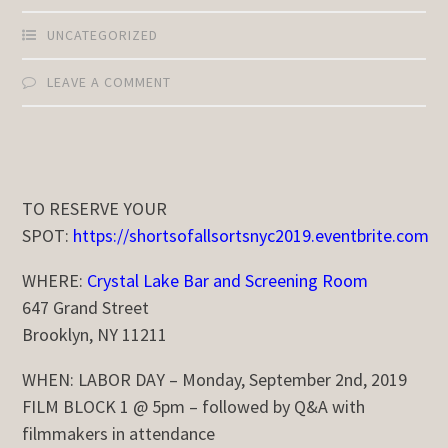
UNCATEGORIZED
LEAVE A COMMENT
TO RESERVE YOUR
SPOT:
https://shortsofallsortsnyc2019.eventbrite.com
WHERE:
Crystal Lake Bar and Screening Room
647 Grand Street
Brooklyn, NY 11211
WHEN:
LABOR DAY – Monday, September 2nd, 2019
FILM BLOCK 1 @ 5pm – followed by Q&A with
filmmakers in attendance