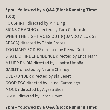
5pm – followed by a Q&A (Block Running Time:
1:02)
FOX SPIRIT directed by Min Ding
SIGNS OF AGING directed by Tara Gadomski
WHEN THE LIGHT GOES OUT (QUANDO A LUZ SE
APAGA) directed by Tânia Prates
TOO MANY BODIES directed by Reena Dutt
STATE OF INDEPENDENCE directed by Erica Mann
MUJER EN DÍA directed by Juanita Umaña
GASLIT directed by Naomi Chainey
OVER/UNDER directed by Dia Jenet
GOOD EGG directed by Laurel Cummings
MOODY directed by Alyssa Shea
SCARE directed by Sarah Grant
7pm – followed by a Q&A (Block Running Time: