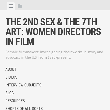
Skip
View
View
to
menu
sidebar
content
THE 2ND SEX & THE 7TH
ART: WOMEN DIRECTORS
IN FILM
Female filmmakers: Investigating their works, history and
advocacy in the U.S. from 1896-present.
ABOUT
VIDEOS
INTERVIEW SUBJECTS
BLOG
RESOURCES
SHORTS OF ALL SORTS