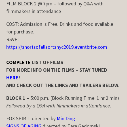
FILM BLOCK 2 @ 7pm – followed by Q&A with
filmmakers in attendance
COST:
Admission is Free. Drinks and food available
for purchase.
RSVP:
https://shortsofallsortsnyc2019.eventbrite.com
COMPLETE
LIST OF FILMS
FOR MORE INFO ON THE FILMS – STAY TUNED
HERE
!
AND CHECK OUT THE LINKS AND TRAILERS BELOW.
BLOCK 1 –
5:00 p.m. (Block Running Time: 1 hr 2 min)
Followed by a Q&A with filmmakers in attendance.
FOX SPIRIT directed by
Min Ding
SIGNS OF AGING
directed by Tara Gadomski