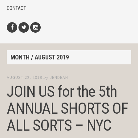
CONTACT
Facebook
Twitter
Instagram
MONTH /
AUGUST 2019
AUGUST 22, 2019
by
JENDEAN
JOIN US for the 5th
ANNUAL SHORTS OF
ALL SORTS – NYC