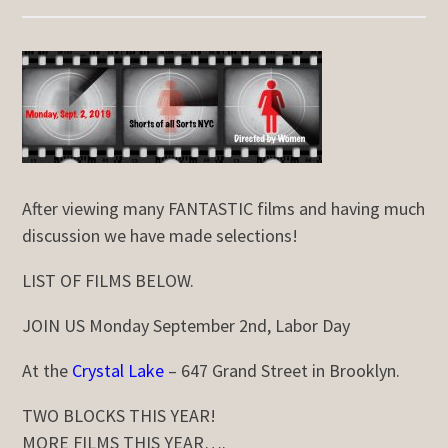
After viewing many FANTASTIC films and having much
discussion we have made selections!
LIST OF FILMS BELOW.
JOIN US Monday September 2nd, Labor Day
At the
Crystal Lake
– 647 Grand Street in Brooklyn.
TWO BLOCKS THIS YEAR!
MORE FILMS THIS YEAR….