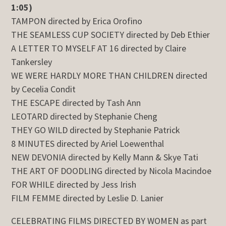
1:05)
TAMPON directed by Erica Orofino
THE SEAMLESS CUP SOCIETY directed by Deb Ethier
A LETTER TO MYSELF AT 16 directed by Claire
Tankersley
WE WERE HARDLY MORE THAN CHILDREN directed
by Cecelia Condit
THE ESCAPE directed by Tash Ann
LEOTARD directed by Stephanie Cheng
THEY GO WILD directed by Stephanie Patrick
8 MINUTES directed by Ariel Loewenthal
NEW DEVONIA directed by Kelly Mann & Skye Tati
THE ART OF DOODLING directed by Nicola Macindoe
FOR WHILE directed by Jess Irish
FILM FEMME directed by Leslie D. Lanier
CELEBRATING FILMS DIRECTED BY WOMEN as part