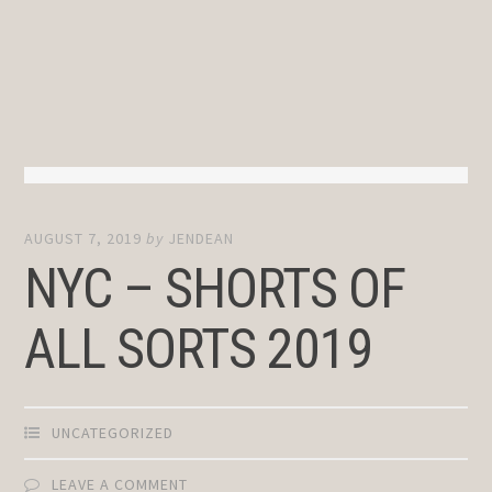
AUGUST 7, 2019
by
JENDEAN
NYC – SHORTS OF
ALL SORTS 2019
UNCATEGORIZED
LEAVE A COMMENT