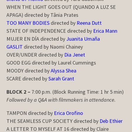
WHEN THE LIGHT GOES OUT (QUANDO A LUZ SE
APAGA) directed by Tânia Prates
TOO MANY BODIES
directed by
Reena Dutt
STATE OF INDEPENDENCE directed by
Erica Mann
MUJER EN DÍA directed by
Juanita Umaña
GASLIT
directed by Naomi Chainey
OVER/UNDER directed by
Dia Jenet
GOOD EGG directed by Laurel Cummings
MOODY directed by
Alyssa Shea
SCARE directed by
Sarah Grant
BLOCK 2 –
7:00 p.m. (Block Running Time: 1 hr 5 min)
Followed by a Q&A with filmmakers in attendance.
TAMPON directed by
Erica Orofino
THE SEAMLESS CUP SOCIETY directed by
Deb Ethier
A LETTER TO MYSELF AT 16 directed by Claire