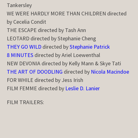
Tankersley
WE WERE HARDLY MORE THAN CHILDREN directed
by Cecelia Condit
THE ESCAPE directed by Tash Ann
LEOTARD directed by Stephanie Cheng
THEY GO WILD
directed by
Stephanie Patrick
8 MINUTES
directed by Ariel Loewenthal
NEW DEVONIA directed by Kelly Mann & Skye Tati
THE ART OF DOODLING
directed by
Nicola Macindoe
FOR WHILE directed by Jess Irish
FILM FEMME directed by
Leslie D. Lanier
FILM TRAILERS: