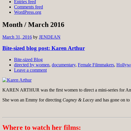
Entries feed
Comments feed
WordPress.org
Month /
March 2016
March 31, 2016
by
JENDEAN
Bite-sized blog post: Karen Arthur
Bite-sized Blog
directed by women
,
documentary
,
Female Filmmakers
,
Hollyw
Leave a comment
KAREN ARTHUR was the first women to direct a mini-series for Ame
She won an Emmy for directing
Cagney & Lacey
and has gone on to 
Where to watch her films: