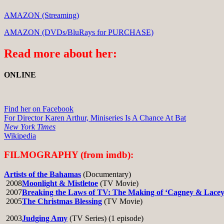
AMAZON (Streaming)
AMAZON (DVDs/BluRays for PURCHASE)
Read more about her:
ONLINE
Find her on Facebook
For Director Karen Arthur, Miniseries Is A Chance At Bat
New York Times
Wikipedia
FILMOGRAPHY (from imdb):
Artists of the Bahamas
(Documentary)
2008
Moonlight & Mistletoe
(TV Movie)
2007
Breaking the Laws of TV: The Making of ‘Cagney & Lacey
2005
The Christmas Blessing
(TV Movie)
2003
Judging Amy
(TV Series) (1 episode)