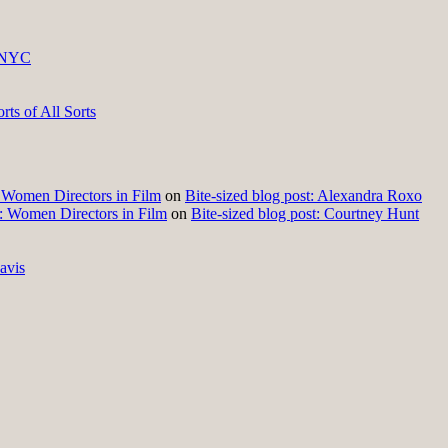
 NYC
ts of All Sorts
t: Women Directors in Film
on
Bite-sized blog post: Alexandra Roxo
t: Women Directors in Film
on
Bite-sized blog post: Courtney Hunt
avis