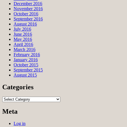
December 2016
November 2016
October 2016
September 2016
August 2016
July 2016
June 2016
May 2016
April 2016
March 2016
February 2016
January 2016
October 2015
September 2015
August 2015
Categories
Categories
Meta
Log in