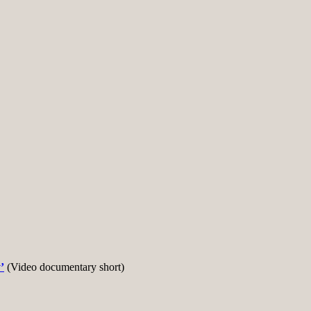
’
(Video documentary short)