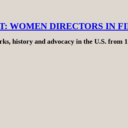
RT: WOMEN DIRECTORS IN F
ks, history and advocacy in the U.S. from 1