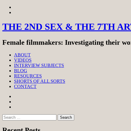
Skip
View
to
menu
View
content
sidebar
THE 2ND SEX & THE 7TH A
Female filmmakers: Investigating their wor
ABOUT
VIDEOS
INTERVIEW SUBJECTS
BLOG
RESOURCES
SHORTS OF ALL SORTS
CONTACT
Facebook
Twitter
Instagram
Search
for:
Recent Posts