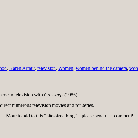
ood
,
Karen Arthur
,
television
,
Women
,
women behind the camera
,
wome
rican television with
Crossings
(1986).
direct numerous television movies and for series.
More to add to this “bite-sized blog” – please send us a comment!