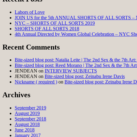
Labors of Love
JOIN US for the 5th ANNUAL SHORTS OF ALL SORTS –
NYC – SHORTS OF ALL SORTS 2019
SHORTS OF ALL SORTS 2018
4th Annual Directed by Women Global Celebration – NYC Shor
Recent Comments
Bite-sized blog post: Natalia Leite | The 2nd Sex & the 7th Ar
Bite-sized blog post: Reed Morano | The 2nd Sex & the 7th Ar
JENDEAN
on
INTERVIEW SUBJECTS
JENDEAN
on
Bite-sized blog post: Zeinabu Irene Davis
Nickname ( required )
on
Bite-sized blog post: Zeinabu Irene D
Archives
September 2019
August 2019
September 2018
August 2018
June 2018
January 2017