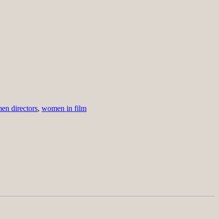
n directors
,
women in film