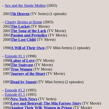
–
Sex and the Single Mother
(2003)
2003
7th Heaven
(TV Series) (1 episode)
–
Charity Begins at Home
(2003)
2002
The Locket
(TV Movie)
2001
The Song of the Lark
(TV Movie)
2001
Passion and Prejudice
(TV Movie)
2000
The Lost Child
(TV Movie)
1998
A Will of Their Own
(TV Mini-Series) (1 episode)
–
Episode #1.1
(1998)
1998
Labor of Love
(TV Movie)
1998
The Staircase
(TV Movie)
1997
True Women
(TV Movie)
1997
Journey of the Heart
(TV Movie)
1995
Dead by Sunset
(TV Mini-Series) (2 episodes)
–
Episode #1.2
(1995)
–
Episode #1.1
(1995)
1995
New York News
(TV Series)
1995
Love and Betrayal: The Mia Farrow Story
(TV Movie)
1994
Against Their Will: Women in Prison
(TV Movie)