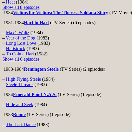
–
Heat
(1984)
Show all 8 episodes
1984
Victims for Victims: The Theresa Saldana Story
(TV Movie)
1981-1984
Hart to Hart
(TV Series) (6 episodes)
–
Max’s Waltz
(1984)
–
Year of the Dog
(1983)
–
Long Lost Love
(1983)
–
Hartstruck
(1983)
–
To Coin a Hart
(1982)
Show all 6 episodes
1983-1984
Remington Steele
(TV Series) (2 episodes)
–
High Flying Steele
(1984)
–
Steele Threads
(1983)
1984
Emerald Point N.A.S.
(TV Series) (1 episode)
–
Hide and Seek
(1984)
1983
Boone
(TV Series) (1 episode)
–
The Last Dance
(1983)