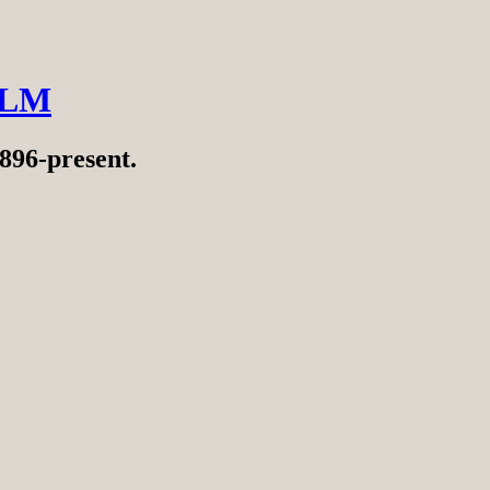
ILM
896-present.