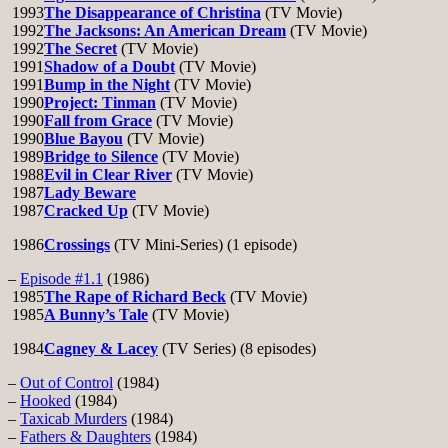
1993
The Disappearance of Christina
(TV Movie)
1992
The Jacksons: An American Dream
(TV Movie)
1992
The Secret
(TV Movie)
1991
Shadow of a Doubt
(TV Movie)
1991
Bump in the Night
(TV Movie)
1990
Project: Tinman
(TV Movie)
1990
Fall from Grace
(TV Movie)
1990
Blue Bayou
(TV Movie)
1989
Bridge to Silence
(TV Movie)
1988
Evil in Clear River
(TV Movie)
1987
Lady Beware
1987
Cracked Up
(TV Movie)
1986
Crossings
(TV Mini-Series) (1 episode)
–
Episode #1.1
(1986)
1985
The Rape of Richard Beck
(TV Movie)
1985
A Bunny’s Tale
(TV Movie)
1984
Cagney & Lacey
(TV Series) (8 episodes)
–
Out of Control
(1984)
–
Hooked
(1984)
–
Taxicab Murders
(1984)
–
Fathers & Daughters
(1984)