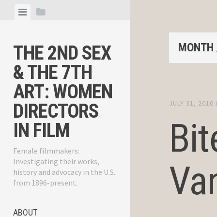
Skip
View
View
to
menu
sidebar
content
MONTH 
THE 2ND SEX
& THE 7TH
ART: WOMEN
JULY 31, 2016
DIRECTORS
Bit
IN FILM
Female filmmakers:
Investigating their works,
Van
history and advocacy in the U.S.
from 1896-present.
ABOUT