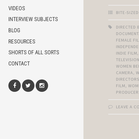
VIDEOS
BITE-SIZE
INTERVIEW SUBJECTS
DIRECTED
BLOG
DOCUMENT
FEMALE F
RESOURCES
INDEPENDE
SHORTS OF ALL SORTS
INDIE FILM
TELEVISIO
CONTACT
WOMEN BE
CAMERA
,
DIRECTOR
FILM
,
WOM
PRODUCER
Facebook
Twitter
Instagram
LEAVE A 