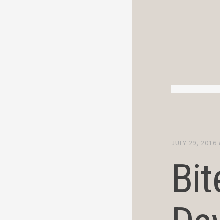
JULY 29, 2016
Bit