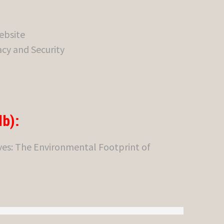
ebsite
cy and Security
b):
es: The Environmental Footprint of