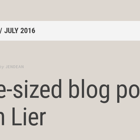
/
JULY 2016
by
JENDEAN
e-sized blog po
 Lier