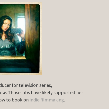
cer for television series,
rew
. Those jobs have likely supported her
 how to book on
indie filmmaking
.