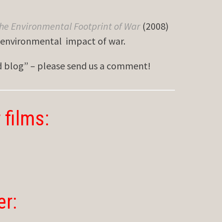
he Environmental Footprint of War
(2008)
e environmental impact of war.
ed blog” – please send us a comment!
 films:
er: