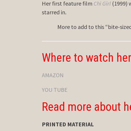
Her first feature film
Chi Girl
(1999) 
starred in.
More to add to this “bite-siz
Where to watch her
AMAZON
YOU TUBE
Read more about h
PRINTED MATERIAL