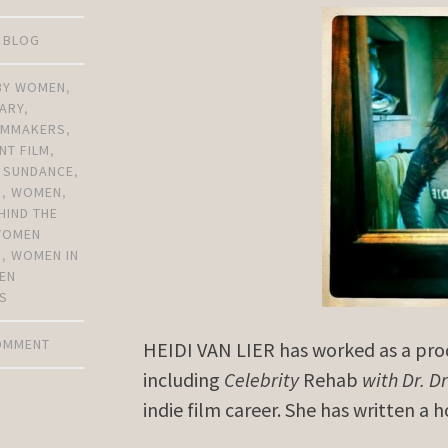
D BLOG
 BY WOMEN
,
ARY
,
ILMMAKERS
,
NT FILM
,
,
SUNDANCE
,
N
,
WOMEN
,
HIND THE
WOMEN
S
,
WOMEN IN
EN
S
COMMENT
HEIDI VAN LIER has worked as a produ
including
Celebrity
Rehab
with Dr. D
indie film career. She has written a