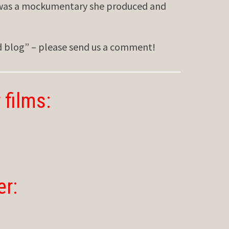
was a mockumentary she produced and
ed blog” – please send us a comment!
 films:
er: