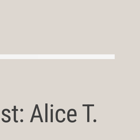
t: Alice T.