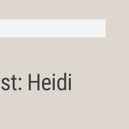
st: Heidi