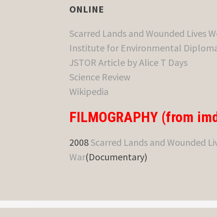
ONLINE
Scarred Lands and Wounded Lives W
Institute for Environmental Diploma
JSTOR Article by Alice T Days
Science Review
Wikipedia
FILMOGRAPHY (from imd
2008
Scarred Lands and Wounded Liv
War
(Documentary)