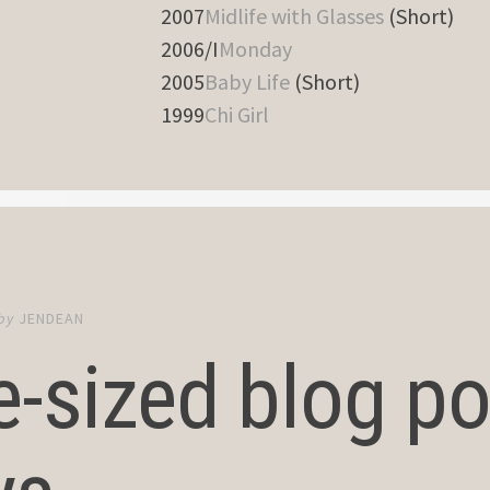
2007
Midlife with Glasses
(Short)
2006/I
Monday
2005
Baby Life
(Short)
1999
Chi Girl
by
JENDEAN
e-sized blog pos