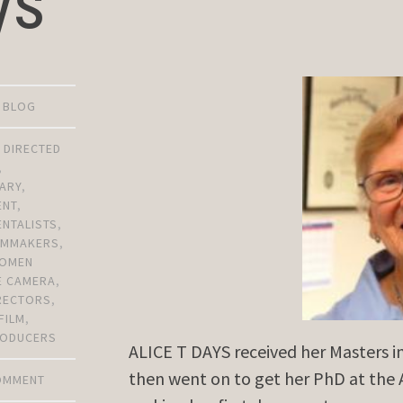
ys
D BLOG
,
DIRECTED
,
ARY
,
ENT
,
NTALISTS
,
ILMMAKERS
,
OMEN
E CAMERA
,
RECTORS
,
FILM
,
ODUCERS
ALICE T DAYS received her Masters i
then went on to get her PhD at the 
COMMENT