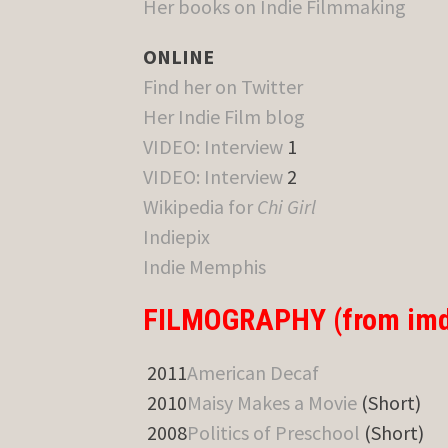
Her books on Indie Filmmaking
ONLINE
Find her on Twitter
Her Indie Film blog
VIDEO: Interview
1
VIDEO: Interview
2
Wikipedia for
Chi Girl
Indiepix
Indie Memphis
FILMOGRAPHY (from imd
2011
American Decaf
2010
Maisy Makes a Movie
(Short)
2008
Politics of Preschool
(Short)