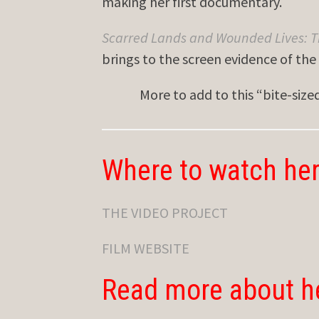
making her first documentary.
Scarred Lands and Wounded Lives: T
brings to the screen evidence of th
More to add to this “bite-siz
Where to watch her
THE VIDEO PROJECT
FILM WEBSITE
Read more about h