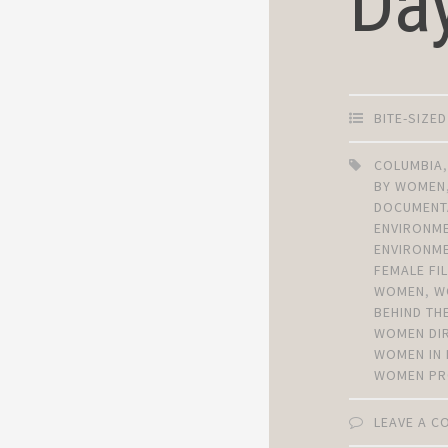
Da
BITE-SIZE
COLUMBIA
BY WOMEN
DOCUMENT
ENVIRONM
ENVIRONME
FEMALE F
WOMEN
,
W
BEHIND TH
WOMEN DI
WOMEN IN 
WOMEN PR
LEAVE A 