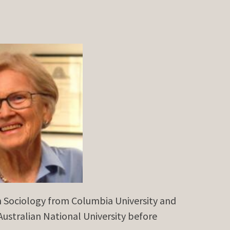
n Sociology from Columbia University and
Australian National University before