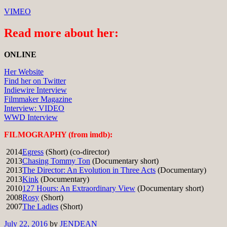
VIMEO
Read more about her:
ONLINE
Her Website
Find her on Twitter
Indiewire Interview
Filmmaker Magazine
Interview: VIDEO
WWD Interview
FILMOGRAPHY (from imdb):
2014
Egress
(Short) (co-director)
2013
Chasing Tommy Ton
(Documentary short)
2013
The Director: An Evolution in Three Acts
(Documentary)
2013
Kink
(Documentary)
2010
127 Hours: An Extraordinary View
(Documentary short)
2008
Rosy
(Short)
2007
The Ladies
(Short)
July 22, 2016
by
JENDEAN