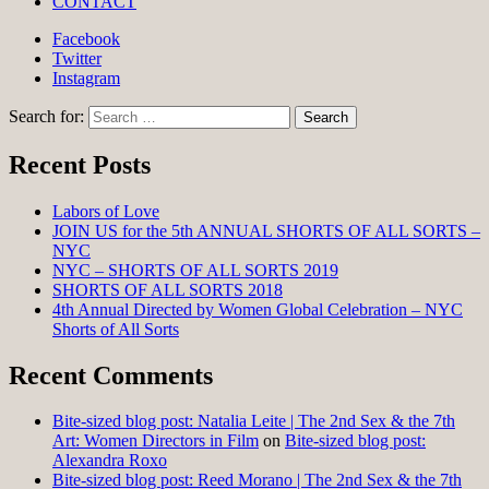
CONTACT
Facebook
Twitter
Instagram
Search for:
Recent Posts
Labors of Love
JOIN US for the 5th ANNUAL SHORTS OF ALL SORTS –
NYC
NYC – SHORTS OF ALL SORTS 2019
SHORTS OF ALL SORTS 2018
4th Annual Directed by Women Global Celebration – NYC
Shorts of All Sorts
Recent Comments
Bite-sized blog post: Natalia Leite | The 2nd Sex & the 7th
Art: Women Directors in Film
on
Bite-sized blog post:
Alexandra Roxo
Bite-sized blog post: Reed Morano | The 2nd Sex & the 7th