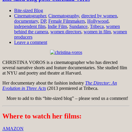
Bite-sized Blog
Cinematographer
,
Cinematography
,
directed by women
,
documentary
,
DP
,
Female Filmmakers
,
Hollywood
,
independent film
,
Indie Film
,
Sundance
,
Tribeca
,
women
behind the camera
,
women directors
,
women in film
,
women
producers
Leave a comment
CHRISTINA VOROS is a cinematographer who has directed
several narrative shorts and feature documentaries. She studied film
at NYU and poetry and theatre at Harvard.
Her documentary about the fashion industry
The Director: An
Evolution in Three Acts
(2013 premiered at Tribeca.
More to add to this “bite-sized blog” – please send us a comment!
Where to watch her films:
AMAZON