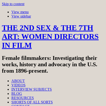
Skip to content
View menu
View sidebar
THE 2ND SEX & THE 7TH
ART: WOMEN DIRECTORS
IN FILM
Female filmmakers: Investigating their
works, history and advocacy in the U.S.
from 1896-present.
ABOUT
VIDEOS
INTERVIEW SUBJECTS
BLOG
RESOURCES
SHORTS OF ALL SORTS