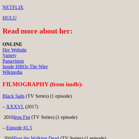
NETFLIX
HULU
Read more about her:
ONLINE
Her Website
Variety
Panavision
Inside HBOs The Wire
Wikipedia
FILMOGRAPHY (from imdb):
Black Sails
(TV Series) (1 episode)
–
XXXVI.
(2017)
2016
Iron Fist
(TV Series) (1 episode)
–
Episode #1.5
2016
Fear the Walking Dead
(TV Series) (1 episode)