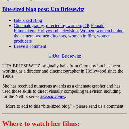
Bite-sized blog post: Uta Briesewitz
Bite-sized Blog
Cinematography
,
directed by women
,
DP
,
Female
Filmmakers
,
Hollywood
,
television
,
Women
,
women behind
the camera
,
women directors
,
women in film
,
women
producers
Leave a comment
UTA BRIESEWITZ originally hails from Germany but has been
working as a director and cinematographer in Hollywood since the
1990s.
She has received numerous awards as a cinematographer and has
used those skills to direct visually compelling television including
for the Netflix series
Jessica Jones
.
More to add to this “bite-sized blog” – please send us a comment!
Where to watch her films: