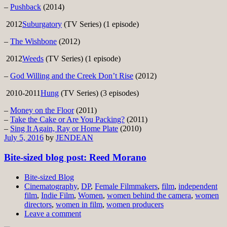
–
Pushback
(2014)
2012
Suburgatory
(TV Series) (1 episode)
–
The Wishbone
(2012)
2012
Weeds
(TV Series) (1 episode)
–
God Willing and the Creek Don’t Rise
(2012)
2010-2011
Hung
(TV Series) (3 episodes)
–
Money on the Floor
(2011)
–
Take the Cake or Are You Packing?
(2011)
–
Sing It Again, Ray or Home Plate
(2010)
July 5, 2016
by
JENDEAN
Bite-sized blog post: Reed Morano
Bite-sized Blog
Cinematography
,
DP
,
Female Filmmakers
,
film
,
independent
film
,
Indie Film
,
Women
,
women behind the camera
,
women
directors
,
women in film
,
women producers
Leave a comment