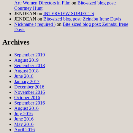
Art: Women Directors in Film
on
Bite-sized blog post:
Courtney Hunt
JENDEAN
on
INTERVIEW SUBJECTS
JENDEAN
on
Bite-sized blog post: Zeinabu Irene Davis
Nickname ( required )
on
Bite-sized blog post: Zeinabu Irene
Davis
Archives
September 2019
August 2019
September 2018
August 2018
June 2018
January 2017
December 2016
November 2016
October 2016
September 2016
August 2016
July 2016
June 2016
May 2016
April 2016