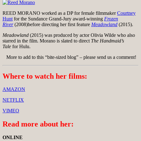
REED MORANO worked as a DP for female filmmaker
Courtney
Hunt
for the Sundance Grand-Jury award-winning
Frozen
River
(2008)before directing her first feature
Meadowland
(2015).
Meadowland
(2015) was produced by actor Olivia Wilde who also
starred in the film. Morano is slated to direct
The Handmaid’s
Tale
for Hulu.
More to add to this “bite-sized blog” – please send us a comment!
Where to watch her films:
AMAZON
NETFLIX
VIMEO
Read more about her:
ONLINE