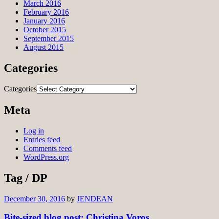
March 2016
February 2016
January 2016
October 2015
September 2015
August 2015
Categories
Categories
Meta
Log in
Entries feed
Comments feed
WordPress.org
Tag / DP
December 30, 2016
by
JENDEAN
Bite-sized blog post: Christina Voros