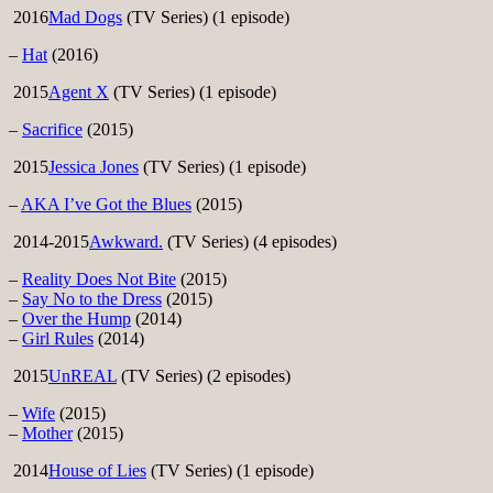
2016
Mad Dogs
(TV Series) (1 episode)
–
Hat
(2016)
2015
Agent X
(TV Series) (1 episode)
–
Sacrifice
(2015)
2015
Jessica Jones
(TV Series) (1 episode)
–
AKA I’ve Got the Blues
(2015)
2014-2015
Awkward.
(TV Series) (4 episodes)
–
Reality Does Not Bite
(2015)
–
Say No to the Dress
(2015)
–
Over the Hump
(2014)
–
Girl Rules
(2014)
2015
UnREAL
(TV Series) (2 episodes)
–
Wife
(2015)
–
Mother
(2015)
2014
House of Lies
(TV Series) (1 episode)