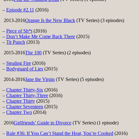
–
Episode #2.11
(2016)
2013-2016
Orange Is the New Black
(TV Series) (3 episodes)
–
Piece of Sh*t
(2016)
–
Don’t Make Me Come Back There
(2015)
–
Tit Punch
(2013)
2015-2016
The 100
(TV Series) (2 episodes)
–
Stealing Fire
(2016)
–
Bodyguard of Lies
(2015)
2014-2016
Jane the Virgin
(TV Series) (5 episodes)
–
Chapter Thirty-Six
(2016)
–
Chapter Thirty-Three
(2016)
–
Chapter Thirty
(2015)
–
Chapter Seventeen
(2015)
–
Chapter Two
(2014)
2016
Girlfriends’ Guide to Divorce
(TV Series) (1 episode)
–
Rule #36: If You Can’t Stand the Heat, You’re Cooked
(2016)