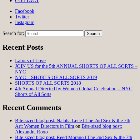
CONTACT
Facebook
Twitter
Instagram
Search for:
Recent Posts
Labors of Love
JOIN US for the 5th ANNUAL SHORTS OF ALL SORTS –
NYC
NYC – SHORTS OF ALL SORTS 2019
SHORTS OF ALL SORTS 2018
4th Annual Directed by Women Global Celebration – NYC
Shorts of All Sorts
Recent Comments
Bite-sized blog post: Natalia Leite | The 2nd Sex & the 7th
Art: Women Directors in Film
on
Bite-sized blog post:
Alexandra Roxo
Bite-sized blog post: Reed Morano | The 2nd Sex & the 7th