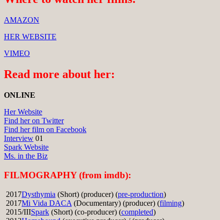
AMAZON
HER WEBSITE
VIMEO
Read more about her:
ONLINE
Her Website
Find her on Twitter
Find her film on Facebook
Interview
01
Spark Website
Ms. in the Biz
FILMOGRAPHY (from imdb):
2017
Dysthymia
(Short) (producer) (
pre-production
)
2017
Mi Vida DACA
(Documentary) (producer) (
filming
)
2015/III
Spark
(Short) (co-producer) (
completed
)