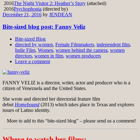
2016
The Night Visitor 2: Heather’s Story
(attached)
2016
Psychophonia
(directed by)
December 21, 2016
by
JENDEAN
Bite-sized blog post: Fanny Veliz
Bite-sized Blog
directed by women
,
Female Filmmakers
,
independent film
,
Indie Film
,
Women
,
women behind the camera
,
women
directors
,
women in film
,
women producers
Leave a comment
FANNY VELIZ is a director, writer, actor and producer who is a
citizen of Venezuela and the United States.
She wrote and directed her directorial feature film
debut
Homebound
(2013) which takes place in Texas and explores
issues of Latino identity.
More to add to this “bite-sized blog” – please send us a comment!
Where to watch her films: