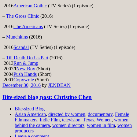
2016
American Gothic
(TV Series) (1 episode)
–
The Gross Clinic
(2016)
2016
The Americans
(TV Series) (1 episode)
–
Munchkins
(2016)
2016
Scandal
(TV Series) (1 episode)
–
Till Death Do Us Part
(2016)
2013
Run & Jump
2007/I
New Boy
(Short)
2004
Push Hands
(Short)
2001
Copywrite
(Short)
December 30, 2016
by
JENDEAN
Bite-sized blog post: Christine Chen
Bite-sized Blog
Asian American
,
directed by women
,
documentary
,
Female
Filmmakers
,
Indie Film
,
television
,
Texas
,
Women
,
women
behind the camera
,
women directors
,
women in film
,
women
producers
Leave a comment