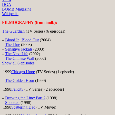
DGA
BOMB Magazine
Wikipedia
FILMOGRAPHY (from imdb):
The Guardian
(TV Series) (6 episodes)
–
Blood In, Blood Out
(2004)
–
The Line
(2003)
–
Sensitive Jackals
(2003)
–
The Next Life
(2002)
–
The Chinese Wall
(2002)
Show all 6 episodes
1999
Chicago Hope
(TV Series) (1 episode)
–
The Golden Hour
(1999)
1998
Felicity
(TV Series) (2 episodes)
–
Drawing the Line: Part 2
(1998)
–
Spooked
(1998)
1998
Scattering Dad
(TV Movie)