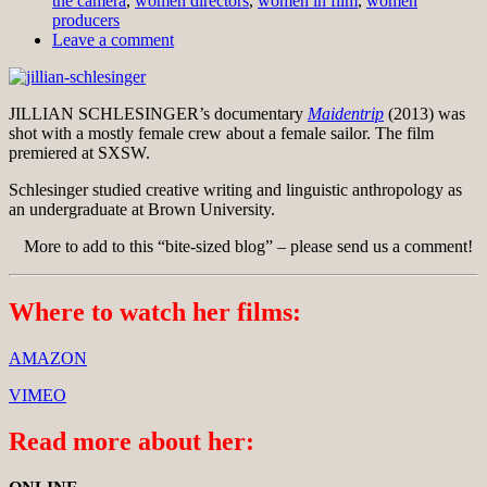
the camera
,
women directors
,
women in film
,
women
producers
Leave a comment
JILLIAN SCHLESINGER’s documentary
Maidentrip
(2013) was
shot with a mostly female crew about a female sailor. The film
premiered at SXSW.
Schlesinger studied creative writing and linguistic anthropology as
an undergraduate at Brown University.
More to add to this “bite-sized blog” – please send us a comment!
Where to watch her films:
AMAZON
VIMEO
Read more about her: