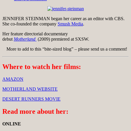
JENNIFER STEINMAN began her career as an editor with CBS.
She co-founded the company
Smush Media
.
Her feature directorial documentary
debut
Motherland
(2009) premiered at SXSW.
More to add to this “bite-sized blog” – please send us a comment!
Where to watch her films:
AMAZON
MOTHERLAND WEBSITE
DESERT RUNNERS MOVIE
Read more about her:
ONLINE