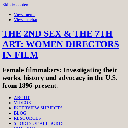
Skip to content
View menu
View sidebar
THE 2ND SEX & THE 7TH
ART: WOMEN DIRECTORS
IN FILM
Female filmmakers: Investigating their
works, history and advocacy in the U.S.
from 1896-present.
ABOUT
VIDEOS
INTERVIEW SUBJECTS
BLOG
RESOURCES
SHORTS OF ALL SORTS