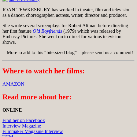
JOAN TEWKESBURY has worked in theater, film and television
as a dancer, choreographer, actress, writer, director and producer.
She wrote several screenplays for Robert Altman before directing
her first feature
Old Boyfriends
(1979) which was released by
Embassy Pictures. She went on to direct for various television
shows.
More to add to this “bite-sized blog” – please send us a comment!
Where to watch her films:
AMAZON
Read more about her:
ONLINE
Find her on Facebook
Interview Magazine
Filmmaker Magazine Interview
TCM