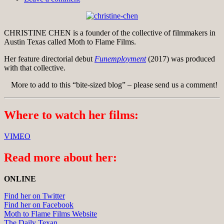
CHRISTINE CHEN is a founder of the collective of filmmakers in
Austin Texas called Moth to Flame Films.
Her feature directorial debut
Funemployment
(2017) was produced
with that collective.
More to add to this “bite-sized blog” – please send us a comment!
Where to watch her films:
VIMEO
Read more about her:
ONLINE
Find her on Twitter
Find her on Facebook
Moth to Flame Films Website
The Daily Texan