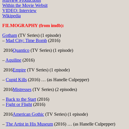
Hillview Productions
Within the Movie Websit
VIDEO: Interview
Wikipedia
FILMOGRAPHY (from imdb):
Gotham
(TV Series) (1 episode)
–
Mad City: Time Bomb
(2016)
2016
Quantico
(TV Series) (1 episode)
–
Aquiline
(2016)
2016
Empire
(TV Series) (1 episode)
–
Cupid Kills
(2016) … (as Hanelle Culpepper)
2016
Mistresses
(TV Series) (2 episodes)
–
Back to the Start
(2016)
–
Fight or Flight
(2016)
2016
American Gothic
(TV Series) (1 episode)
–
The Artist in His Museum
(2016) … (as Hanelle Culpepper)