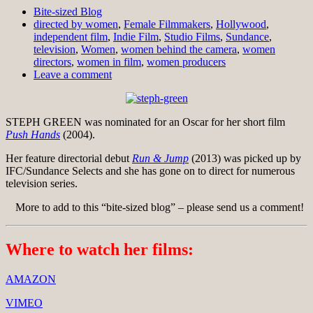
Bite-sized Blog
directed by women
,
Female Filmmakers
,
Hollywood
,
independent film
,
Indie Film
,
Studio Films
,
Sundance
,
television
,
Women
,
women behind the camera
,
women
directors
,
women in film
,
women producers
Leave a comment
STEPH GREEN was nominated for an Oscar for her short film
Push Hands
(2004).
Her feature directorial debut
Run & Jump
(2013) was picked up by
IFC/Sundance Selects and she has gone on to direct for numerous
television series.
More to add to this “bite-sized blog” – please send us a comment!
Where to watch her films:
AMAZON
VIMEO