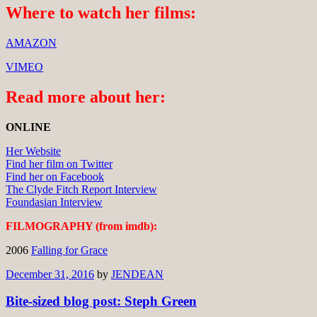
Where to watch her films:
AMAZON
VIMEO
Read more about her:
ONLINE
Her Website
Find her film on Twitter
Find her on Facebook
The Clyde Fitch Report Interview
Foundasian Interview
FILMOGRAPHY (from imdb):
2006
Falling for Grace
December 31, 2016
by
JENDEAN
Bite-sized blog post: Steph Green