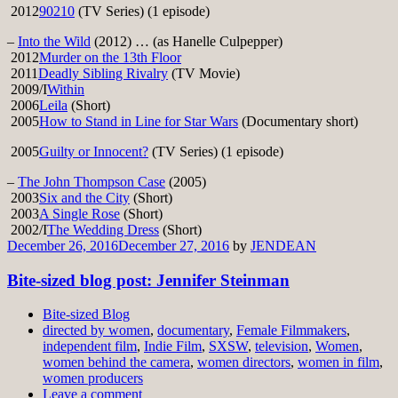
2012
90210
(TV Series) (1 episode)
–
Into the Wild
(2012) … (as Hanelle Culpepper)
2012
Murder on the 13th Floor
2011
Deadly Sibling Rivalry
(TV Movie)
2009/I
Within
2006
Leila
(Short)
2005
How to Stand in Line for Star Wars
(Documentary short)
2005
Guilty or Innocent?
(TV Series) (1 episode)
–
The John Thompson Case
(2005)
2003
Six and the City
(Short)
2003
A Single Rose
(Short)
2002/I
The Wedding Dress
(Short)
December 26, 2016
December 27, 2016
by
JENDEAN
Bite-sized blog post: Jennifer Steinman
Bite-sized Blog
directed by women
,
documentary
,
Female Filmmakers
,
independent film
,
Indie Film
,
SXSW
,
television
,
Women
,
women behind the camera
,
women directors
,
women in film
,
women producers
Leave a comment