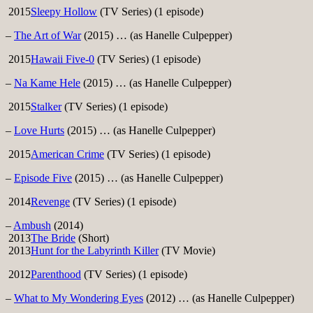
2015
Sleepy Hollow
(TV Series) (1 episode)
–
The Art of War
(2015) … (as Hanelle Culpepper)
2015
Hawaii Five-0
(TV Series) (1 episode)
–
Na Kame Hele
(2015) … (as Hanelle Culpepper)
2015
Stalker
(TV Series) (1 episode)
–
Love Hurts
(2015) … (as Hanelle Culpepper)
2015
American Crime
(TV Series) (1 episode)
–
Episode Five
(2015) … (as Hanelle Culpepper)
2014
Revenge
(TV Series) (1 episode)
–
Ambush
(2014)
2013
The Bride
(Short)
2013
Hunt for the Labyrinth Killer
(TV Movie)
2012
Parenthood
(TV Series) (1 episode)
–
What to My Wondering Eyes
(2012) … (as Hanelle Culpepper)