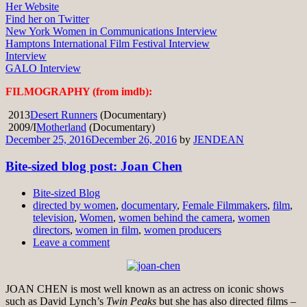
Her Website
Find her on Twitter
New York Women in Communications Interview
Hamptons International Film Festival Interview
Interview
GALO Interview
FILMOGRAPHY (from imdb):
2013
Desert Runners
(Documentary)
2009/I
Motherland
(Documentary)
December 25, 2016
December 26, 2016
by
JENDEAN
Bite-sized blog post: Joan Chen
Bite-sized Blog
directed by women
,
documentary
,
Female Filmmakers
,
film
,
television
,
Women
,
women behind the camera
,
women
directors
,
women in film
,
women producers
Leave a comment
JOAN CHEN is most well known as an actress on iconic shows
such as David Lynch’s
Twin Peaks
but she has also directed films –