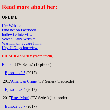
Read more about her:
ONLINE
Her Website
Find her on Facebook
Indiewire Interview
Screen Daily Website
Washington Square Films
Hey U Guys Interview
FILMOGRAPHY (from imdb):
Billions
(TV Series) (1 episode)
–
Episode #2.5
(2017)
2017
American Crime
(TV Series) (1 episode)
–
Episode #3.4
(2017)
2017
Bates Motel
(TV Series) (1 episode)
–
Episode #5.7
(2017)