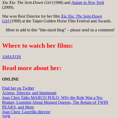
Xiu Xiu: The Sent-Down Girl
(1998) and
Autum in New York
(2000).
She won Best Director for her film
Xiu Xiu: The Sent-Down
Girl
(1998) at the Taipei Golden Horse Film Festival and Awards.
More to add to this “bite-sized blog” – please send us a comment!
Where to watch her films:
AMAZON
Read more about her:
ONLINE
Find her on Twitter
Actress, Director, and Immigrant
Joan Chen Talks MARCO POLO, Why the Role Was a No-
Brainer, Learning About Mongol Queens, The Return of TWIN
PEAKS, and More
Joan Chen: Guerrilla director
NPR