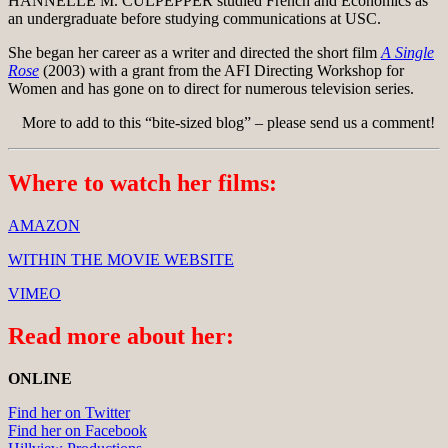
HANNELLE M. CULPEPPER studied French and Economics as
an undergraduate before studying communications at USC.
She began her career as a writer and directed the short film
A Single
Rose
(2003) with a grant from the AFI Directing Workshop for
Women and has gone on to direct for numerous television series.
More to add to this “bite-sized blog” – please send us a comment!
Where to watch her films:
AMAZON
WITHIN THE MOVIE WEBSITE
VIMEO
Read more about her:
ONLINE
Find her on Twitter
Find her on Facebook