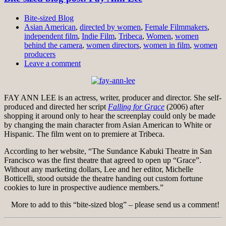
Bite-sized Blog
Asian American
,
directed by women
,
Female Filmmakers
,
independent film
,
Indie Film
,
Tribeca
,
Women
,
women
behind the camera
,
women directors
,
women in film
,
women
producers
Leave a comment
FAY ANN LEE is an actress, writer, producer and director. She self-
produced and directed her script
Falling for Grace
(2006) after
shopping it around only to hear the screenplay could only be made
by changing the main character from Asian American to White or
Hispanic. The film went on to premiere at Tribeca.
According to her website, “The Sundance Kabuki Theatre in San
Francisco was the first theatre that agreed to open up “Grace”.
Without any marketing dollars, Lee and her editor, Michelle
Botticelli, stood outside the theatre handing out custom fortune
cookies to lure in prospective audience members.”
More to add to this “bite-sized blog” – please send us a comment!