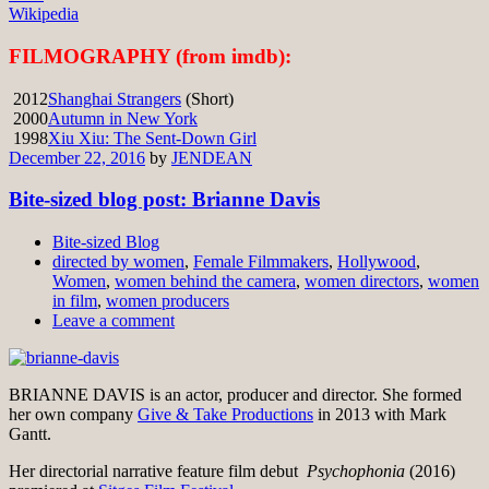
Wikipedia
FILMOGRAPHY (from imdb):
2012
Shanghai Strangers
(Short)
2000
Autumn in New York
1998
Xiu Xiu: The Sent-Down Girl
December 22, 2016
by
JENDEAN
Bite-sized blog post: Brianne Davis
Bite-sized Blog
directed by women
,
Female Filmmakers
,
Hollywood
,
Women
,
women behind the camera
,
women directors
,
women
in film
,
women producers
Leave a comment
BRIANNE DAVIS is an actor, producer and director. She formed
her own company
Give & Take Productions
in 2013 with Mark
Gantt.
Her directorial narrative feature film debut
Psychophonia
(2016)