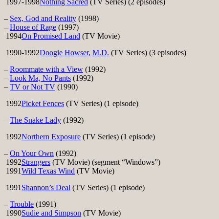
1997-1998
Nothing Sacred
(TV Series) (2 episodes)
–
Sex, God and Reality
(1998)
–
House of Rage
(1997)
1994
On Promised Land
(TV Movie)
1990-1992
Doogie Howser, M.D.
(TV Series) (3 episodes)
–
Roommate with a View
(1992)
–
Look Ma, No Pants
(1992)
–
TV or Not TV
(1990)
1992
Picket Fences
(TV Series) (1 episode)
–
The Snake Lady
(1992)
1992
Northern Exposure
(TV Series) (1 episode)
–
On Your Own
(1992)
1992
Strangers
(TV Movie) (segment “Windows”)
1991
Wild Texas Wind
(TV Movie)
1991
Shannon’s Deal
(TV Series) (1 episode)
–
Trouble
(1991)
1990
Sudie and Simpson
(TV Movie)