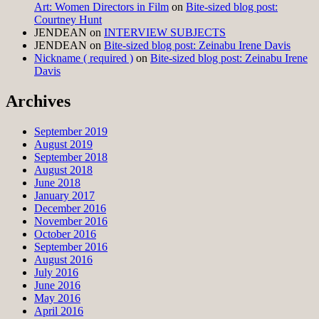
Art: Women Directors in Film
on
Bite-sized blog post:
Courtney Hunt
JENDEAN
on
INTERVIEW SUBJECTS
JENDEAN
on
Bite-sized blog post: Zeinabu Irene Davis
Nickname ( required )
on
Bite-sized blog post: Zeinabu Irene
Davis
Archives
September 2019
August 2019
September 2018
August 2018
June 2018
January 2017
December 2016
November 2016
October 2016
September 2016
August 2016
July 2016
June 2016
May 2016
April 2016