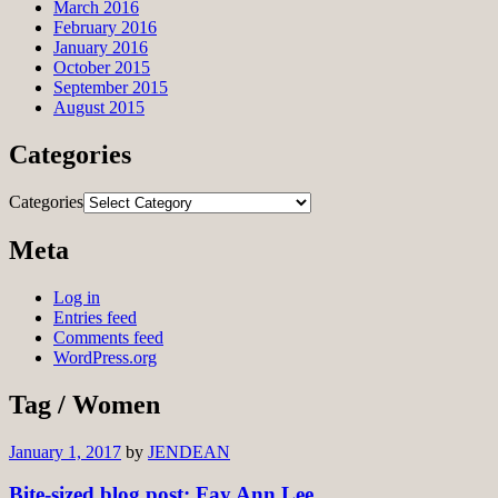
March 2016
February 2016
January 2016
October 2015
September 2015
August 2015
Categories
Categories
Meta
Log in
Entries feed
Comments feed
WordPress.org
Tag / Women
January 1, 2017
by
JENDEAN
Bite-sized blog post: Fay Ann Lee