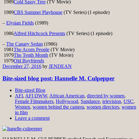
1989
Cold Sassy Tree
(TV Movie)
1989
CBS Summer Playhouse
(TV Series) (1 episode)
–
Elysian Fields
(1989)
1986
Alfred Hitchcock Presents
(TV Series) (1 episode)
–
The Canary Sedan
(1986)
1981
The Acorn People
(TV Movie)
1979
The Tenth Month
(TV Movie)
1979
Old Boyfriends
December 27, 2016
by
JENDEAN
Bite-sized blog post: Hannelle M. Culpepper
Bite-sized Blog
AFI
,
AFI DWW
,
African American
,
directed by women
,
Female Filmmakers
,
Hollywood
,
Sundance
,
television
,
USC
,
Women
,
women behind the camera
,
women directors
,
women
in film
Leave a comment