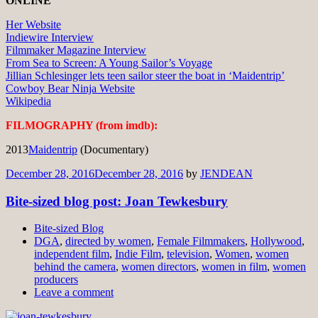
ONLINE
Her Website
Indiewire Interview
Filmmaker Magazine Interview
From Sea to Screen: A Young Sailor’s Voyage
Jillian Schlesinger lets teen sailor steer the boat in ‘Maidentrip’
Cowboy Bear Ninja Website
Wikipedia
FILMOGRAPHY (from imdb):
2013
Maidentrip
(Documentary)
December 28, 2016
December 28, 2016
by
JENDEAN
Bite-sized blog post: Joan Tewkesbury
Bite-sized Blog
DGA
,
directed by women
,
Female Filmmakers
,
Hollywood
,
independent film
,
Indie Film
,
television
,
Women
,
women
behind the camera
,
women directors
,
women in film
,
women
producers
Leave a comment