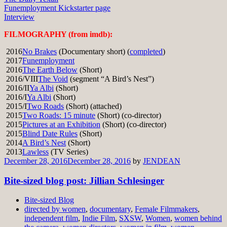
Funemployment Kickstarter page
Interview
FILMOGRAPHY (from imdb):
2016
No Brakes
(Documentary short) (
completed
)
2017
Funemployment
2016
The Earth Below
(Short)
2016/VIII
The Void
(segment “A Bird’s Nest”)
2016/II
Ya Albi
(Short)
2016/I
Ya Albi
(Short)
2015/I
Two Roads
(Short) (attached)
2015
Two Roads: 15 minute
(Short) (co-director)
2015
Pictures at an Exhibition
(Short) (co-director)
2015
Blind Date Rules
(Short)
2014
A Bird’s Nest
(Short)
2013
Lawless
(TV Series)
December 28, 2016
December 28, 2016
by
JENDEAN
Bite-sized blog post: Jillian Schlesinger
Bite-sized Blog
directed by women
,
documentary
,
Female Filmmakers
,
independent film
,
Indie Film
,
SXSW
,
Women
,
women behind