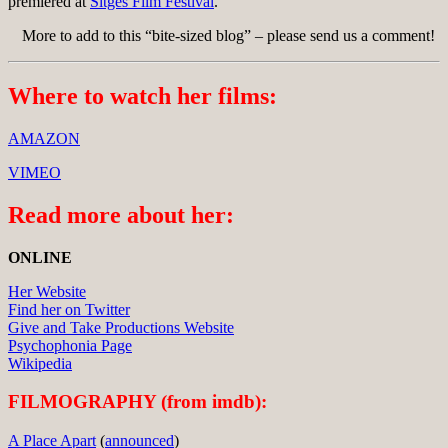
premiered at
Sitges Film Festival
.
More to add to this “bite-sized blog” – please send us a comment!
Where to watch her films:
AMAZON
VIMEO
Read more about her:
ONLINE
Her Website
Find her on Twitter
Give and Take Productions Website
Psychophonia Page
Wikipedia
FILMOGRAPHY (from imdb):
A Place Apart
(
announced
)