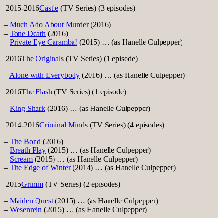
2015-2016
Castle
(TV Series) (3 episodes)
–
Much Ado About Murder
(2016)
–
Tone Death
(2016)
–
Private Eye Caramba!
(2015) … (as Hanelle Culpepper)
2016
The Originals
(TV Series) (1 episode)
–
Alone with Everybody
(2016) … (as Hanelle Culpepper)
2016
The Flash
(TV Series) (1 episode)
–
King Shark
(2016) … (as Hanelle Culpepper)
2014-2016
Criminal Minds
(TV Series) (4 episodes)
–
The Bond
(2016)
–
Breath Play
(2015) … (as Hanelle Culpepper)
–
Scream
(2015) … (as Hanelle Culpepper)
–
The Edge of Winter
(2014) … (as Hanelle Culpepper)
2015
Grimm
(TV Series) (2 episodes)
–
Maiden Quest
(2015) … (as Hanelle Culpepper)
–
Wesenrein
(2015) … (as Hanelle Culpepper)