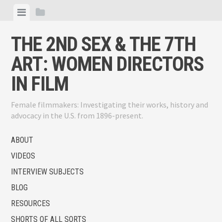
Skip
View
View
to
menu
sidebar
content
THE 2ND SEX & THE 7TH
ART: WOMEN DIRECTORS
IN FILM
Female filmmakers: Investigating their works, history and
advocacy in the U.S. from 1896-present.
ABOUT
VIDEOS
INTERVIEW SUBJECTS
BLOG
RESOURCES
SHORTS OF ALL SORTS