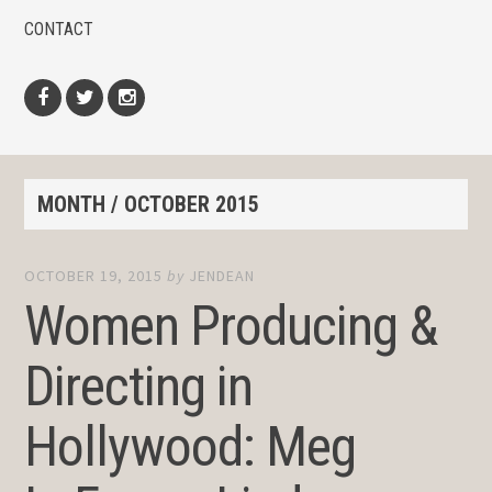
CONTACT
Facebook
Twitter
Instagram
MONTH /
OCTOBER 2015
OCTOBER 19, 2015
by
JENDEAN
Women Producing &
Directing in
Hollywood: Meg