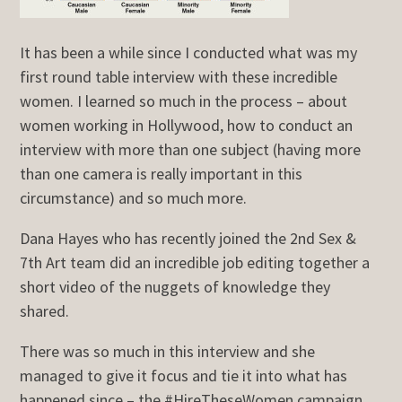
It has been a while since I conducted what was my
first round table interview with these incredible
women. I learned so much in the process – about
women working in Hollywood, how to conduct an
interview with more than one subject (having more
than one camera is really important in this
circumstance) and so much more.
Dana Hayes who has recently joined the 2nd Sex &
7th Art team did an incredible job editing together a
short video of the nuggets of knowledge they
shared.
There was so much in this interview and she
managed to give it focus and tie it into what has
happened since – the #HireTheseWomen campaign