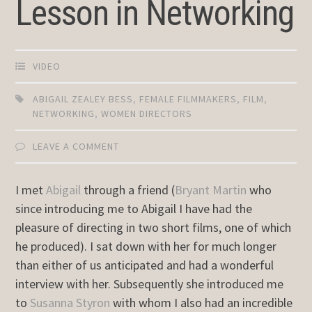
Lesson in Networking
VIDEO
ABIGAIL ZEALEY BESS
,
FEMALE FILMMAKERS
,
FILM
,
NETWORKING
,
WOMEN DIRECTORS
LEAVE A COMMENT
I met
Abigail
through a friend (
Bryant Martin
who
since introducing me to Abigail I have had the
pleasure of directing in two short films, one of which
he produced). I sat down with her for much longer
than either of us anticipated and had a wonderful
interview with her. Subsequently she introduced me
to
Susanna Styron
with whom I also had an incredible