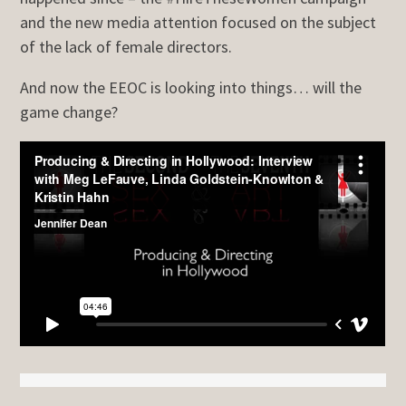
and the new media attention focused on the subject
of the lack of female directors.
And now the EEOC is looking into things… will the
game change?