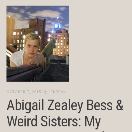
OCTOBER 7, 2015
by
JENDEAN
Abigail Zealey Bess &
Weird Sisters: My