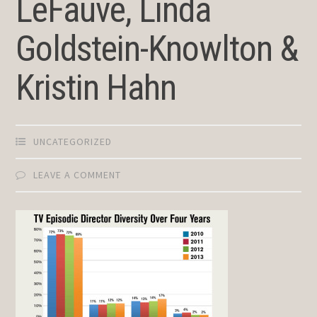
LeFauve, Linda
Goldstein-Knowlton &
Kristin Hahn
UNCATEGORIZED
LEAVE A COMMENT