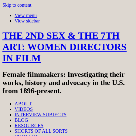
Skip to content
View menu
View sidebar
THE 2ND SEX & THE 7TH
ART: WOMEN DIRECTORS
IN FILM
Female filmmakers: Investigating their
works, history and advocacy in the U.S.
from 1896-present.
ABOUT
VIDEOS
INTERVIEW SUBJECTS
BLOG
RESOURCES
SHORTS OF ALL SORTS