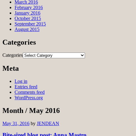
March 2016
February 2016
January 2016
October 2015
September 2015
August 2015
Categories
Categories
Meta
Log in
Entries feed
Comments feed
WordPress.org
Month /
May 2016
May 31, 2016
by
JENDEAN
Bite-sized blog post: Anna Mastro