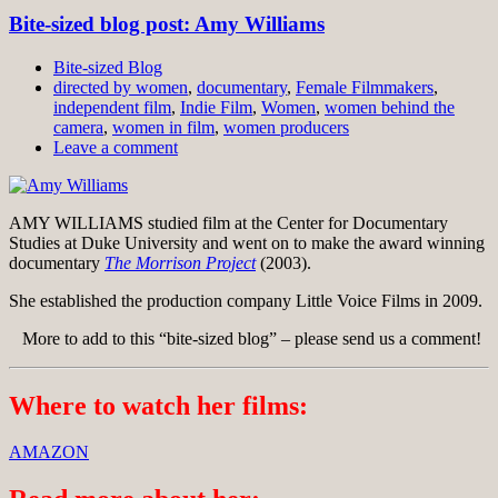
Bite-sized blog post: Amy Williams
Bite-sized Blog
directed by women
,
documentary
,
Female Filmmakers
,
independent film
,
Indie Film
,
Women
,
women behind the
camera
,
women in film
,
women producers
Leave a comment
AMY WILLIAMS studied film at the Center for Documentary
Studies at Duke University and went on to make the award winning
documentary
The Morrison Project
(2003).
She established the production company Little Voice Films in 2009.
More to add to this “bite-sized blog” – please send us a comment!
Where to watch her films:
AMAZON