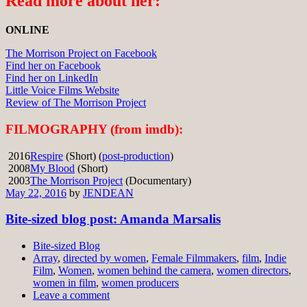
Read more about her:
ONLINE
The Morrison Project on Facebook
Find her on Facebook
Find her on LinkedIn
Little Voice Films Website
Review of The Morrison Project
FILMOGRAPHY (from imdb):
2016
Respire
(Short) (
post-production
)
2008
My Blood
(Short)
2003
The Morrison Project
(Documentary)
May 22, 2016
by
JENDEAN
Bite-sized blog post: Amanda Marsalis
Bite-sized Blog
Array
,
directed by women
,
Female Filmmakers
,
film
,
Indie
Film
,
Women
,
women behind the camera
,
women directors
,
women in film
,
women producers
Leave a comment