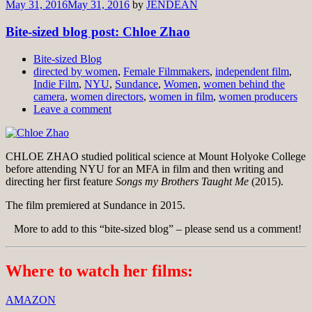
May 31, 2016
May 31, 2016
by
JENDEAN
Bite-sized blog post: Chloe Zhao
Bite-sized Blog
directed by women
,
Female Filmmakers
,
independent film
,
Indie Film
,
NYU
,
Sundance
,
Women
,
women behind the
camera
,
women directors
,
women in film
,
women producers
Leave a comment
CHLOE ZHAO studied political science at Mount Holyoke College
before attending NYU for an MFA in film and then writing and
directing her first feature
Songs my Brothers Taught Me
(2015).
The film premiered at Sundance in 2015.
More to add to this “bite-sized blog” – please send us a comment!
Where to watch her films:
AMAZON