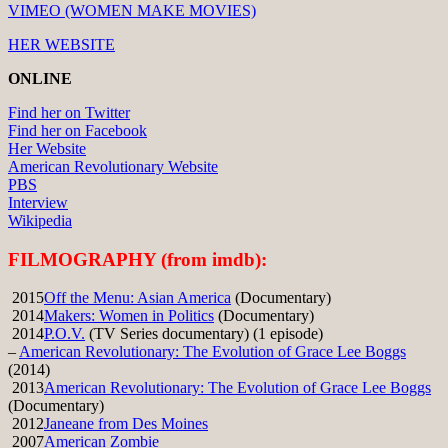
VIMEO (WOMEN MAKE MOVIES)
HER WEBSITE
ONLINE
Find her on Twitter
Find her on Facebook
Her Website
American Revolutionary Website
PBS
Interview
Wikipedia
FILMOGRAPHY (from imdb):
2015
Off the Menu: Asian America
(Documentary)
2014
Makers: Women in Politics
(Documentary)
2014
P.O.V.
(TV Series documentary) (1 episode)
–
American Revolutionary: The Evolution of Grace Lee Boggs
(2014)
2013
American Revolutionary: The Evolution of Grace Lee Boggs
(Documentary)
2012
Janeane from Des Moines
2007
American Zombie