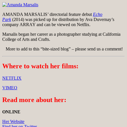
AMANDA MARSALIS’ directorial feature debut
Echo
Park
(2014) was picked up for distribution by Ava Duvernay’s
company ARRAY and can be viewed on Netflix.
Marsalis began her career as a photographer studying at California
College of Arts and Crafts.
More to add to this “bite-sized blog” – please send us a comment!
Where to watch her films:
NETFLIX
VIMEO
Read more about her:
ONLINE
Her Website
Find her on Twitter