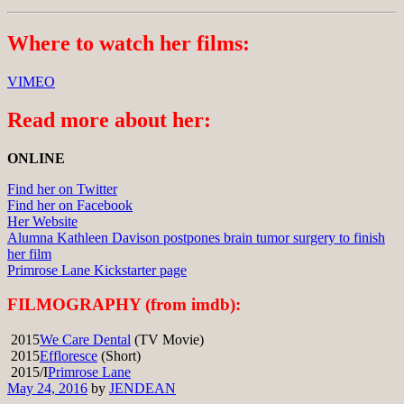
Where to watch her films:
VIMEO
Read more about her:
ONLINE
Find her on Twitter
Find her on Facebook
Her Website
Alumna Kathleen Davison postpones brain tumor surgery to finish
her film
Primrose Lane Kickstarter page
FILMOGRAPHY (from imdb):
2015
We Care Dental
(TV Movie)
2015
Effloresce
(Short)
2015/I
Primrose Lane
May 24, 2016
by
JENDEAN