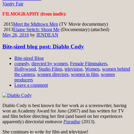
Vanity Fair
FILMOGRAPHY (from imdb):
2015
Meet the Midtown Men
(TV Movie documentary)
2013
Elaine Stritch: Shoot Me
(Documentary) (attached)
May 26, 2016
by
JENDEAN
Bite-sized blog post: Diablo Cody
Bite-sized Blog
comedy
,
directed by women
,
Female Filmmakers
,
Hollywood
,
Studio Films
,
television
,
Women
,
women behind
the camera
,
women directors
,
women in film
,
women
producers
Leave a comment
Diablo Cody is best known for her work as a screenwriter, having
won an Academy Award for
Juno
(2007) and has written for TV
and film before directing her first (and based on her experiences
apparently) directorial endeavor
Paradise
(2013).
She continues to write for film and television!