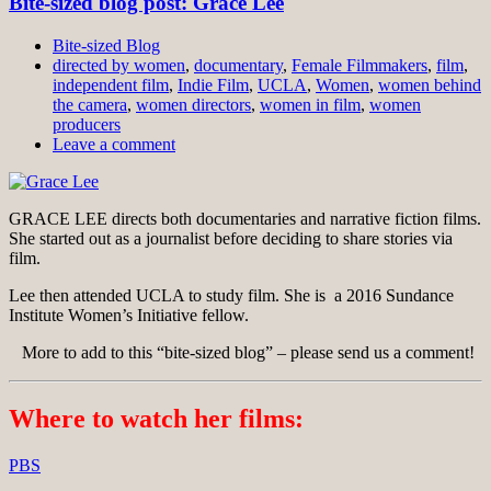
Bite-sized blog post: Grace Lee
Bite-sized Blog
directed by women
,
documentary
,
Female Filmmakers
,
film
,
independent film
,
Indie Film
,
UCLA
,
Women
,
women behind
the camera
,
women directors
,
women in film
,
women
producers
Leave a comment
GRACE LEE directs both documentaries and narrative fiction films.
She started out as a journalist before deciding to share stories via
film.
Lee then attended UCLA to study film. She is a 2016 Sundance
Institute Women’s Initiative fellow.
More to add to this “bite-sized blog” – please send us a comment!
Where to watch her films:
PBS