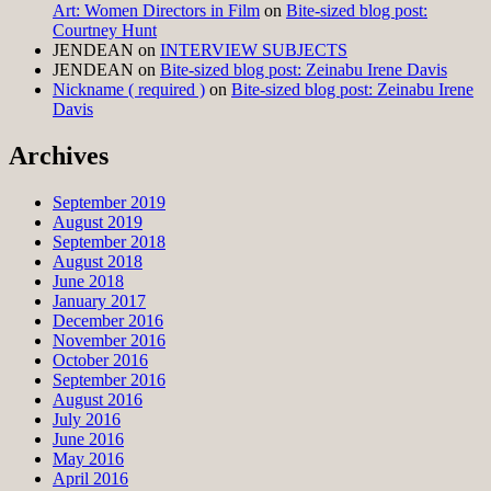
Art: Women Directors in Film
on
Bite-sized blog post:
Courtney Hunt
JENDEAN
on
INTERVIEW SUBJECTS
JENDEAN
on
Bite-sized blog post: Zeinabu Irene Davis
Nickname ( required )
on
Bite-sized blog post: Zeinabu Irene
Davis
Archives
September 2019
August 2019
September 2018
August 2018
June 2018
January 2017
December 2016
November 2016
October 2016
September 2016
August 2016
July 2016
June 2016
May 2016
April 2016