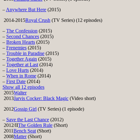
–
Anywhere But Here
(2015)
2014-2015
Royal Crush
(TV Series) (12 episodes)
–
The Confession
(2015)
–
Second Chances
(2015)
–
Broken Hearts
(2015)
–
Frenemies
(2015)
–
Trouble in Paradise
(2015)
–
Together Again
(2015)
–
Together at Last
(2014)
–
Love Hurts
(2014)
–
When in Rome
(2014)
–
First Date
(2014)
Show all 12 episodes
2015
Walter
2013
Jarvis Cocker: Black Magic
(Video short)
2012
Gossip Girl
(TV Series) (1 episode)
–
Save the Last Chance
(2012)
2012/II
The Golden Rule
(Short)
2011
Bench Seat
(Short)
2008
Matter
(Short)