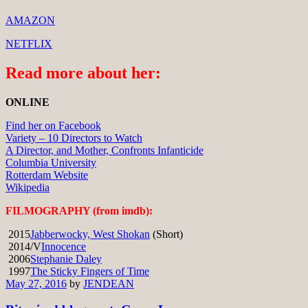
AMAZON
NETFLIX
Read more about her:
ONLINE
Find her on Facebook
Variety – 10 Directors to Watch
A Director, and Mother, Confronts Infanticide
Columbia University
Rotterdam Website
Wikipedia
FILMOGRAPHY (from imdb):
2015
Jabberwocky, West Shokan
(Short)
2014/V
Innocence
2006
Stephanie Daley
1997
The Sticky Fingers of Time
May 27, 2016
by
JENDEAN