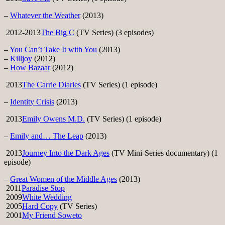
–
Whatever the Weather
(2013)
2012-2013
The Big C
(TV Series) (3 episodes)
–
You Can’t Take It with You
(2013)
–
Killjoy
(2012)
–
How Bazaar
(2012)
2013
The Carrie Diaries
(TV Series) (1 episode)
–
Identity Crisis
(2013)
2013
Emily Owens M.D.
(TV Series) (1 episode)
–
Emily and… The Leap
(2013)
2013
Journey Into the Dark Ages
(TV Mini-Series documentary) (1
episode)
–
Great Women of the Middle Ages
(2013)
2011
Paradise Stop
2009
White Wedding
2005
Hard Copy
(TV Series)
2001
My Friend Soweto