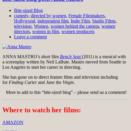
Bite-sized Blog
comedy
,
directed by women
,
Female Filmmakers
,
Hollywood
,
independent film
,
Indie Film
,
Studio Films
,
television
,
Women
,
women behind the camera
,
women
directors
,
women in film
,
women producers
Leave a comment
ANNA MASTRO’s short film
Bench Seat
(2011) is a musical with
a screenplay written by Neil LaBute. Mastro moved from Seattle to
Los Angeles to start her career in directing.
She has gone on to direct feature films and television including
for
Finding Carter
and
Jane the Virgin
.
More to add to this “bite-sized blog” – please send us a comment!
Where to watch her films:
AMAZON