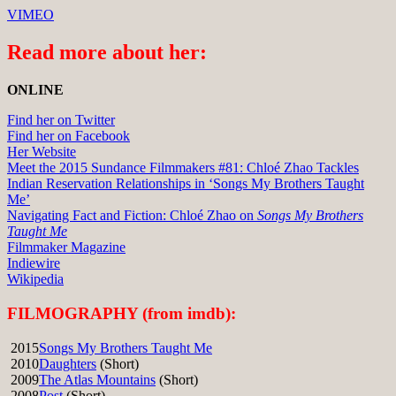
VIMEO
Read more about her:
ONLINE
Find her on Twitter
Find her on Facebook
Her Website
Meet the 2015 Sundance Filmmakers #81: Chloé Zhao Tackles
Indian Reservation Relationships in ‘Songs My Brothers Taught
Me’
Navigating Fact and Fiction: Chloé Zhao on
Songs My Brothers
Taught Me
Filmmaker Magazine
Indiewire
Wikipedia
FILMOGRAPHY (from imdb):
2015
Songs My Brothers Taught Me
2010
Daughters
(Short)
2009
The Atlas Mountains
(Short)
2008
Post
(Short)