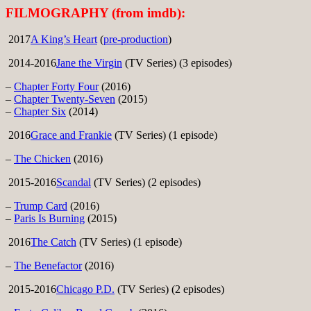
FILMOGRAPHY (from imdb):
2017
A King’s Heart
(
pre-production
)
2014-2016
Jane the Virgin
(TV Series) (3 episodes)
–
Chapter Forty Four
(2016)
–
Chapter Twenty-Seven
(2015)
–
Chapter Six
(2014)
2016
Grace and Frankie
(TV Series) (1 episode)
–
The Chicken
(2016)
2015-2016
Scandal
(TV Series) (2 episodes)
–
Trump Card
(2016)
–
Paris Is Burning
(2015)
2016
The Catch
(TV Series) (1 episode)
–
The Benefactor
(2016)
2015-2016
Chicago P.D.
(TV Series) (2 episodes)