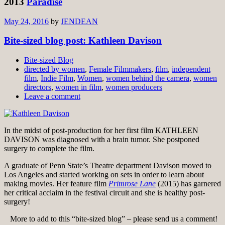
2013
Paradise
May 24, 2016
by
JENDEAN
Bite-sized blog post: Kathleen Davison
Bite-sized Blog
directed by women
,
Female Filmmakers
,
film
,
independent
film
,
Indie Film
,
Women
,
women behind the camera
,
women
directors
,
women in film
,
women producers
Leave a comment
In the midst of post-production for her first film KATHLEEN
DAVISON was diagnosed with a brain tumor. She postponed
surgery to complete the film.
A graduate of Penn State’s Theatre department Davison moved to
Los Angeles and started working on sets in order to learn about
making movies. Her feature film
Primrose Lane
(2015) has garnered
her critical acclaim in the festival circuit and she is healthy post-
surgery!
More to add to this “bite-sized blog” – please send us a comment!