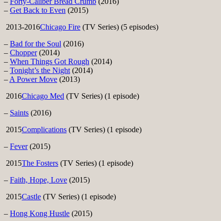
–
Forty-Caliber Bread Crumb
(2016)
–
Get Back to Even
(2015)
2013-2016
Chicago Fire
(TV Series) (5 episodes)
–
Bad for the Soul
(2016)
–
Chopper
(2014)
–
When Things Got Rough
(2014)
–
Tonight’s the Night
(2014)
–
A Power Move
(2013)
2016
Chicago Med
(TV Series) (1 episode)
–
Saints
(2016)
2015
Complications
(TV Series) (1 episode)
–
Fever
(2015)
2015
The Fosters
(TV Series) (1 episode)
–
Faith, Hope, Love
(2015)
2015
Castle
(TV Series) (1 episode)
–
Hong Kong Hustle
(2015)