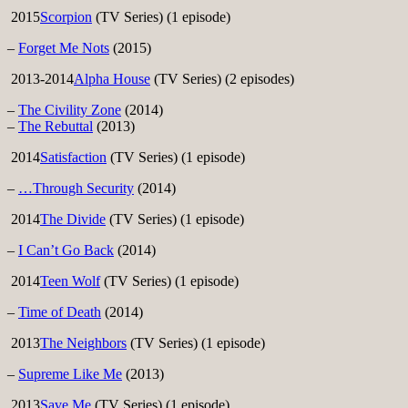
2015
Scorpion
(TV Series) (1 episode)
–
Forget Me Nots
(2015)
2013-2014
Alpha House
(TV Series) (2 episodes)
–
The Civility Zone
(2014)
–
The Rebuttal
(2013)
2014
Satisfaction
(TV Series) (1 episode)
–
…Through Security
(2014)
2014
The Divide
(TV Series) (1 episode)
–
I Can’t Go Back
(2014)
2014
Teen Wolf
(TV Series) (1 episode)
–
Time of Death
(2014)
2013
The Neighbors
(TV Series) (1 episode)
–
Supreme Like Me
(2013)
2013
Save Me
(TV Series) (1 episode)