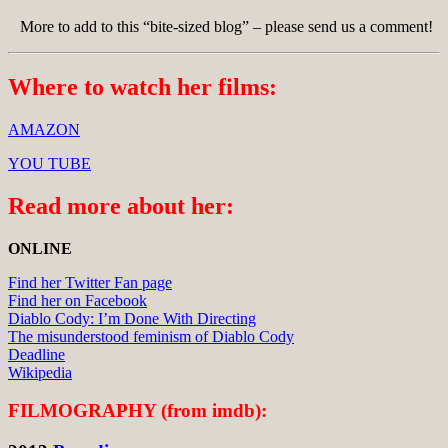
More to add to this “bite-sized blog” – please send us a comment!
Where to watch her films:
AMAZON
YOU TUBE
Read more about her:
ONLINE
Find her Twitter Fan page
Find her on Facebook
Diablo Cody: I’m Done With Directing
The misunderstood feminism of Diablo Cody
Deadline
Wikipedia
FILMOGRAPHY (from imdb):