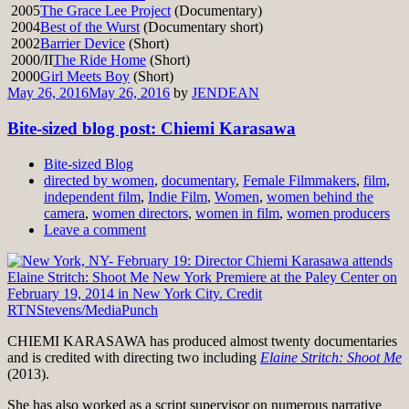
2005
The Grace Lee Project
(Documentary)
2004
Best of the Wurst
(Documentary short)
2002
Barrier Device
(Short)
2000/II
The Ride Home
(Short)
2000
Girl Meets Boy
(Short)
May 26, 2016
May 26, 2016
by
JENDEAN
Bite-sized blog post: Chiemi Karasawa
Bite-sized Blog
directed by women
,
documentary
,
Female Filmmakers
,
film
,
independent film
,
Indie Film
,
Women
,
women behind the
camera
,
women directors
,
women in film
,
women producers
Leave a comment
CHIEMI KARASAWA has produced almost twenty documentaries
and is credited with directing two including
Elaine Stritch: Shoot Me
(2013).
She has also worked as a script supervisor on numerous narrative