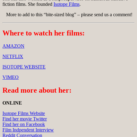
fiction films. She founded
Isotope Films
.
More to add to this “bite-sized blog” – please send us a comment!
Where to watch her films:
AMAZON
NETFLIX
ISOTOPE WEBSITE
VIMEO
Read more about her:
ONLINE
Isotope Films Website
Find her movie Twitter
Find her on Facebook
Film Indpendent Interview
Reddit Conversation