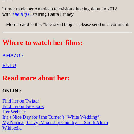
Turner made her American television directing debut in 2012
with
The Big C
starring Laura Linney.
More to add to this “bite-sized blog” – please send us a comment!
Where to watch her films:
AMAZON
HULU
Read more about her:
ONLINE
Find her on Twitter
Find her on Facebook
Her Website
It’s a Nice Day for Jann Turner’s “White Wedding”
My Normal, Crazy, Mixed-Up Country — South Africa
Wikipedia