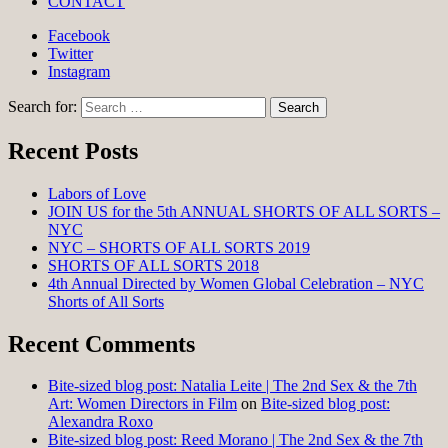
CONTACT
Facebook
Twitter
Instagram
Search for:
Recent Posts
Labors of Love
JOIN US for the 5th ANNUAL SHORTS OF ALL SORTS –
NYC
NYC – SHORTS OF ALL SORTS 2019
SHORTS OF ALL SORTS 2018
4th Annual Directed by Women Global Celebration – NYC
Shorts of All Sorts
Recent Comments
Bite-sized blog post: Natalia Leite | The 2nd Sex & the 7th
Art: Women Directors in Film
on
Bite-sized blog post:
Alexandra Roxo
Bite-sized blog post: Reed Morano | The 2nd Sex & the 7th