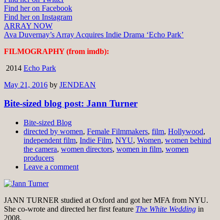
Find her on Facebook
Find her on Instagram
ARRAY NOW
Ava Duvernay’s Array Acquires Indie Drama ‘Echo Park’
FILMOGRAPHY (from imdb):
2014
Echo Park
May 21, 2016
by
JENDEAN
Bite-sized blog post: Jann Turner
Bite-sized Blog
directed by women
,
Female Filmmakers
,
film
,
Hollywood
,
independent film
,
Indie Film
,
NYU
,
Women
,
women behind
the camera
,
women directors
,
women in film
,
women
producers
Leave a comment
JANN TURNER studied at Oxford and got her MFA from NYU.
She co-wrote and directed her first feature
The White Wedding
in
2008.