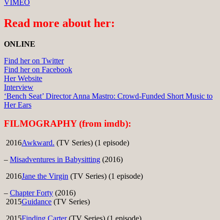
VIMEO
Read more about her:
ONLINE
Find her on Twitter
Find her on Facebook
Her Website
Interview
‘Bench Seat’ Director Anna Mastro: Crowd-Funded Short Music to
Her Ears
FILMOGRAPHY (from imdb):
2016
Awkward.
(TV Series) (1 episode)
–
Misadventures in Babysitting
(2016)
2016
Jane the Virgin
(TV Series) (1 episode)
–
Chapter Forty
(2016)
2015
Guidance
(TV Series)
2015
Finding Carter
(TV Series) (1 episode)