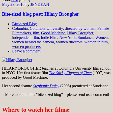
May 28, 2016
by
JENDEAN
Bite-sized blog post: Hilary Brougher
Bite-sized Blog
Columbia
,
Columbia University
,
directed by women
,
Female
Filmmakers
,
film
,
Good Machine
,
Hilary Brougher
,
independent film
,
Indie Film
,
New York
,
Sundance
,
Women
,
women behind the camera
,
women directors
,
women in film
,
women producers
Leave a comment
HILARY BROUGHER teaches at Columbia University film school
in NYC. Her first featue film
The Sticky Fingers of Time
(1997) was
produced by Good Machine.
Her second feature
Stephanie Daley
(2006) premiered at Sundance.
More to add to this “bite-sized blog” – please send us a comment!
Where to watch her films: