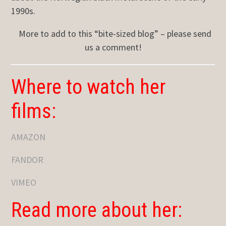
1990s.
More to add to this “bite-sized blog” – please send
us a comment!
Where to watch her
films:
AMAZON
FANDOR
VIMEO
Read more about her: