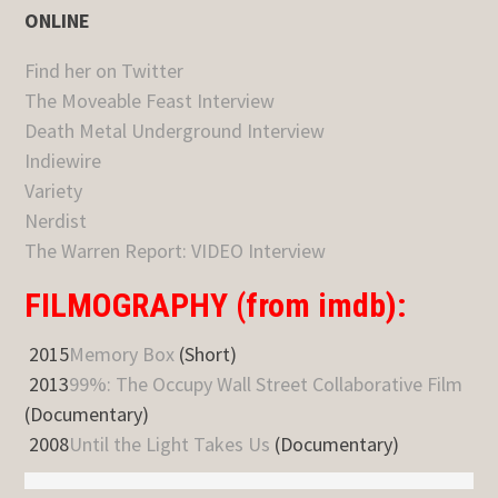
ONLINE
Find her on Twitter
The Moveable Feast Interview
Death Metal Underground Interview
Indiewire
Variety
Nerdist
The Warren Report: VIDEO Interview
FILMOGRAPHY (from imdb):
2015
Memory Box
(Short)
2013
99%: The Occupy Wall Street Collaborative Film
(Documentary)
2008
Until the Light Takes Us
(Documentary)