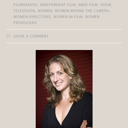
FILMMAKERS
,
INDEPENDENT FILM
,
INDIE FILM
,
SXSW
,
TELEVISION
,
WOMEN
,
WOMEN BEHIND THE CAMERA
,
WOMEN DIRECTORS
,
WOMEN IN FILM
,
WOMEN
PRODUCERS
LEAVE A COMMENT