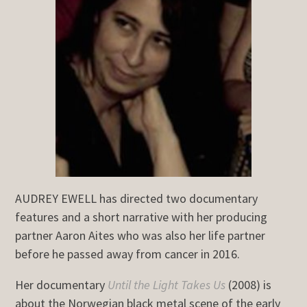
AUDREY EWELL has directed two documentary
features and a short narrative with her producing
partner Aaron Aites who was also her life partner
before he passed away from cancer in 2016.
Her documentary
Until the Light Takes Us
(2008) is
about the Norwegian black metal scene of the early