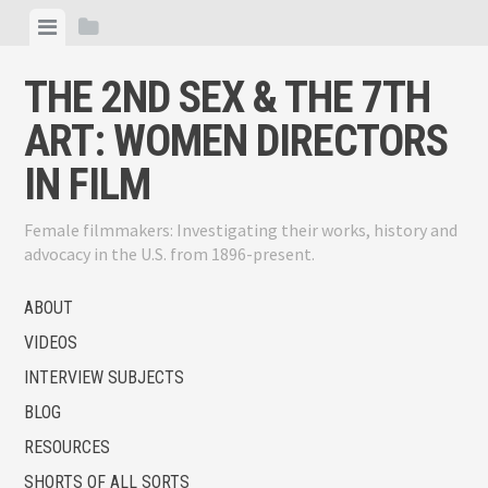
Skip
View
View
to
menu
sidebar
content
THE 2ND SEX & THE 7TH
ART: WOMEN DIRECTORS
IN FILM
Female filmmakers: Investigating their works, history and
advocacy in the U.S. from 1896-present.
ABOUT
VIDEOS
INTERVIEW SUBJECTS
BLOG
RESOURCES
SHORTS OF ALL SORTS