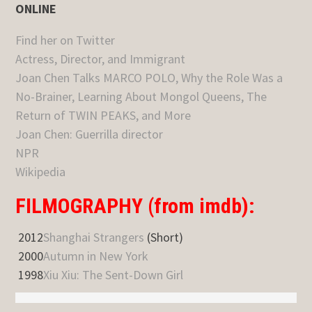
ONLINE
Find her on Twitter
Actress, Director, and Immigrant
Joan Chen Talks MARCO POLO, Why the Role Was a
No-Brainer, Learning About Mongol Queens, The
Return of TWIN PEAKS, and More
Joan Chen: Guerrilla director
NPR
Wikipedia
FILMOGRAPHY (from imdb):
2012
Shanghai Strangers
(Short)
2000
Autumn in New York
1998
Xiu Xiu: The Sent-Down Girl