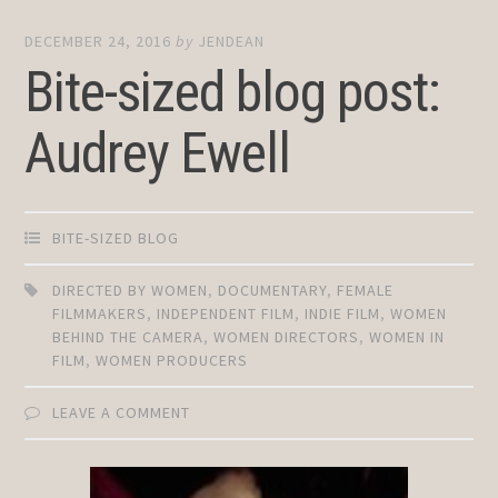
DECEMBER 24, 2016
by
JENDEAN
Bite-sized blog post:
Audrey Ewell
BITE-SIZED BLOG
DIRECTED BY WOMEN
,
DOCUMENTARY
,
FEMALE
FILMMAKERS
,
INDEPENDENT FILM
,
INDIE FILM
,
WOMEN
BEHIND THE CAMERA
,
WOMEN DIRECTORS
,
WOMEN IN
FILM
,
WOMEN PRODUCERS
LEAVE A COMMENT