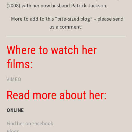
(2008) with her now husband Patrick Jackson.
More to add to this “bite-sized blog” – please send
us a comment!
Where to watch her
films:
VIMEO
Read more about her:
ONLINE
Find her on Facebook
Blogs