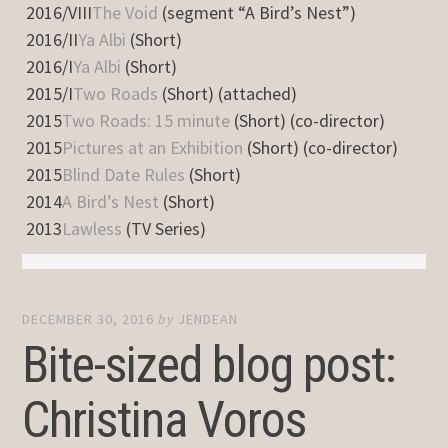
2016/VIII
The Void
(segment “A Bird’s Nest”)
2016/II
Ya Albi
(Short)
2016/I
Ya Albi
(Short)
2015/I
Two Roads
(Short) (attached)
2015
Two Roads: 15 minute
(Short) (co-director)
2015
Pictures at an Exhibition
(Short) (co-director)
2015
Blind Date Rules
(Short)
2014
A Bird’s Nest
(Short)
2013
Lawless
(TV Series)
DECEMBER 30, 2016
by
JENDEAN
Bite-sized blog post:
Christina Voros