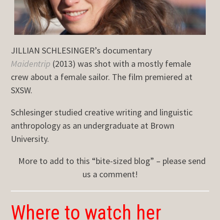
JILLIAN SCHLESINGER’s documentary
Maidentrip
(2013) was shot with a mostly female
crew about a female sailor. The film premiered at
SXSW.
Schlesinger studied creative writing and linguistic
anthropology as an undergraduate at Brown
University.
More to add to this “bite-sized blog” – please send
us a comment!
Where to watch her