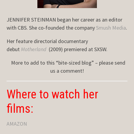
JENNIFER STEINMAN began her career as an editor
with CBS. She co-founded the company
Smush Media
.
Her feature directorial documentary
debut
Motherland
(2009) premiered at SXSW.
More to add to this “bite-sized blog” – please send
us a comment!
Where to watch her
films:
AMAZON