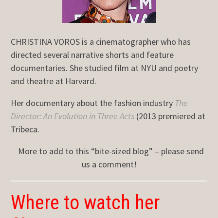
CHRISTINA VOROS is a cinematographer who has
directed several narrative shorts and feature
documentaries. She studied film at NYU and poetry
and theatre at Harvard.
Her documentary about the fashion industry
The
Director: An Evolution in Three Acts
(2013 premiered at
Tribeca.
More to add to this “bite-sized blog” – please send
us a comment!
Where to watch her