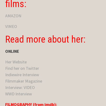
films:
AMAZON
VIMEO
Read more about her:
ONLINE
Her Website
Find her on Twitter
Indiewire Interview
Filmmaker Magazine
Interview: VIDEO
WWD Interview
FILMOGRAPHY (from imdb):