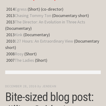
2014
Egress
(Short) (co-director)
2013
Chasing Tommy Ton
(Documentary short)
2013
The Director: An Evolution in Three Acts
(Documentary)
2013
Kink
(Documentary)
2010
127 Hours: An Extraordinary View
(Documentary
short)
2008
Rosy
(Short)
2007
The Ladies
(Short)
DECEMBER 28, 2016
by
JENDEAN
Bite-sized blog post: