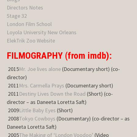
Directors Notes
Stage 32
London Film School
Loyola University New Orleans
ElekTrik Zoo Website
FILMOGRAPHY (from imdb):
2015
Mr. Joe lives alone
(Documentary short) (co-
director)
2011
Mrs. Carmella Prays
(Documentary short)
2011
Destiny Lives Down the Road
(Short) (co-
director – as Daneeta Loretta Saft)
2009
Little Baby Eyes
(Short)
2008
Tokyo Cowboys
(Documentary) (co-director – as
Daneeta Loretta Saft)
2005
The Making of ‘London Voodoo’
(Video