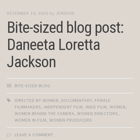
DECEMBER 19, 2016
by
JENDEAN
Bite-sized blog post:
Daneeta Loretta
Jackson
BITE-SIZED BLOG
DIRECTED BY WOMEN
,
DOCUMENTARY
,
FEMALE
FILMMAKERS
,
INDEPENDENT FILM
,
INDIE FILM
,
WOMEN
,
WOMEN BEHIND THE CAMERA
,
WOMEN DIRECTORS
,
WOMEN IN FILM
,
WOMEN PRODUCERS
LEAVE A COMMENT