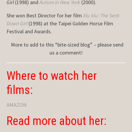
Girl
(1998) and
Autum in New York
(2000).
She won Best Director for her film
Xiu Xiu: The Sent-
Down Girl
(1998) at the Taipei Golden Horse Film
Festival and Awards.
More to add to this “bite-sized blog” – please send
us a comment!
Where to watch her
films:
AMAZON
Read more about her: