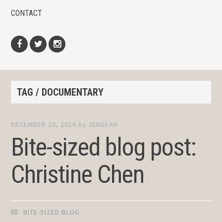
CONTACT
Facebook
Twitter
Instagram
TAG / DOCUMENTARY
DECEMBER 30, 2016
by
JENDEAN
Bite-sized blog post:
Christine Chen
BITE-SIZED BLOG