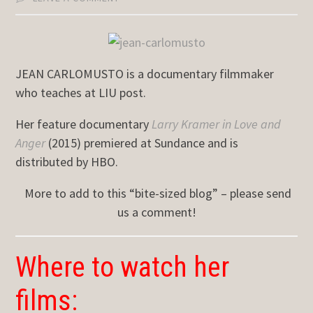
JEAN CARLOMUSTO is a documentary filmmaker
who teaches at LIU post.
Her feature documentary
Larry Kramer in Love and
Anger
(2015) premiered at Sundance and is
distributed by HBO.
More to add to this “bite-sized blog” – please send
us a comment!
Where to watch her
films: