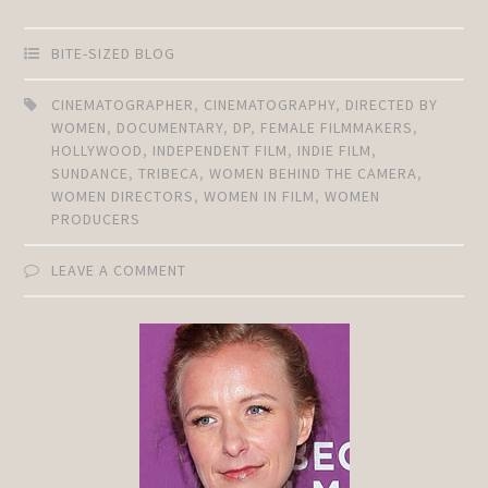
BITE-SIZED BLOG
CINEMATOGRAPHER
,
CINEMATOGRAPHY
,
DIRECTED BY
WOMEN
,
DOCUMENTARY
,
DP
,
FEMALE FILMMAKERS
,
HOLLYWOOD
,
INDEPENDENT FILM
,
INDIE FILM
,
SUNDANCE
,
TRIBECA
,
WOMEN BEHIND THE CAMERA
,
WOMEN DIRECTORS
,
WOMEN IN FILM
,
WOMEN
PRODUCERS
LEAVE A COMMENT