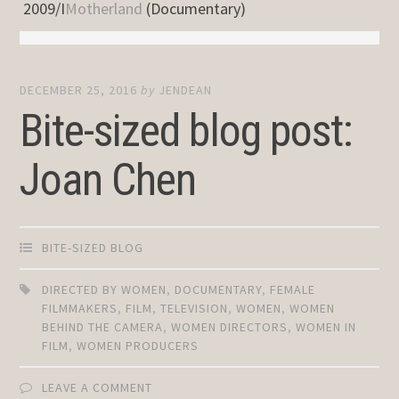
2009/I
Motherland
(Documentary)
DECEMBER 25, 2016
by
JENDEAN
Bite-sized blog post:
Joan Chen
BITE-SIZED BLOG
DIRECTED BY WOMEN
,
DOCUMENTARY
,
FEMALE
FILMMAKERS
,
FILM
,
TELEVISION
,
WOMEN
,
WOMEN
BEHIND THE CAMERA
,
WOMEN DIRECTORS
,
WOMEN IN
FILM
,
WOMEN PRODUCERS
LEAVE A COMMENT