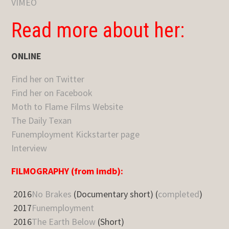
VIMEO
Read more about her:
ONLINE
Find her on Twitter
Find her on Facebook
Moth to Flame Films Website
The Daily Texan
Funemployment Kickstarter page
Interview
FILMOGRAPHY (from imdb):
2016
No Brakes
(Documentary short) (
completed
)
2017
Funemployment
2016
The Earth Below
(Short)