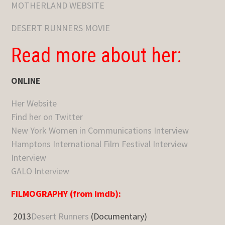
MOTHERLAND WEBSITE
DESERT RUNNERS MOVIE
Read more about her:
ONLINE
Her Website
Find her on Twitter
New York Women in Communications Interview
Hamptons International Film Festival Interview
Interview
GALO Interview
FILMOGRAPHY (from imdb):
2013
Desert Runners
(Documentary)