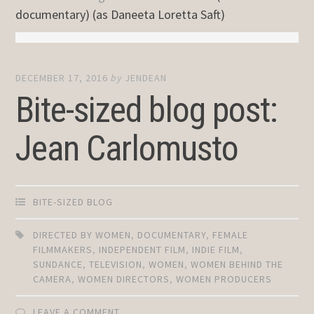
documentary) (as Daneeta Loretta Saft)
DECEMBER 17, 2016
by
JENDEAN
Bite-sized blog post:
Jean Carlomusto
BITE-SIZED BLOG
DIRECTED BY WOMEN
,
DOCUMENTARY
,
FEMALE
FILMMAKERS
,
INDEPENDENT FILM
,
INDIE FILM
,
SUNDANCE
,
TELEVISION
,
WOMEN
,
WOMEN BEHIND THE
CAMERA
,
WOMEN DIRECTORS
,
WOMEN PRODUCERS
LEAVE A COMMENT