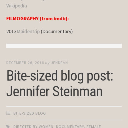
Wikipedia
FILMOGRAPHY (from imdb):
2013
Maidentrip
(Documentary)
DECEMBER 26, 2016
by
JENDEAN
Bite-sized blog post:
Jennifer Steinman
BITE-SIZED BLOG
DIRECTED BY WOMEN
,
DOCUMENTARY
,
FEMALE