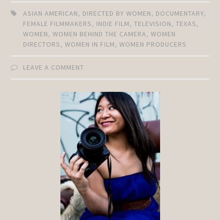
ASIAN AMERICAN
,
DIRECTED BY WOMEN
,
DOCUMENTARY
,
FEMALE FILMMAKERS
,
INDIE FILM
,
TELEVISION
,
TEXAS
,
WOMEN
,
WOMEN BEHIND THE CAMERA
,
WOMEN
DIRECTORS
,
WOMEN IN FILM
,
WOMEN PRODUCERS
LEAVE A COMMENT