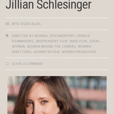
Jillian Schlesinger
BITE-SIZED BLOG
DIRECTED BY WOMEN
,
DOCUMENTARY
,
FEMALE
FILMMAKERS
,
INDEPENDENT FILM
,
INDIE FILM
,
SXSW
,
WOMEN
,
WOMEN BEHIND THE CAMERA
,
WOMEN
DIRECTORS
,
WOMEN IN FILM
,
WOMEN PRODUCERS
LEAVE A COMMENT