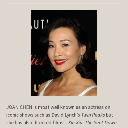
JOAN CHEN is most well known as an actress on
iconic shows such as David Lynch’s
Twin Peaks
but
she has also directed films –
Xiu Xiu: The Sent-Down