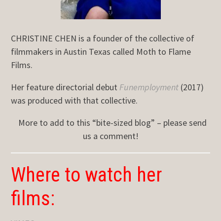
CHRISTINE CHEN is a founder of the collective of
filmmakers in Austin Texas called Moth to Flame
Films.
Her feature directorial debut
Funemployment
(2017)
was produced with that collective.
More to add to this “bite-sized blog” – please send
us a comment!
Where to watch her
films: