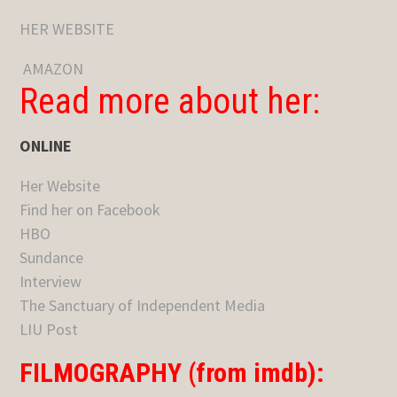
HER WEBSITE
AMAZON
Read more about her:
ONLINE
Her Website
Find her on Facebook
HBO
Sundance
Interview
The Sanctuary of Independent Media
LIU Post
FILMOGRAPHY (from imdb):