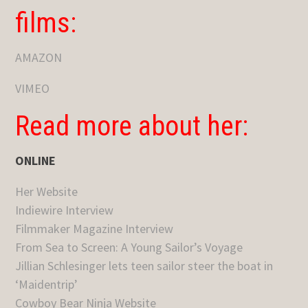
films:
AMAZON
VIMEO
Read more about her:
ONLINE
Her Website
Indiewire Interview
Filmmaker Magazine Interview
From Sea to Screen: A Young Sailor’s Voyage
Jillian Schlesinger lets teen sailor steer the boat in
‘Maidentrip’
Cowboy Bear Ninja Website