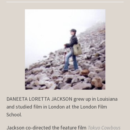
DANEETA LORETTA JACKSON grew up in Louisiana
and studied film in London at the London Film
School.
Jackson co-directed the feature film
Tokyo Cowboys