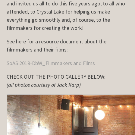
and invited us all to do this five years ago, to all who
attended, to Crystal Lake for helping us make
everything go smoothly and, of course, to the
filmmakers for creating the work!
See here for a resource document about the
filmmakers and their films:
SoAS 2019-DbW_Filmmakers and Films
CHECK OUT THE PHOTO GALLERY BELOW:
(all photos courtesy of Jack Karp)