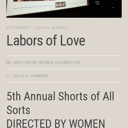
SEPTEMBER 7, 2019
by
JENDEAN
Labors of Love
DIRECTED BY WOMEN CELEBRATION
LEAVE A COMMENT
5th Annual Shorts of All
Sorts
DIRECTED BY WOMEN