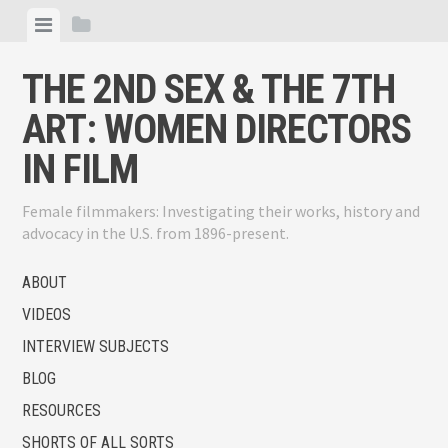
Skip
View
View
to
menu
sidebar
content
THE 2ND SEX & THE 7TH
ART: WOMEN DIRECTORS
IN FILM
Female filmmakers: Investigating their works, history and
advocacy in the U.S. from 1896-present.
ABOUT
VIDEOS
INTERVIEW SUBJECTS
BLOG
RESOURCES
SHORTS OF ALL SORTS