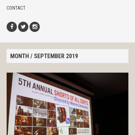
CONTACT
Facebook
Twitter
Instagram
MONTH /
SEPTEMBER 2019