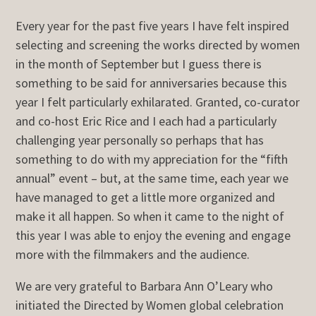
Every year for the past five years I have felt inspired
selecting and screening the works directed by women
in the month of September but I guess there is
something to be said for anniversaries because this
year I felt particularly exhilarated. Granted, co-curator
and co-host Eric Rice and I each had a particularly
challenging year personally so perhaps that has
something to do with my appreciation for the “fifth
annual” event – but, at the same time, each year we
have managed to get a little more organized and
make it all happen. So when it came to the night of
this year I was able to enjoy the evening and engage
more with the filmmakers and the audience.
We are very grateful to Barbara Ann O’Leary who
initiated the Directed by Women global celebration