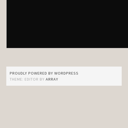
PROUDLY POWERED BY WORDPRESS
THEME: EDITOR BY
ARRAY