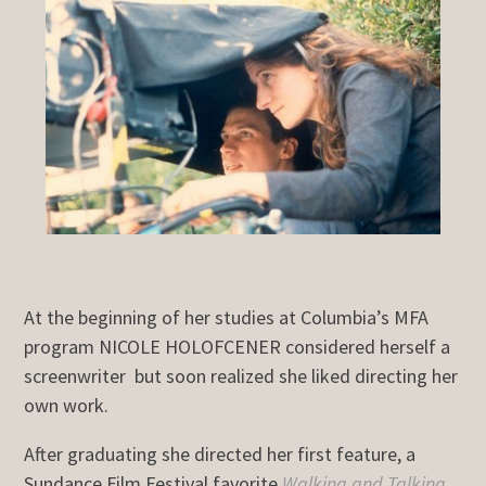
At the beginning of her studies at Columbia’s MFA
program NICOLE HOLOFCENER considered herself a
screenwriter but soon realized she liked directing her
own work.
After graduating she directed her first feature, a
Sundance Film Festival favorite
Walking and Talking