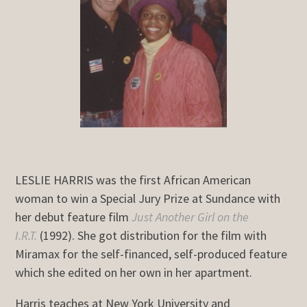
LESLIE HARRIS was the first African American
woman to win a Special Jury Prize at Sundance with
her debut feature film
Just Another Girl on the
I.R.T.
(1992). She got distribution for the film with
Miramax for the self-financed, self-produced feature
which she edited on her own in her apartment.
Harris teaches at New York University and