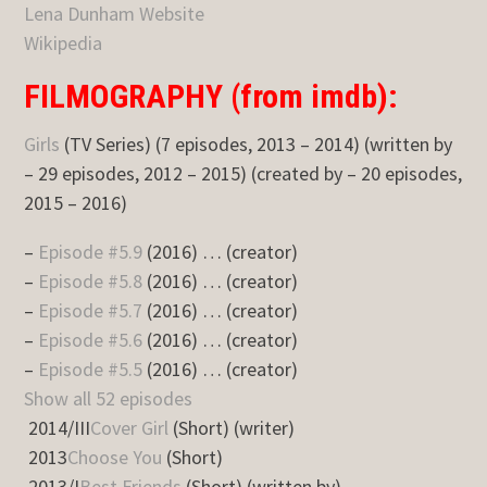
Lena Dunham Website
Wikipedia
FILMOGRAPHY (from imdb):
Girls
(TV Series) (7 episodes, 2013 – 2014) (written by
– 29 episodes, 2012 – 2015) (created by – 20 episodes,
2015 – 2016)
–
Episode #5.9
(2016) … (creator)
–
Episode #5.8
(2016) … (creator)
–
Episode #5.7
(2016) … (creator)
–
Episode #5.6
(2016) … (creator)
–
Episode #5.5
(2016) … (creator)
Show all 52 episodes
2014/III
Cover Girl
(Short) (writer)
2013
Choose You
(Short)
2013/I
Best Friends
(Short) (written by)