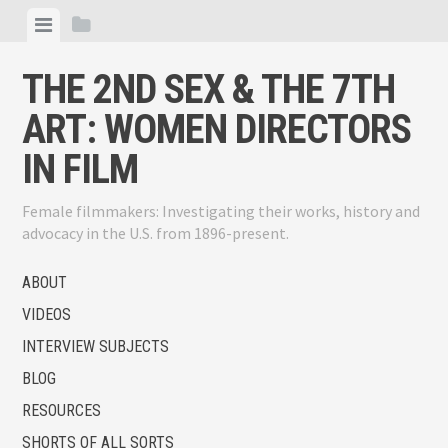
Skip
View
View
to
menu
sidebar
content
THE 2ND SEX & THE 7TH
ART: WOMEN DIRECTORS
IN FILM
Female filmmakers: Investigating their works, history and
advocacy in the U.S. from 1896-present.
ABOUT
VIDEOS
INTERVIEW SUBJECTS
BLOG
RESOURCES
SHORTS OF ALL SORTS