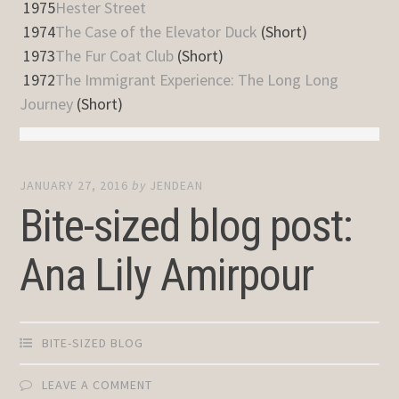
1975
Hester Street
1974
The Case of the Elevator Duck
(Short)
1973
The Fur Coat Club
(Short)
1972
The Immigrant Experience: The Long Long
Journey
(Short)
JANUARY 27, 2016
by
JENDEAN
Bite-sized blog post:
Ana Lily Amirpour
BITE-SIZED BLOG
LEAVE A COMMENT