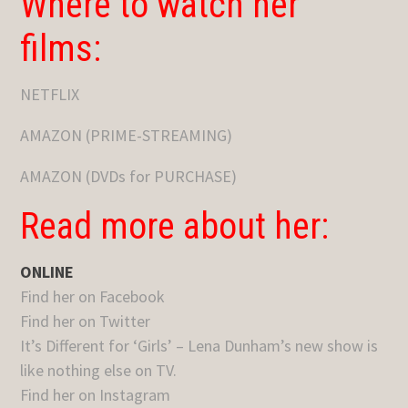
Where to watch her
films:
NETFLIX
AMAZON (PRIME-STREAMING)
AMAZON (DVDs for PURCHASE)
Read more about her:
ONLINE
Find her on Facebook
Find her on Twitter
It’s Different for ‘Girls’ – Lena Dunham’s new show is
like nothing else on TV.
Find her on Instagram