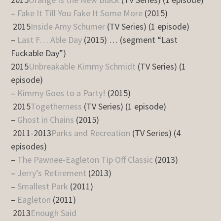
–
Fake It Till You Fake It Some More
(2015)
2015
Inside Amy Schumer
(TV Series) (1 episode)
–
Last F… Able Day
(2015) … (segment “Last
Fuckable Day”)
2015
Unbreakable Kimmy Schmidt
(TV Series) (1
episode)
–
Kimmy Goes to a Party!
(2015)
2015
Togetherness
(TV Series) (1 episode)
–
Ghost in Chains
(2015)
2011-2013
Parks and Recreation
(TV Series) (4
episodes)
–
The Pawnee-Eagleton Tip Off Classic
(2013)
–
Jerry’s Retirement
(2013)
–
Smallest Park
(2011)
–
Eagleton
(2011)
2013
Enough Said