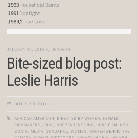
1993
Household Saints
1991
Dogfight
1989/I
True Love
JANUARY 30, 2016
by
JENDEAN
Bite-sized blog post:
Leslie Harris
BITE-SIZED BLOG
AFRICAN AMERICAN
,
DIRECTED BY WOMEN
,
FEMALE
FILMMAKERS
,
FILM
,
INDEPENDENT FILM
,
INDIE FILM
,
NYU
,
SOCIAL MEDIA
,
SUNDANCE
,
WOMEN
,
WOMEN BEHIND THE
CAMERA
,
WOMEN DIRECTORS
,
WOMEN IN FILM
,
WOMEN