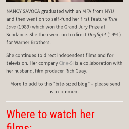
NANCY SAVOCA graduated with an MFA from NYU
and then went on to self-fund her first feature
True
Love
(1989) which won the Grand Jury Prize at
Sundance. She then went on to direct
Dogfight
(1991)
for Warner Brothers.
She continues to direct independent films and for
television. Her company
Cine-Si
is a collaboration with
her husband, film producer Rich Guay.
More to add to this “bite-sized blog” – please send
us a comment!
Where to watch her
films: