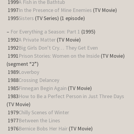
1999
A Fish in the Bathtub
1997
In the Presence of Mine Enemies
(TV Movie)
1995
Sisters
(TV Series) (1 episode)
–
For Everything a Season: Part 1
(1995)
1992
A Private Matter
(TV Movie)
1992
Big Girls Don’t Cry… They Get Even
1991
Prison Stories: Women on the Inside
(TV Movie)
(segment “2”)
1989
Loverboy
1988
Crossing Delancey
1985
Finnegan Begin Again
(TV Movie)
1983
How to Be a Perfect Person in Just Three Days
(TV Movie)
1979
Chilly Scenes of Winter
1977
Between the Lines
1976
Bernice Bobs Her Hair
(TV Movie)