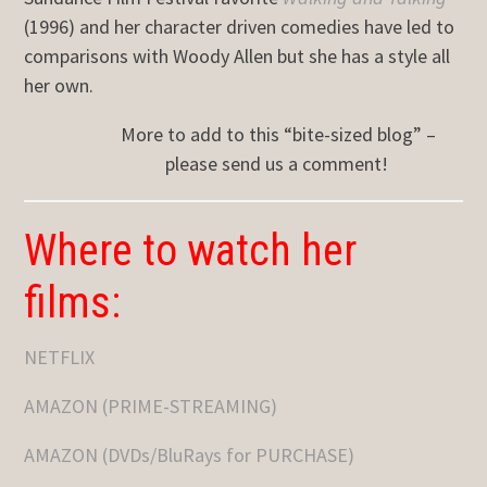
(1996) and her character driven comedies have led to
comparisons with Woody Allen but she has a style all
her own.
More to add to this “bite-sized blog” –
please send us a comment!
Where to watch her
films:
NETFLIX
AMAZON (PRIME-STREAMING)
AMAZON (DVDs/BluRays for PURCHASE)