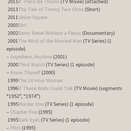
2015
If There Be Thorns
(TV Movie) (attached)
2013
The Tale of Timmy Two Chins
(Short)
2011
Union Square
2003
Dirt
2002
Reno: Rebel Without a Pause
(Documentary)
2001
The Mind of the Married Man
(TV Series) (1
episode)
–
Anywhere, Anytime
(2001)
2000
Third Watch
(TV Series) (1 episode)
–
Know Thyself
(2000)
1999
The 24 Hour Woman
1996
If These Walls Could Talk
(TV Movie) (segments
“1952”, “1974”)
1995
Murder One
(TV Series) (1 episode)
–
Chapter Five
(1995)
1995
Dark Eyes
(TV Series) (1 episode)
–
Pilot
(1995)