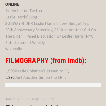
ONLINE
Finder her on Twitter
Leslie Harris’ Blog
SUBWAY RIDER Leslie Harris’s Low-Budget Trip.
20th Anniversary Screening Of ‘Just Another Girl On
The I.R.T.’ + Panel Discussion w/ Leslie Harris (NYC)
Entertainment Weekly
Wikipedia
FILMOGRAPHY (from imdb):
1993
Bessie Coleman’s Dream to Fly
1992
Just Another Girl on the I.R.T.
JANUARY 30, 2016
by
JENDEAN