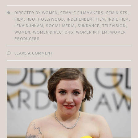
DIRECTED BY WOMEN
,
FEMALE FILMMAKERS
,
FEMINISTS
,
FILM
,
HBO
,
HOLLYWOOD
,
INDEPENDENT FILM
,
INDIE FILM
,
LENA DUNHAM
,
SOCIAL MEDIA
,
SUNDANCE
,
TELEVISION
,
WOMEN
,
WOMEN DIRECTORS
,
WOMEN IN FILM
,
WOMEN
PRODUCERS
LEAVE A COMMENT