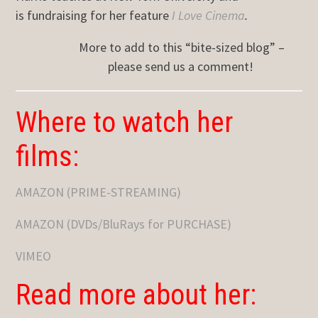
is fundraising for her feature
I Love Cinema
.
More to add to this “bite-sized blog” –
please send us a comment!
Where to watch her
films:
AMAZON (PRIME-STREAMING)
AMAZON (DVDs/BluRays for PURCHASE)
VIMEO
Read more about her: