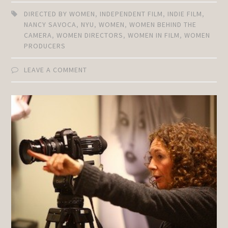
DIRECTED BY WOMEN
,
INDEPENDENT FILM
,
INDIE FILM
,
NANCY SAVOCA
,
NYU
,
WOMEN
,
WOMEN BEHIND THE
CAMERA
,
WOMEN DIRECTORS
,
WOMEN IN FILM
,
WOMEN
PRODUCERS
LEAVE A COMMENT