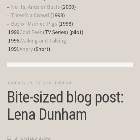
–
No Ifs, Ands or Butts
(2000)
–
Three’s a Crowd
(1998)
–
Bay of Married Pigs
(1998)
1999
Cold Feet
(TV Series) (pilot)
1996
Walking and Talking
1991
Angry
(Short)
JANUARY 29, 2016
by
JENDEAN
Bite-sized blog post:
Lena Dunham
BITE-SIZED BLOG