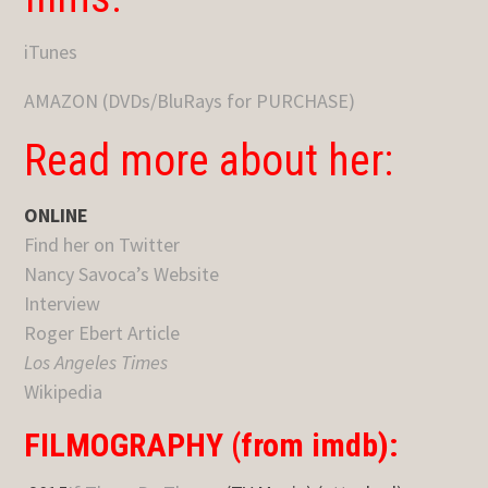
iTunes
AMAZON (DVDs/BluRays for PURCHASE)
Read more about her:
ONLINE
Find her on Twitter
Nancy Savoca’s Website
Interview
Roger Ebert Article
Los Angeles Times
Wikipedia
FILMOGRAPHY (from imdb):