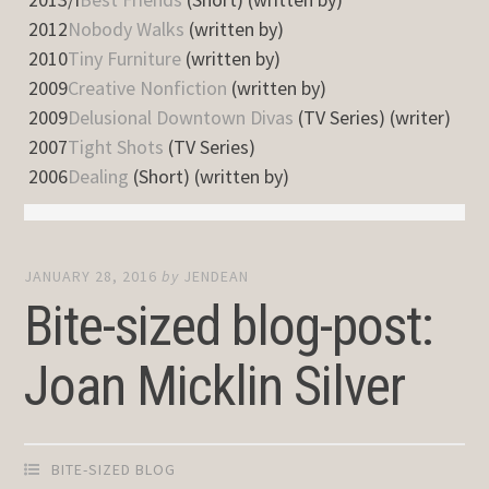
2012
Nobody Walks
(written by)
2010
Tiny Furniture
(written by)
2009
Creative Nonfiction
(written by)
2009
Delusional Downtown Divas
(TV Series) (writer)
2007
Tight Shots
(TV Series)
2006
Dealing
(Short) (written by)
JANUARY 28, 2016
by
JENDEAN
Bite-sized blog-post:
Joan Micklin Silver
BITE-SIZED BLOG