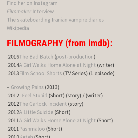
Find her on Instagram
Filmmaker
Interview
The skateboarding Iranian vampire diaries
Wikipedia
FILMOGRAPHY (from imdb):
2016
The Bad Batch
(
post-production
)
2014
A Girl Walks Home Alone at Night
(writer)
2013
Film School Shorts
(TV Series) (1 episode)
–
Growing Pains
(2013)
2012
I Feel Stupid
(Short) (story) / (writer)
2012
The Garlock Incident
(story)
2012
A Little Suicide
(Short)
2011
A Girl Walks Home Alone at Night
(Short)
2011
Pashmaloo
(Short)
2010
Ketab
(Short)