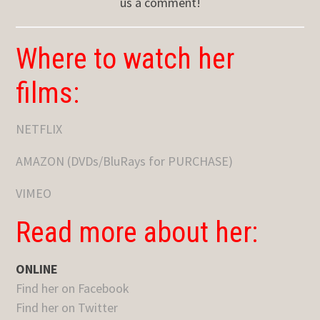
us a comment!
Where to watch her
films:
NETFLIX
AMAZON (DVDs/BluRays for PURCHASE)
VIMEO
Read more about her:
ONLINE
Find her on Facebook
Find her on Twitter