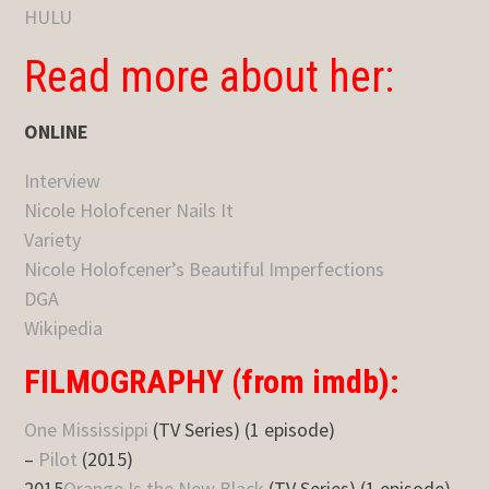
HULU
Read more about her:
ONLINE
Interview
Nicole Holofcener Nails It
Variety
Nicole Holofcener’s Beautiful Imperfections
DGA
Wikipedia
FILMOGRAPHY (from imdb):
One Mississippi
(TV Series) (1 episode)
–
Pilot
(2015)
2015
Orange Is the New Black
(TV Series) (1 episode)