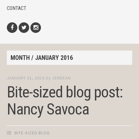
CONTACT
Facebook
Twitter
Instagram
MONTH /
JANUARY 2016
JANUARY 31, 2016
by
JENDEAN
Bite-sized blog post:
Nancy Savoca
BITE-SIZED BLOG