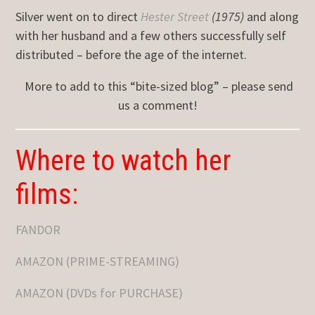
Silver went on to direct
Hester Street
(1975)
and along
with her husband and a few others successfully self
distributed – before the age of the internet.
More to add to this “bite-sized blog” – please send
us a comment!
Where to watch her
films:
FANDOR
AMAZON (PRIME-STREAMING)
AMAZON (DVDs for PURCHASE)