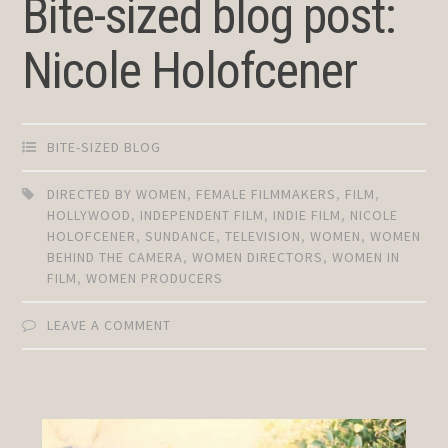
Bite-sized blog post:
Nicole Holofcener
BITE-SIZED BLOG
DIRECTED BY WOMEN
,
FEMALE FILMMAKERS
,
FILM
,
HOLLYWOOD
,
INDEPENDENT FILM
,
INDIE FILM
,
NICOLE
HOLOFCENER
,
SUNDANCE
,
TELEVISION
,
WOMEN
,
WOMEN
BEHIND THE CAMERA
,
WOMEN DIRECTORS
,
WOMEN IN
FILM
,
WOMEN PRODUCERS
LEAVE A COMMENT