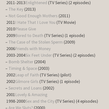
2011-2013
Enlightened
(TV Series) (2 episodes)
–
The Key
(2013)
–
Not Good Enough Mothers
(2011)
2011
I Hate That I Love You
(TV Movie)
2010
Please Give
2009
Bored to Death
(TV Series) (1 episode)
–
The Case of the Stolen Sperm
(2009)
2006
Friends with Money
2003-2004
Six Feet Under
(TV Series) (2 episodes)
–
Bomb Shelter
(2004)
–
Timing & Space
(2003)
2002
Leap of Faith
(TV Series) (pilot)
2002
Gilmore Girls
(TV Series) (1 episode)
–
Secrets and Loans
(2002)
2001
Lovely & Amazing
1998-2000
Sex and the City
(TV Series) (4 episodes)
–
Are We Sluts?
(2000)