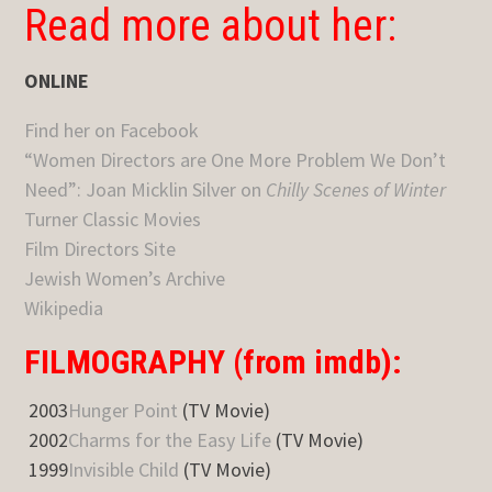
Read more about her:
ONLINE
Find her on Facebook
“Women Directors are One More Problem We Don’t
Need”: Joan Micklin Silver on
Chilly Scenes of Winter
Turner Classic Movies
Film Directors Site
Jewish Women’s Archive
Wikipedia
FILMOGRAPHY (from imdb):
2003
Hunger Point
(TV Movie)
2002
Charms for the Easy Life
(TV Movie)
1999
Invisible Child
(TV Movie)