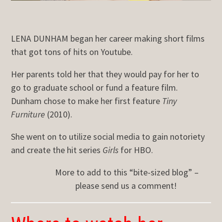
LENA DUNHAM began her career making short films
that got tons of hits on Youtube.
Her parents told her that they would pay for her to
go to graduate school or fund a feature film.
Dunham chose to make her first feature
Tiny
Furniture
(2010).
She went on to utilize social media to gain notoriety
and create the hit series
Girls
for HBO.
More to add to this “bite-sized blog” –
please send us a comment!