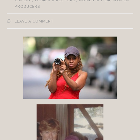
PRODUCERS
LEAVE A COMMENT