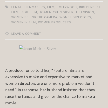
FEMALE FILMMAKERS
,
FILM
,
HOLLYWOOD
,
INDEPENDENT
FILM
,
INDIE FILM
,
JOAN MICKLIN SILVER
,
TELEVISION
,
WOMEN BEHIND THE CAMERA
,
WOMEN DIRECTORS
,
WOMEN IN FILM
,
WOMEN PRODUCERS
LEAVE A COMMENT
A producer once told her, “Feature films are
expensive to make and expensive to market and
women directors are one more problem we don’t
need.” In response her husband insisted that they
raise the funds and give her the chance to make a
movie.