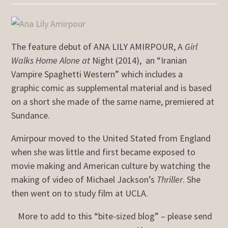
The feature debut of ANA LILY AMIRPOUR, A
Girl
Walks Home Alone at
Night (2014),
an “Iranian
Vampire Spaghetti Western” which includes a
graphic comic as supplemental material and is based
on a short she made of the same name, premiered at
Sundance.
Amirpour moved to the United Stated from England
when she was little and first became exposed to
movie making and American culture by watching the
making of video of Michael Jackson’s
Thriller
. She
then went on to study film at UCLA.
More to add to this “bite-sized blog” – please send