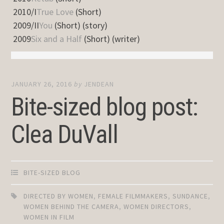
2010/I
True Love
(Short)
2009/II
You
(Short) (story)
2009
Six and a Half
(Short) (writer)
JANUARY 26, 2016
by
JENDEAN
Bite-sized blog post:
Clea DuVall
BITE-SIZED BLOG
DIRECTED BY WOMEN
,
FEMALE FILMMAKERS
,
SUNDANCE
,
WOMEN BEHIND THE CAMERA
,
WOMEN DIRECTORS
,
WOMEN IN FILM