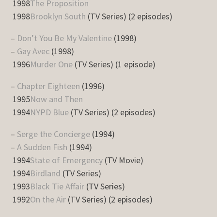
1998
The Proposition
1998
Brooklyn South
(TV Series) (2 episodes)
–
Don’t You Be My Valentine
(1998)
–
Gay Avec
(1998)
1996
Murder One
(TV Series) (1 episode)
–
Chapter Eighteen
(1996)
1995
Now and Then
1994
NYPD Blue
(TV Series) (2 episodes)
–
Serge the Concierge
(1994)
–
A Sudden Fish
(1994)
1994
State of Emergency
(TV Movie)
1994
Birdland
(TV Series)
1993
Black Tie Affair
(TV Series)
1992
On the Air
(TV Series) (2 episodes)