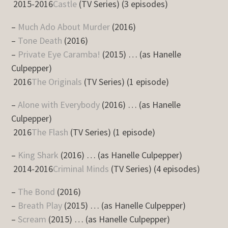
2015-2016
Castle
(TV Series) (3 episodes)
–
Much Ado About Murder
(2016)
–
Tone Death
(2016)
–
Private Eye Caramba!
(2015) … (as Hanelle
Culpepper)
2016
The Originals
(TV Series) (1 episode)
–
Alone with Everybody
(2016) … (as Hanelle
Culpepper)
2016
The Flash
(TV Series) (1 episode)
–
King Shark
(2016) … (as Hanelle Culpepper)
2014-2016
Criminal Minds
(TV Series) (4 episodes)
–
The Bond
(2016)
–
Breath Play
(2015) … (as Hanelle Culpepper)
–
Scream
(2015) … (as Hanelle Culpepper)