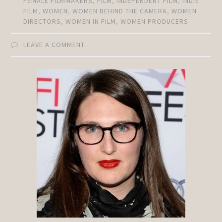
FEMALE FILMMAKERS
,
FILM
,
INDEPENDENT FILM
,
INDIE
FILM
,
WOMEN
,
WOMEN BEHIND THE CAMERA
,
WOMEN
DIRECTORS
,
WOMEN IN FILM
,
WOMEN PRODUCERS
LEAVE A COMMENT