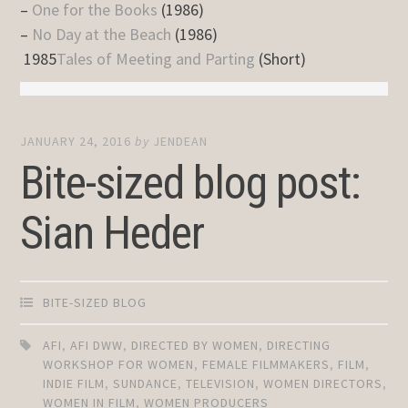
–
One for the Books
(1986)
–
No Day at the Beach
(1986)
1985
Tales of Meeting and Parting
(Short)
JANUARY 24, 2016
by
JENDEAN
Bite-sized blog post:
Sian Heder
BITE-SIZED BLOG
AFI
,
AFI DWW
,
DIRECTED BY WOMEN
,
DIRECTING
WORKSHOP FOR WOMEN
,
FEMALE FILMMAKERS
,
FILM
,
INDIE FILM
,
SUNDANCE
,
TELEVISION
,
WOMEN DIRECTORS
,
WOMEN IN FILM
,
WOMEN PRODUCERS