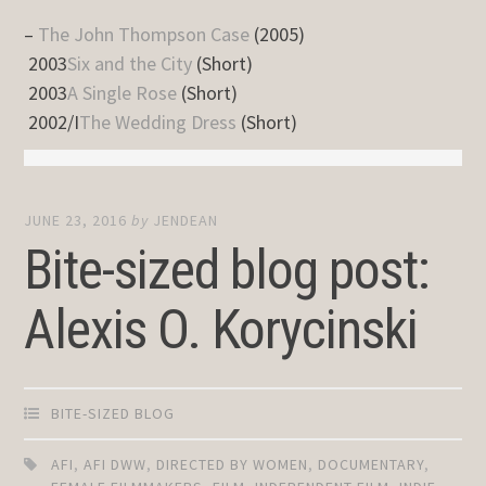
–
The John Thompson Case
(2005)
2003
Six and the City
(Short)
2003
A Single Rose
(Short)
2002/I
The Wedding Dress
(Short)
JUNE 23, 2016
by
JENDEAN
Bite-sized blog post:
Alexis O. Korycinski
BITE-SIZED BLOG
AFI
,
AFI DWW
,
DIRECTED BY WOMEN
,
DOCUMENTARY
,