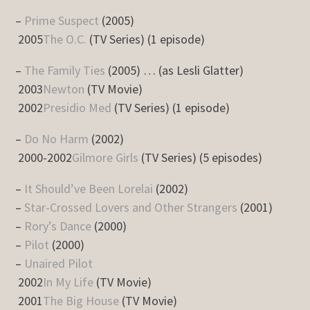
–
Prime Suspect
(2005)
2005
The O.C.
(TV Series) (1 episode)
–
The Family Ties
(2005) … (as Lesli Glatter)
2003
Newton
(TV Movie)
2002
Presidio Med
(TV Series) (1 episode)
–
Do No Harm
(2002)
2000-2002
Gilmore Girls
(TV Series) (5 episodes)
–
It Should’ve Been Lorelai
(2002)
–
Star-Crossed Lovers and Other Strangers
(2001)
–
Rory’s Dance
(2000)
–
Pilot
(2000)
–
Unaired Pilot
2002
In My Life
(TV Movie)
2001
The Big House
(TV Movie)