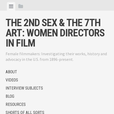
Skip
View
View
to
menu
sidebar
content
THE 2ND SEX & THE 7TH
ART: WOMEN DIRECTORS
IN FILM
Female filmmakers: Investigating their works, history and
advocacy in the U.S. from 1896-present.
ABOUT
VIDEOS
INTERVIEW SUBJECTS
BLOG
RESOURCES
SHORTS OF ALL SORTS