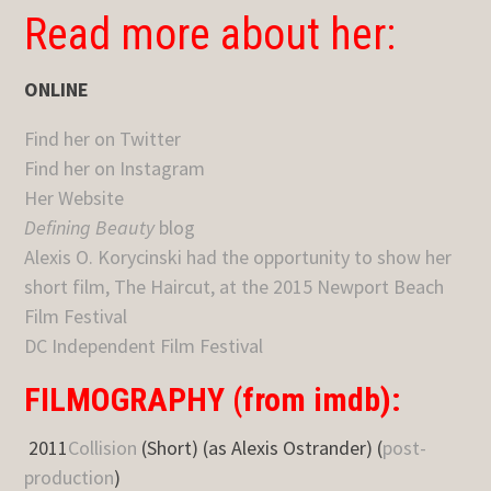
Read more about her:
ONLINE
Find her on Twitter
Find her on Instagram
Her Website
Defining Beauty
blog
Alexis O. Korycinski had the opportunity to show her
short film, The Haircut, at the 2015 Newport Beach
Film Festival
DC Independent Film Festival
FILMOGRAPHY (from imdb):
2011
Collision
(Short) (as Alexis Ostrander) (
post-
production
)