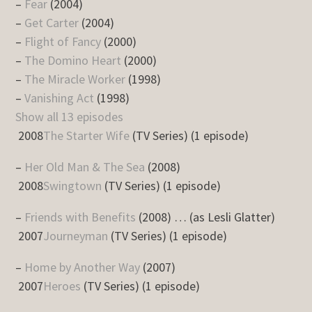
–
Fear
(2004)
–
Get Carter
(2004)
–
Flight of Fancy
(2000)
–
The Domino Heart
(2000)
–
The Miracle Worker
(1998)
–
Vanishing Act
(1998)
Show all 13 episodes
2008
The Starter Wife
(TV Series) (1 episode)
–
Her Old Man & The Sea
(2008)
2008
Swingtown
(TV Series) (1 episode)
–
Friends with Benefits
(2008) … (as Lesli Glatter)
2007
Journeyman
(TV Series) (1 episode)
–
Home by Another Way
(2007)
2007
Heroes
(TV Series) (1 episode)