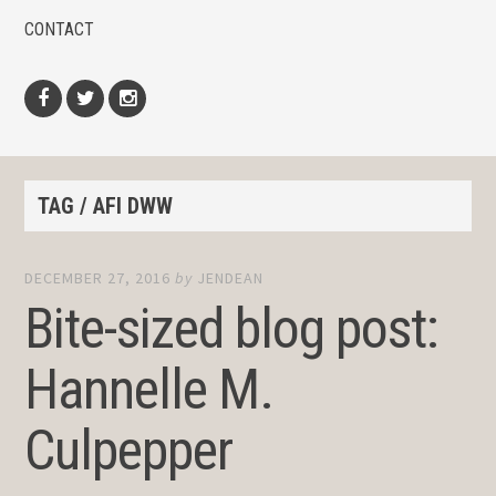
CONTACT
Facebook
Twitter
Instagram
TAG / AFI DWW
DECEMBER 27, 2016
by
JENDEAN
Bite-sized blog post:
Hannelle M.
Culpepper