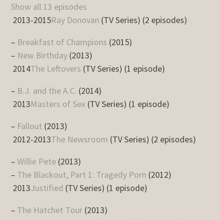
Show all 13 episodes
2013-2015
Ray Donovan
(TV Series) (2 episodes)
–
Breakfast of Champions
(2015)
–
New Birthday
(2013)
2014
The Leftovers
(TV Series) (1 episode)
–
B.J. and the A.C.
(2014)
2013
Masters of Sex
(TV Series) (1 episode)
–
Fallout
(2013)
2012-2013
The Newsroom
(TV Series) (2 episodes)
–
Willie Pete
(2013)
–
The Blackout, Part 1: Tragedy Porn
(2012)
2013
Justified
(TV Series) (1 episode)
–
The Hatchet Tour
(2013)