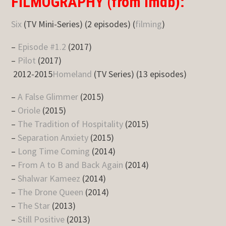
FILMOGRAPHY (from imdb):
Six
(TV Mini-Series) (2 episodes) (
filming
)
–
Episode #1.2
(2017)
–
Pilot
(2017)
2012-2015
Homeland
(TV Series) (13 episodes)
–
A False Glimmer
(2015)
–
Oriole
(2015)
–
The Tradition of Hospitality
(2015)
–
Separation Anxiety
(2015)
–
Long Time Coming
(2014)
–
From A to B and Back Again
(2014)
–
Shalwar Kameez
(2014)
–
The Drone Queen
(2014)
–
The Star
(2013)
–
Still Positive
(2013)