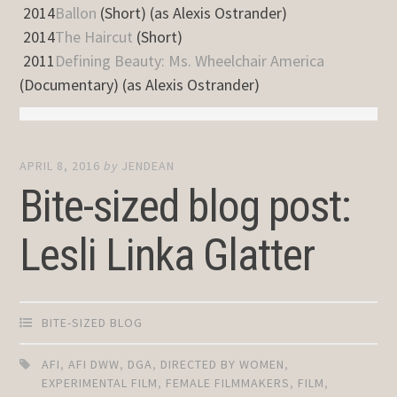
2014
Ballon
(Short) (as Alexis Ostrander)
2014
The Haircut
(Short)
2011
Defining Beauty: Ms. Wheelchair America
(Documentary) (as Alexis Ostrander)
APRIL 8, 2016
by
JENDEAN
Bite-sized blog post:
Lesli Linka Glatter
BITE-SIZED BLOG
AFI
,
AFI DWW
,
DGA
,
DIRECTED BY WOMEN
,
EXPERIMENTAL FILM
,
FEMALE FILMMAKERS
,
FILM
,