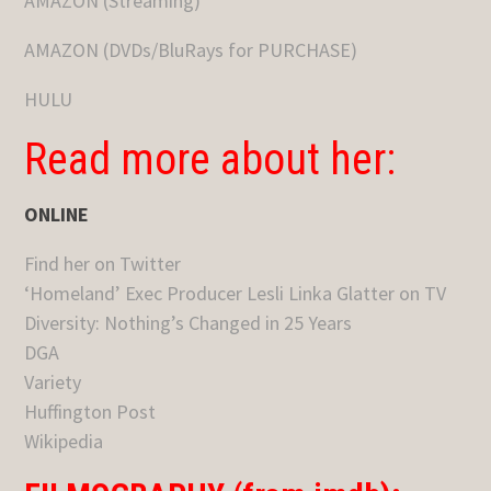
AMAZON (Streaming)
AMAZON (DVDs/BluRays for PURCHASE)
HULU
Read more about her:
ONLINE
Find her on Twitter
‘Homeland’ Exec Producer Lesli Linka Glatter on TV
Diversity: Nothing’s Changed in 25 Years
DGA
Variety
Huffington Post
Wikipedia