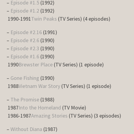
–
Episode #1.5
(1992)
–
Episode #1.2
(1992)
1990-1991
Twin Peaks
(TV Series) (4 episodes)
–
Episode #2.16
(1991)
–
Episode #2.6
(1990)
–
Episode #2.3
(1990)
–
Episode #1.6
(1990)
1990
Brewster Place
(TV Series) (1 episode)
–
Gone Fishing
(1990)
1988
Vietnam War Story
(TV Series) (1 episode)
–
The Promise
(1988)
1987
Into the Homeland
(TV Movie)
1986-1987
Amazing Stories
(TV Series) (3 episodes)
–
Without Diana
(1987)