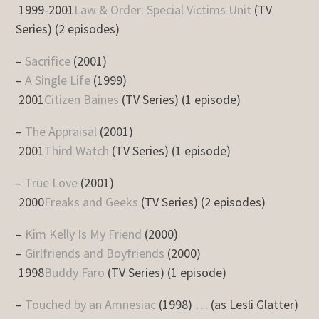
1999-2001
Law & Order: Special Victims Unit
(TV
Series) (2 episodes)
–
Sacrifice
(2001)
–
A Single Life
(1999)
2001
Citizen Baines
(TV Series) (1 episode)
–
The Appraisal
(2001)
2001
Third Watch
(TV Series) (1 episode)
–
True Love
(2001)
2000
Freaks and Geeks
(TV Series) (2 episodes)
–
Kim Kelly Is My Friend
(2000)
–
Girlfriends and Boyfriends
(2000)
1998
Buddy Faro
(TV Series) (1 episode)
–
Touched by an Amnesiac
(1998) … (as Lesli Glatter)