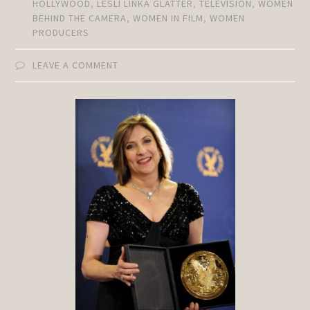
HOLLYWOOD
,
LESLI LINKA GLATTER
,
TELEVISION
,
WOMEN
BEHIND THE CAMERA
,
WOMEN IN FILM
,
WOMEN
PRODUCERS
LEAVE A COMMENT