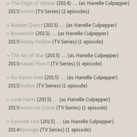
–
The Edge of Winter
(2014) … (as Hanelle Culpepper)
2015
Grimm
(TV Series) (2 episodes)
–
Maiden Quest
(2015) … (as Hanelle Culpepper)
–
Wesenrein
(2015) … (as Hanelle Culpepper)
2015
Sleepy Hollow
(TV Series) (1 episode)
–
The Art of War
(2015) … (as Hanelle Culpepper)
2015
Hawaii Five-0
(TV Series) (1 episode)
–
Na Kame Hele
(2015) … (as Hanelle Culpepper)
2015
Stalker
(TV Series) (1 episode)
–
Love Hurts
(2015) … (as Hanelle Culpepper)
2015
American Crime
(TV Series) (1 episode)
–
Episode Five
(2015) … (as Hanelle Culpepper)
2014
Revenge
(TV Series) (1 episode)