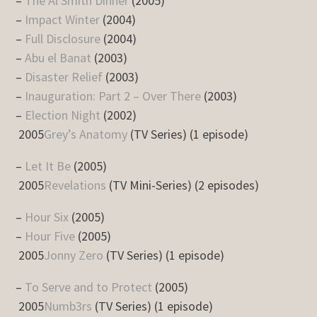
–
The Al Smith Dinner
(2005)
–
Impact Winter
(2004)
–
Full Disclosure
(2004)
–
Abu el Banat
(2003)
–
Disaster Relief
(2003)
–
Inauguration: Part 2 – Over There
(2003)
–
Election Night
(2002)
2005
Grey’s Anatomy
(TV Series) (1 episode)
–
Let It Be
(2005)
2005
Revelations
(TV Mini-Series) (2 episodes)
–
Hour Six
(2005)
–
Hour Five
(2005)
2005
Jonny Zero
(TV Series) (1 episode)
–
To Serve and to Protect
(2005)
2005
Numb3rs
(TV Series) (1 episode)