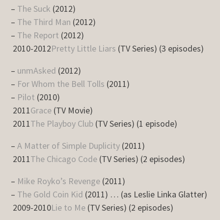
–
The Suck
(2012)
–
The Third Man
(2012)
–
The Report
(2012)
2010-2012
Pretty Little Liars
(TV Series) (3 episodes)
–
unmAsked
(2012)
–
For Whom the Bell Tolls
(2011)
–
Pilot
(2010)
2011
Grace
(TV Movie)
2011
The Playboy Club
(TV Series) (1 episode)
–
A Matter of Simple Duplicity
(2011)
2011
The Chicago Code
(TV Series) (2 episodes)
–
Mike Royko’s Revenge
(2011)
–
The Gold Coin Kid
(2011) … (as Leslie Linka Glatter)
2009-2010
Lie to Me
(TV Series) (2 episodes)