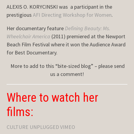
ALEXIS O. KORYCINSKI was a participant in the
prestigious
AFI Directing Workshop for Women
.
Her documentary feature
Defining Beauty: Ms.
Wheelchair America
(2011) premiered at the Newport
Beach Film Festival where it won the Audience Award
for Best Documentary.
More to add to this “bite-sized blog” – please send
us a comment!
Where to watch her
films:
CULTURE UNPLUGGED VIMEO