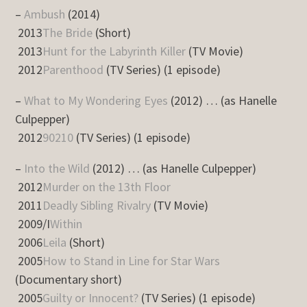
–
Ambush
(2014)
2013
The Bride
(Short)
2013
Hunt for the Labyrinth Killer
(TV Movie)
2012
Parenthood
(TV Series) (1 episode)
–
What to My Wondering Eyes
(2012) … (as Hanelle
Culpepper)
2012
90210
(TV Series) (1 episode)
–
Into the Wild
(2012) … (as Hanelle Culpepper)
2012
Murder on the 13th Floor
2011
Deadly Sibling Rivalry
(TV Movie)
2009/I
Within
2006
Leila
(Short)
2005
How to Stand in Line for Star Wars
(Documentary short)
2005
Guilty or Innocent?
(TV Series) (1 episode)