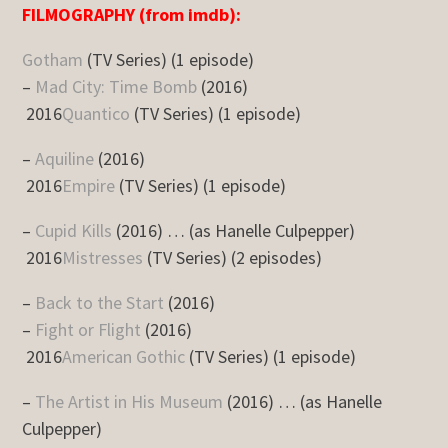
FILMOGRAPHY (from imdb):
Gotham
(TV Series) (1 episode)
–
Mad City: Time Bomb
(2016)
2016
Quantico
(TV Series) (1 episode)
–
Aquiline
(2016)
2016
Empire
(TV Series) (1 episode)
–
Cupid Kills
(2016) … (as Hanelle Culpepper)
2016
Mistresses
(TV Series) (2 episodes)
–
Back to the Start
(2016)
–
Fight or Flight
(2016)
2016
American Gothic
(TV Series) (1 episode)
–
The Artist in His Museum
(2016) … (as Hanelle
Culpepper)