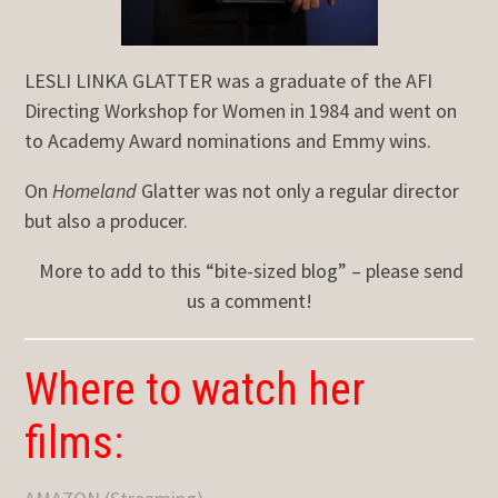
LESLI LINKA GLATTER was a graduate of the AFI
Directing Workshop for Women in 1984 and went on
to Academy Award nominations and Emmy wins.
On
Homeland
Glatter was not only a regular director
but also a producer.
More to add to this “bite-sized blog” – please send
us a comment!
Where to watch her
films: