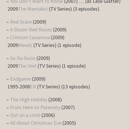
–
You Don’t Want to Know
(2007) … (as Lesli Glatter)
2009
The Mentalist
(TV Series) (3 episodes)
–
Red Scare
(2009)
–
A Dozen Red Roses
(2009)
–
Crimson Casanova
(2009)
2009
Weeds
(TV Series) (1 episode)
–
Su-Su-Sucio
(2009)
2009
The Unit
(TV Series) (1 episode)
–
Endgame
(2009)
1995-2008
ER
(TV Series) (13 episodes)
–
The High Holiday
(2008)
–
From Here to Paternity
(2007)
–
Out on a Limb
(2006)
–
All About Christmas Eve
(2005)