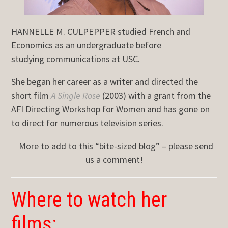
HANNELLE M. CULPEPPER studied French and
Economics as an undergraduate before
studying communications at USC.
She began her career as a writer and directed the
short film
A Single Rose
(2003) with a grant from the
AFI Directing Workshop for Women and has gone on
to direct for numerous television series.
More to add to this “bite-sized blog” – please send
us a comment!
Where to watch her
films: