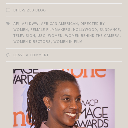
BITE-SIZED BLOG
AFI
,
AFI DWW
,
AFRICAN AMERICAN
,
DIRECTED BY
WOMEN
,
FEMALE FILMMAKERS
,
HOLLYWOOD
,
SUNDANCE
,
TELEVISION
,
USC
,
WOMEN
,
WOMEN BEHIND THE CAMERA
,
WOMEN DIRECTORS
,
WOMEN IN FILM
LEAVE A COMMENT