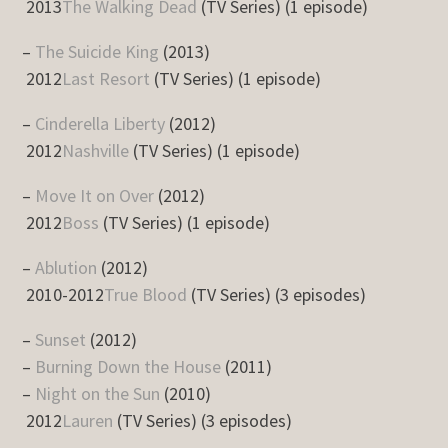
2013
The Walking Dead
(TV Series) (1 episode)
–
The Suicide King
(2013)
2012
Last Resort
(TV Series) (1 episode)
–
Cinderella Liberty
(2012)
2012
Nashville
(TV Series) (1 episode)
–
Move It on Over
(2012)
2012
Boss
(TV Series) (1 episode)
–
Ablution
(2012)
2010-2012
True Blood
(TV Series) (3 episodes)
–
Sunset
(2012)
–
Burning Down the House
(2011)
–
Night on the Sun
(2010)
2012
Lauren
(TV Series) (3 episodes)