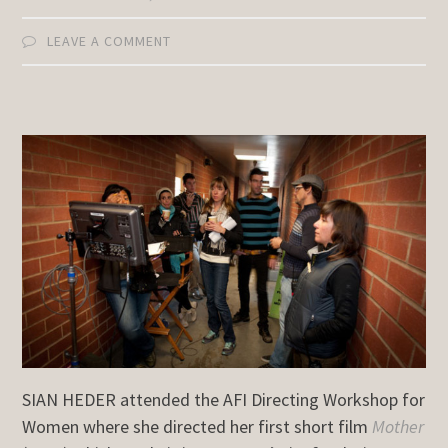
LEAVE A COMMENT
SIAN HEDER attended the AFI Directing Workshop for
Women where she directed her first short film
Mother