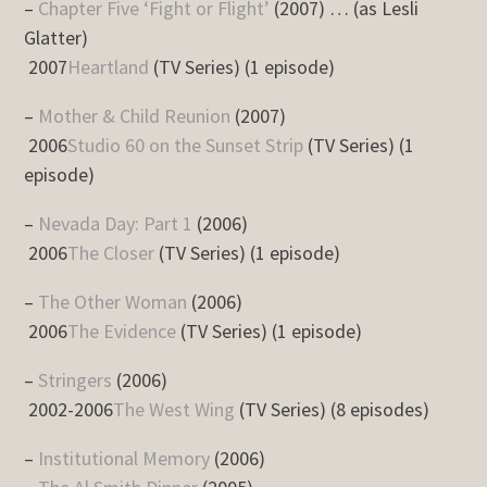
–
Chapter Five ‘Fight or Flight’
(2007) … (as Lesli
Glatter)
2007
Heartland
(TV Series) (1 episode)
–
Mother & Child Reunion
(2007)
2006
Studio 60 on the Sunset Strip
(TV Series) (1
episode)
–
Nevada Day: Part 1
(2006)
2006
The Closer
(TV Series) (1 episode)
–
The Other Woman
(2006)
2006
The Evidence
(TV Series) (1 episode)
–
Stringers
(2006)
2002-2006
The West Wing
(TV Series) (8 episodes)
–
Institutional Memory
(2006)