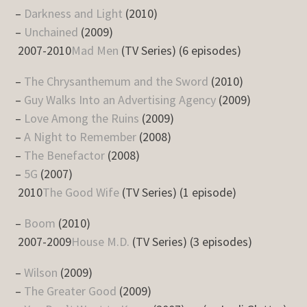
–
Darkness and Light
(2010)
–
Unchained
(2009)
2007-2010
Mad Men
(TV Series) (6 episodes)
–
The Chrysanthemum and the Sword
(2010)
–
Guy Walks Into an Advertising Agency
(2009)
–
Love Among the Ruins
(2009)
–
A Night to Remember
(2008)
–
The Benefactor
(2008)
–
5G
(2007)
2010
The Good Wife
(TV Series) (1 episode)
–
Boom
(2010)
2007-2009
House M.D.
(TV Series) (3 episodes)
–
Wilson
(2009)
–
The Greater Good
(2009)