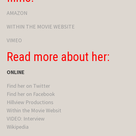
AMAZON
WITHIN THE MOVIE WEBSITE
VIMEO
Read more about her:
ONLINE
Find her on Twitter
Find her on Facebook
Hillview Productions
Within the Movie Websit
VIDEO: Interview
Wikipedia