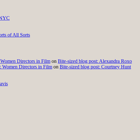
 NYC
ts of All Sorts
t: Women Directors in Film
on
Bite-sized blog post: Alexandra Roxo
t: Women Directors in Film
on
Bite-sized blog post: Courtney Hunt
avis