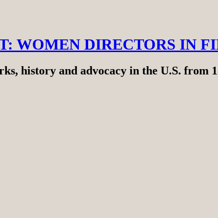
RT: WOMEN DIRECTORS IN F
ks, history and advocacy in the U.S. from 1