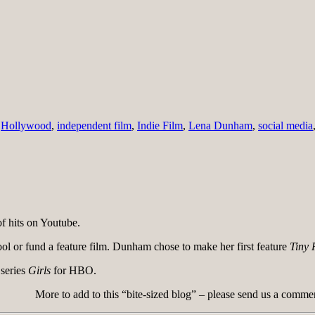
,
Hollywood
,
independent film
,
Indie Film
,
Lena Dunham
,
social media
 hits on Youtube.
ool or fund a feature film. Dunham chose to make her first feature
Tiny 
 series
Girls
for HBO.
More to add to this “bite-sized blog” – please send us a comme