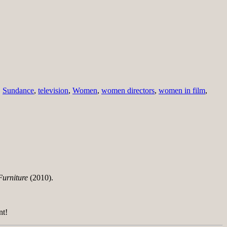
,
Sundance
,
television
,
Women
,
women directors
,
women in film
,
Furniture
(2010).
nt!