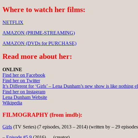
Where to watch her films:
NETFLIX
AMAZON (PRIME-STREAMING)
AMAZON (DVDs for PURCHASE)
Read more about her:
ONLINE
Find her on Facebook
Find her on Twitter
It’s Different for ‘Girls’ – Lena Dunham’s new show is like nothing e
Find her on Instagram
Lena Dunham Website
Wikipedia
FILMOGRAPHY (from imdb):
Girls
(TV Series) (7 episodes, 2013 – 2014) (written by – 29 episodes
–
Episode #5.9
(2016) … (creator)