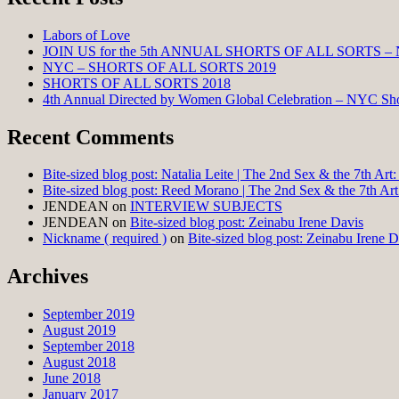
Labors of Love
JOIN US for the 5th ANNUAL SHORTS OF ALL SORTS –
NYC – SHORTS OF ALL SORTS 2019
SHORTS OF ALL SORTS 2018
4th Annual Directed by Women Global Celebration – NYC Shor
Recent Comments
Bite-sized blog post: Natalia Leite | The 2nd Sex & the 7th Ar
Bite-sized blog post: Reed Morano | The 2nd Sex & the 7th Ar
JENDEAN
on
INTERVIEW SUBJECTS
JENDEAN
on
Bite-sized blog post: Zeinabu Irene Davis
Nickname ( required )
on
Bite-sized blog post: Zeinabu Irene D
Archives
September 2019
August 2019
September 2018
August 2018
June 2018
January 2017