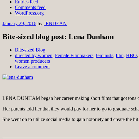
Entries feed
Comments feed
WordPress.org
January 29, 2016
by
JENDEAN
Bite-sized blog post: Lena Dunham
Bite-sized Blog
directed by women
,
Female Filmmakers
,
feminists
,
film
,
HBO
women producers
Leave a comment
LENA DUNHAM began her career making short films that got tons of
Her parents told her that they would pay for her to go to graduate sch
She went on to utilize social media to gain notoriety and create the hit