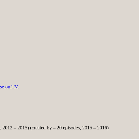
lse on TV.
, 2012 – 2015) (created by – 20 episodes, 2015 – 2016)