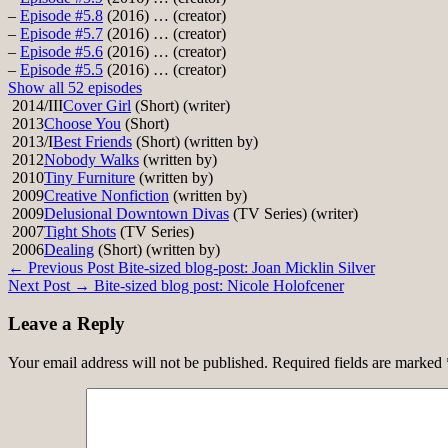
–
Episode #5.8
(2016) … (creator)
–
Episode #5.7
(2016) … (creator)
–
Episode #5.6
(2016) … (creator)
–
Episode #5.5
(2016) … (creator)
Show all 52 episodes
2014/III
Cover Girl
(Short) (writer)
2013
Choose You
(Short)
2013/I
Best Friends
(Short) (written by)
2012
Nobody Walks
(written by)
2010
Tiny Furniture
(written by)
2009
Creative Nonfiction
(written by)
2009
Delusional Downtown Divas
(TV Series) (writer)
2007
Tight Shots
(TV Series)
2006
Dealing
(Short) (written by)
Post
← Previous Post
Bite-sized blog-post: Joan Micklin Silver
Next Post →
Bite-sized blog post: Nicole Holofcener
navigation
Leave a Reply
Your email address will not be published.
Required fields are marked