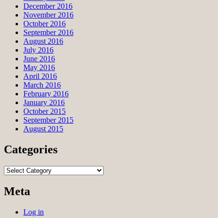
December 2016
November 2016
October 2016
September 2016
August 2016
July 2016
June 2016
May 2016
April 2016
March 2016
February 2016
January 2016
October 2015
September 2015
August 2015
Categories
Categories
Meta
Log in