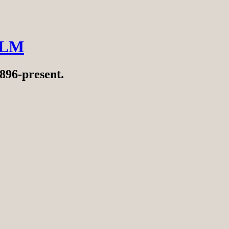
ILM
896-present.