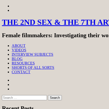
Skip
View
to
menu
View
content
sidebar
THE 2ND SEX & THE 7TH A
Female filmmakers: Investigating their wor
ABOUT
VIDEOS
INTERVIEW SUBJECTS
BLOG
RESOURCES
SHORTS OF ALL SORTS
CONTACT
Facebook
Twitter
Instagram
Search
for:
Recent Posts