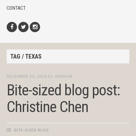
CONTACT
Facebook
Twitter
Instagram
TAG / TEXAS
DECEMBER 30, 2016
by
JENDEAN
Bite-sized blog post:
Christine Chen
BITE-SIZED BLOG