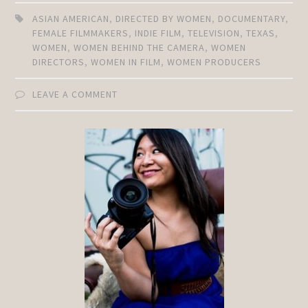
ASIAN AMERICAN
,
DIRECTED BY WOMEN
,
DOCUMENTARY
,
FEMALE FILMMAKERS
,
INDIE FILM
,
TELEVISION
,
TEXAS
,
WOMEN
,
WOMEN BEHIND THE CAMERA
,
WOMEN
DIRECTORS
,
WOMEN IN FILM
,
WOMEN PRODUCERS
LEAVE A COMMENT