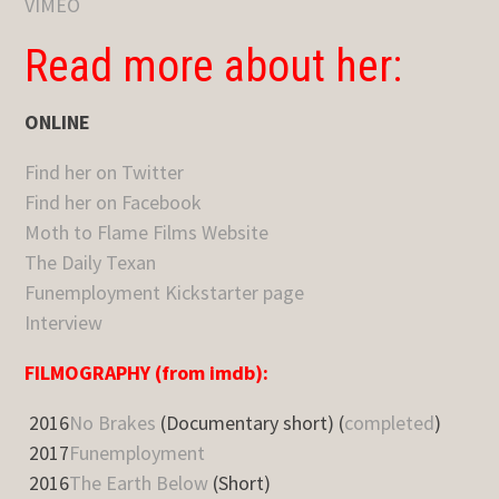
VIMEO
Read more about her:
ONLINE
Find her on Twitter
Find her on Facebook
Moth to Flame Films Website
The Daily Texan
Funemployment Kickstarter page
Interview
FILMOGRAPHY (from imdb):
2016
No Brakes
(Documentary short) (
completed
)
2017
Funemployment
2016
The Earth Below
(Short)