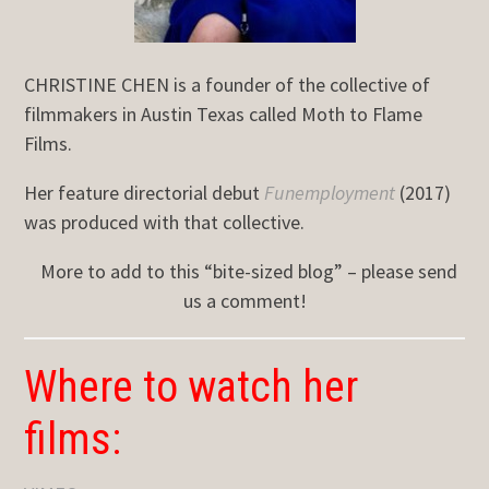
CHRISTINE CHEN is a founder of the collective of
filmmakers in Austin Texas called Moth to Flame
Films.
Her feature directorial debut
Funemployment
(2017)
was produced with that collective.
More to add to this “bite-sized blog” – please send
us a comment!
Where to watch her
films: