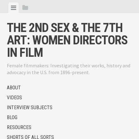
Skip
View
View
to
menu
sidebar
content
THE 2ND SEX & THE 7TH
ART: WOMEN DIRECTORS
IN FILM
Female filmmakers: Investigating their works, history and
advocacy in the U.S. from 1896-present.
ABOUT
VIDEOS
INTERVIEW SUBJECTS
BLOG
RESOURCES
SHORTS OF ALL SORTS