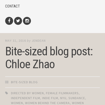
CONTACT
Facebook
Twitter
Instagram
MAY 31, 2016
by
JENDEAN
Bite-sized blog post:
Chloe Zhao
BITE-SIZED BLOG
DIRECTED BY WOMEN
,
FEMALE FILMMAKERS
,
INDEPENDENT FILM
,
INDIE FILM
,
NYU
,
SUNDANCE
,
WOMEN
,
WOMEN BEHIND THE CAMERA
,
WOMEN