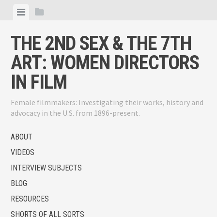
Skip
View
View
to
menu
sidebar
content
THE 2ND SEX & THE 7TH
ART: WOMEN DIRECTORS
IN FILM
Female filmmakers: Investigating their works, history and
advocacy in the U.S. from 1896-present.
ABOUT
VIDEOS
INTERVIEW SUBJECTS
BLOG
RESOURCES
SHORTS OF ALL SORTS