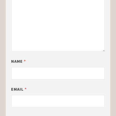
NAME
*
EMAIL
*