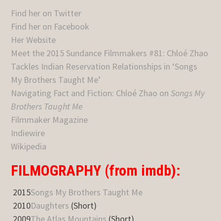
Find her on Twitter
Find her on Facebook
Her Website
Meet the 2015 Sundance Filmmakers #81: Chloé Zhao
Tackles Indian Reservation Relationships in ‘Songs
My Brothers Taught Me’
Navigating Fact and Fiction: Chloé Zhao on
Songs My
Brothers Taught Me
Filmmaker Magazine
Indiewire
Wikipedia
FILMOGRAPHY (from imdb):
2015
Songs My Brothers Taught Me
2010
Daughters
(Short)
2009
The Atlas Mountains
(Short)