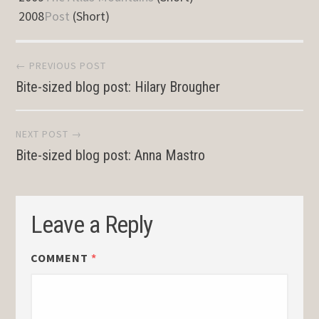
2008
Post
(Short)
Post
← PREVIOUS POST
Bite-sized blog post: Hilary Brougher
navigation
NEXT POST →
Bite-sized blog post: Anna Mastro
Leave a Reply
COMMENT
*