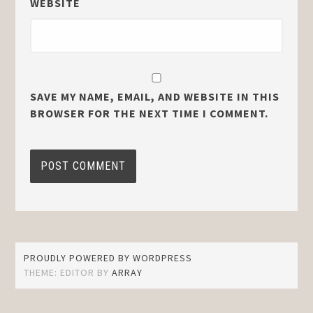
WEBSITE
SAVE MY NAME, EMAIL, AND WEBSITE IN THIS
BROWSER FOR THE NEXT TIME I COMMENT.
PROUDLY POWERED BY WORDPRESS
THEME: EDITOR BY
ARRAY