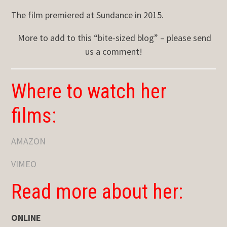
The film premiered at Sundance in 2015.
More to add to this “bite-sized blog” – please send
us a comment!
Where to watch her
films:
AMAZON
VIMEO
Read more about her:
ONLINE