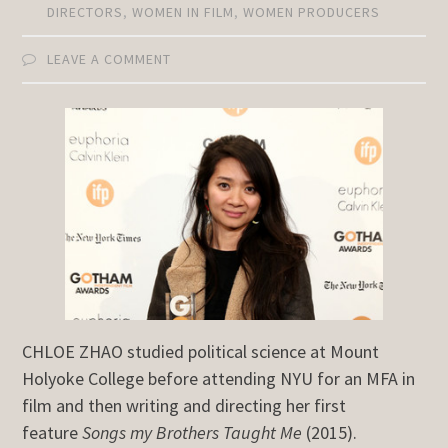
DIRECTORS
,
WOMEN IN FILM
,
WOMEN PRODUCERS
LEAVE A COMMENT
CHLOE ZHAO studied political science at Mount
Holyoke College before attending NYU for an MFA in
film and then writing and directing her first
feature
Songs my Brothers Taught Me
(2015).