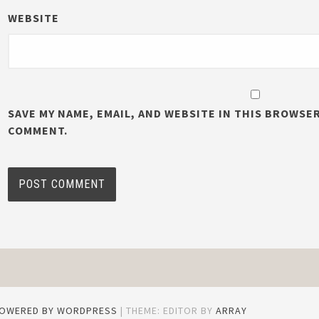
WEBSITE
SAVE MY NAME, EMAIL, AND WEBSITE IN THIS BROWSER
COMMENT.
POWERED BY WORDPRESS
|
THEME: EDITOR BY
ARRAY