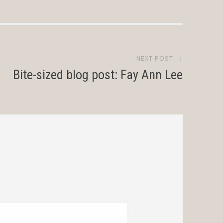
NEXT POST →
Bite-sized blog post: Fay Ann Lee