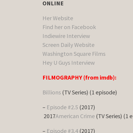
ONLINE
Her Website
Find her on Facebook
Indiewire Interview
Screen Daily Website
Washington Square Films
Hey U Guys Interview
FILMOGRAPHY (from imdb):
Billions
(TV Series) (1 episode)
–
Episode #2.5
(2017)
2017
American Crime
(TV Series) (1 
–
Episode #3.4
(2017)