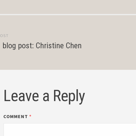
POST
gation
d blog post: Christine Chen
Leave a Reply
COMMENT
*