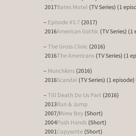
2017
Bates Motel
(TV Series) (1 epis
–
Episode #5.7
(2017)
2016
American Gothic
(TV Series) (1
–
The Gross Clinic
(2016)
2016
The Americans
(TV Series) (1 e
–
Munchkins
(2016)
2016
Scandal
(TV Series) (1 episode)
–
Till Death Do Us Part
(2016)
2013
Run & Jump
2007/I
New Boy
(Short)
2004
Push Hands
(Short)
2001
Copywrite
(Short)