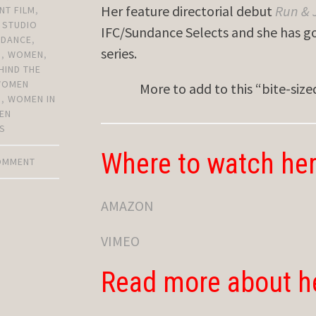
Her feature directorial debut
Run &
NT FILM
,
,
STUDIO
IFC/Sundance Selects and she has go
NDANCE
,
series.
N
,
WOMEN
,
HIND THE
WOMEN
More to add to this “bite-siz
S
,
WOMEN IN
EN
S
Where to watch her
COMMENT
AMAZON
VIMEO
Read more about h