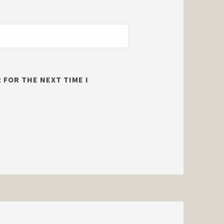
 FOR THE NEXT TIME I