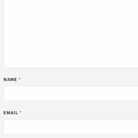
NAME
*
EMAIL
*