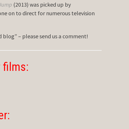
 Jump
(2013) was picked up by
ne on to direct for numerous television
ed blog” – please send us a comment!
 films:
er: