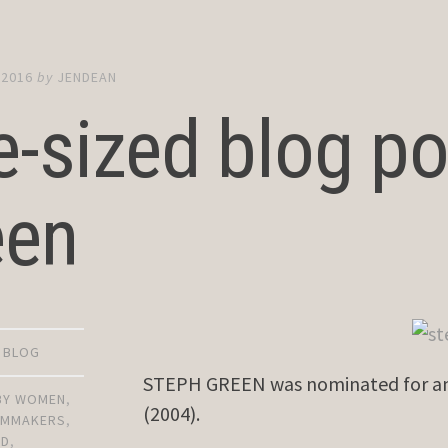
 2016
by
JENDEAN
e-sized blog po
een
D BLOG
STEPH GREEN was nominated for an 
 BY WOMEN
,
(2004).
ILMMAKERS
,
OD
,