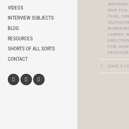
INDEPENDE
VIDEOS
INDIE FILM
FILMS
,
SU
INTERVIEW SUBJECTS
TELEVISIO
BLOG
WOMEN BE
CAMERA
,
RESOURCES
DIRECTOR
FILM
,
WOM
SHORTS OF ALL SORTS
PRODUCER
CONTACT
LEAVE A 
Facebook
Twitter
Instagram