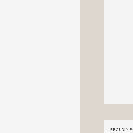
PROUDLY 