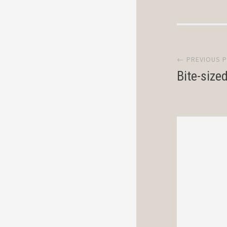
Post
← PREVIOUS 
navi
Bite-size