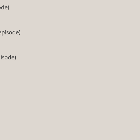
ode)
 episode)
pisode)