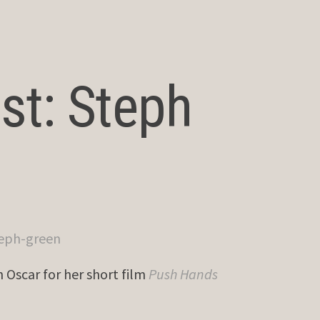
st: Steph
Oscar for her short film
Push Hands