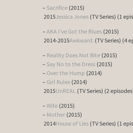
–
Sacrifice
(2015)
2015
Jessica Jones
(TV Series) (1 epi
–
AKA I’ve Got the Blues
(2015)
2014-2015
Awkward.
(TV Series) (4 e
–
Reality Does Not Bite
(2015)
–
Say No to the Dress
(2015)
–
Over the Hump
(2014)
–
Girl Rules
(2014)
2015
UnREAL
(TV Series) (2 episodes
–
Wife
(2015)
–
Mother
(2015)
2014
House of Lies
(TV Series) (1 epi