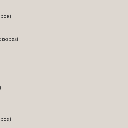
sode)
pisodes)
)
sode)