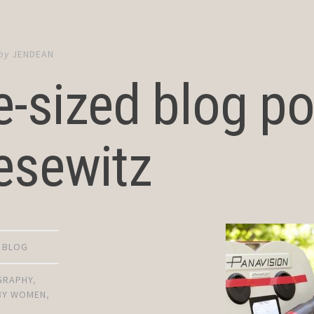
by
JENDEAN
e-sized blog po
esewitz
D BLOG
GRAPHY
,
 BY WOMEN
,
E