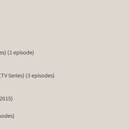
es) (1 episode)
(TV Series) (3 episodes)
2015)
isodes)