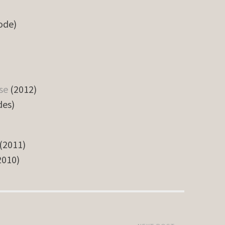
sode)
se
(2012)
des)
(2011)
2010)