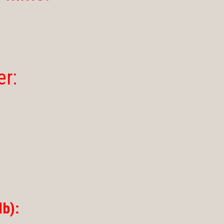
er:
b):