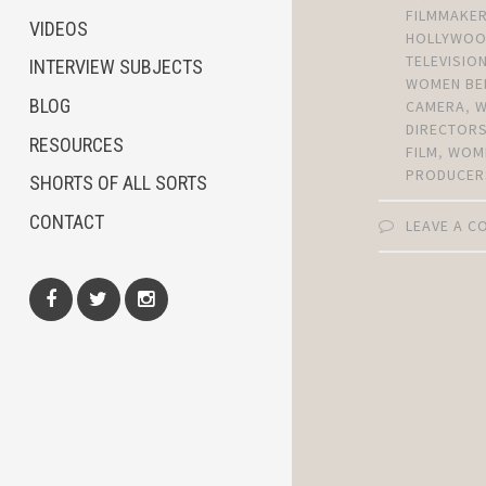
FILMMAKE
VIDEOS
HOLLYWO
TELEVISIO
INTERVIEW SUBJECTS
WOMEN BE
BLOG
CAMERA
,
DIRECTOR
RESOURCES
FILM
,
WOM
PRODUCER
SHORTS OF ALL SORTS
CONTACT
LEAVE A 
Facebook
Twitter
Instagram