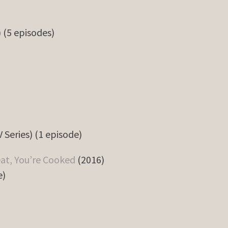
) (5 episodes)
 Series) (1 episode)
eat, You’re Cooked
(2016)
e)