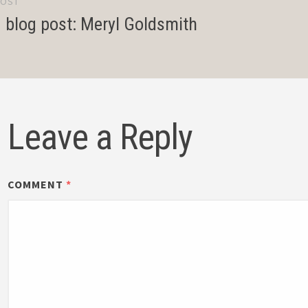
POST
gation
d blog post: Meryl Goldsmith
Leave a Reply
COMMENT
*