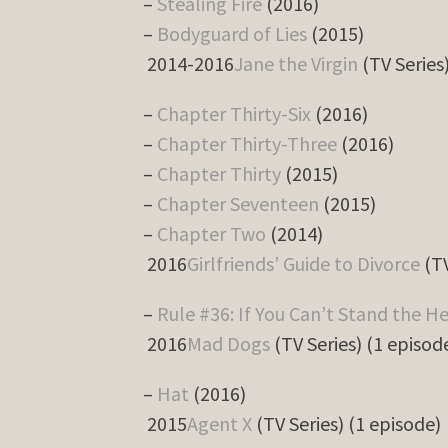
–
Stealing Fire
(2016)
–
Bodyguard of Lies
(2015)
2014-2016
Jane the Virgin
(TV Series
–
Chapter Thirty-Six
(2016)
–
Chapter Thirty-Three
(2016)
–
Chapter Thirty
(2015)
–
Chapter Seventeen
(2015)
–
Chapter Two
(2014)
2016
Girlfriends’ Guide to Divorce
(TV
–
Rule #36: If You Can’t Stand the H
2016
Mad Dogs
(TV Series) (1 episod
–
Hat
(2016)
2015
Agent X
(TV Series) (1 episode)