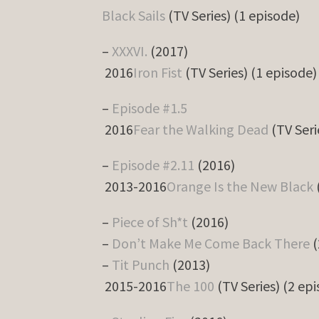
Black Sails
(TV Series) (1 episode)
–
XXXVI.
(2017)
2016
Iron Fist
(TV Series) (1 episode)
–
Episode #1.5
2016
Fear the Walking Dead
(TV Seri
–
Episode #2.11
(2016)
2013-2016
Orange Is the New Black
–
Piece of Sh*t
(2016)
–
Don’t Make Me Come Back There
(
–
Tit Punch
(2013)
2015-2016
The 100
(TV Series) (2 ep