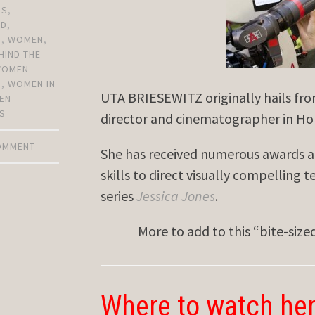
RS
,
OD
,
N
,
WOMEN
,
HIND THE
WOMEN
S
,
WOMEN IN
UTA BRIESEWITZ originally hails fr
EN
S
director and cinematographer in Ho
COMMENT
She has received numerous awards a
skills to direct visually compelling t
series
Jessica Jones
.
More to add to this “bite-siz
Where to watch her