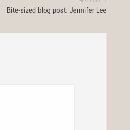
NEXT POST →
Bite-sized blog post: Jennifer Lee