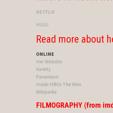
NETFLIX
HULU
Read more about h
ONLINE
Her Website
Variety
Panavision
Inside HBOs The Wire
Wikipedia
FILMOGRAPHY (from imd