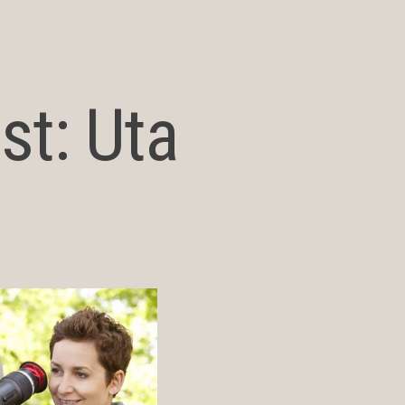
st: Uta