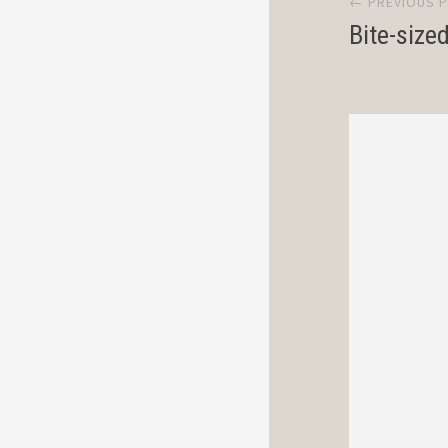
← PREVIOUS 
navi
Bite-size