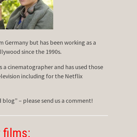
om Germany but has been working as a
llywood since the 1990s.
s a cinematographer and has used those
elevision including for the Netflix
ed blog” – please send us a comment!
 films: