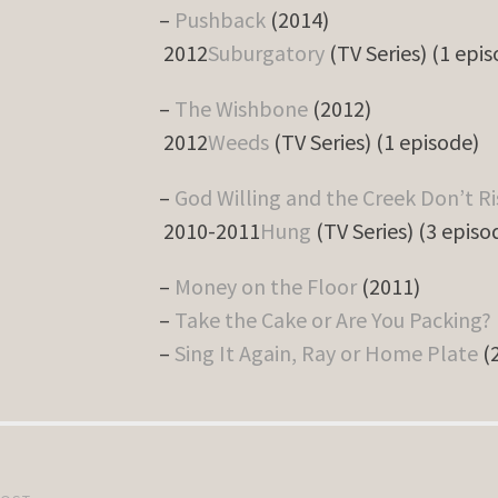
–
Pushback
(2014)
2012
Suburgatory
(TV Series) (1 epi
–
The Wishbone
(2012)
2012
Weeds
(TV Series) (1 episode)
–
God Willing and the Creek Don’t Ri
2010-2011
Hung
(TV Series) (3 episo
–
Money on the Floor
(2011)
–
Take the Cake or Are You Packing?
–
Sing It Again, Ray or Home Plate
(