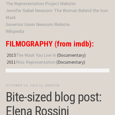
The Representation Project Website
Jennifer Siebel Newsom: The Woman Behind the Iron
Mask
Governor Gavin Newsom Website
Wikipedia
FILMOGRAPHY (from imdb):
2015
The Mask You Live In
(Documentary)
2011
Miss Representation
(Documentary)
OCTOBER 10, 2016
by
JENDEAN
Bite-sized blog post:
Elena Rossini