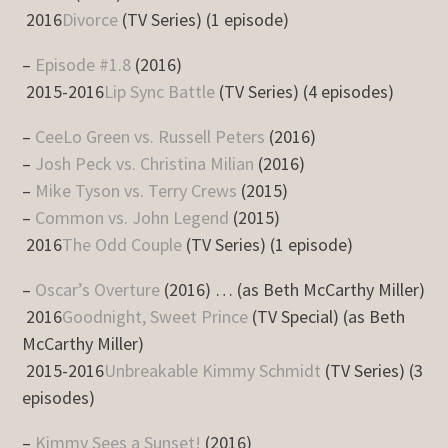
2016
Divorce
(TV Series) (1 episode)
–
Episode #1.8
(2016)
2015-2016
Lip Sync Battle
(TV Series) (4 episodes)
–
CeeLo Green vs. Russell Peters
(2016)
–
Josh Peck vs. Christina Milian
(2016)
–
Mike Tyson vs. Terry Crews
(2015)
–
Common vs. John Legend
(2015)
2016
The Odd Couple
(TV Series) (1 episode)
–
Oscar’s Overture
(2016) … (as Beth McCarthy Miller)
2016
Goodnight, Sweet Prince
(TV Special) (as Beth
McCarthy Miller)
2015-2016
Unbreakable Kimmy Schmidt
(TV Series) (3
episodes)
–
Kimmy Sees a Sunset!
(2016)