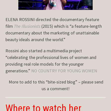
ELENA ROSSINI directed the documentary feature
film
The Illusionists
(2015) which is “a feature-length
documentary about the marketing of unattainable
beauty ideals around the world.”
Rossini also started a multimedia project
“celebrating the professional lives of women and
providing real role models for the younger
generations.”
NO COUNTRY FOR YOUNG WOMEN
More to add to this “bite-sized blog” – please send
us a comment!
Where to watch her