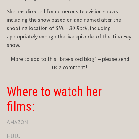
She has directed for numerous television shows
including the show based on and named after the
shooting location of
SNL
–
30 Rock
, including
appropriately enough the live episode of the Tina Fey
show.
More to add to this “bite-sized blog” – please send
us a comment!
Where to watch her
films:
AMAZON
HULU