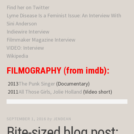
Find her on Twitter
Lyme Disease Is a Feminist Issue: An Interview With
Sini Anderson
Indiewire Interview
Filmmaker Magazine Interview
VIDEO: Interview
Wikipedia
FILMOGRAPHY (from imdb):
2013
The Punk Singer
(Documentary)
2011
All Those Girls, Jolie Holland
(Video short)
SEPTEMBER 1, 2016
by
JENDEAN
Bite-sized blog post: