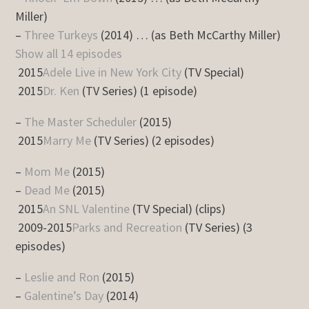
Miller)
–
Three Turkeys
(2014) … (as Beth McCarthy Miller)
Show all 14 episodes
2015
Adele Live in New York City
(TV Special)
2015
Dr. Ken
(TV Series) (1 episode)
–
The Master Scheduler
(2015)
2015
Marry Me
(TV Series) (2 episodes)
–
Mom Me
(2015)
–
Dead Me
(2015)
2015
An SNL Valentine
(TV Special) (clips)
2009-2015
Parks and Recreation
(TV Series) (3
episodes)
–
Leslie and Ron
(2015)
–
Galentine’s Day
(2014)