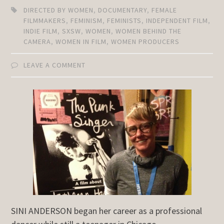
DIRECTED BY WOMEN
,
DOCUMENTARY
,
FEMALE
FILMMAKERS
,
FEMINISM
,
FEMINISTS
,
INDEPENDENT FILM
,
INDIE FILM
,
SXSW
,
WOMEN
,
WOMEN BEHIND THE
CAMERA
,
WOMEN IN FILM
,
WOMEN PRODUCERS
LEAVE A COMMENT
SINI ANDERSON began her career as a professional