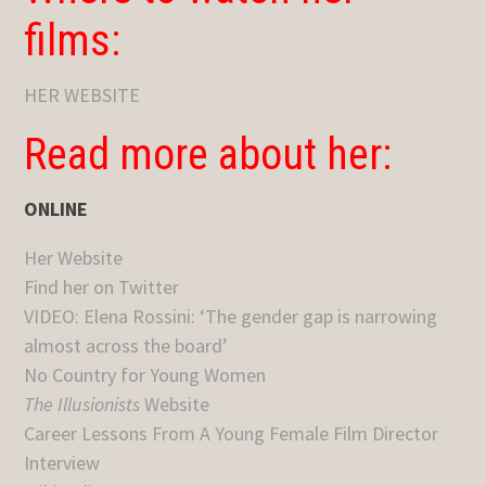
films:
HER WEBSITE
Read more about her:
ONLINE
Her Website
Find her on Twitter
VIDEO: Elena Rossini: ‘The gender gap is narrowing
almost across the board’
No Country for Young Women
The Illusionists
Website
Career Lessons From A Young Female Film Director
Interview