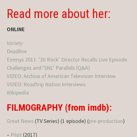
Read more about her:
ONLINE
Variety
Deadline
Emmys 2011: ’30 Rock’ Director Recalls Live Episode
Challenges and ‘SNL’ Parallels (Q&A)
VIDEO: Archive of American Television Interview
VIDEO: Roadtrip Nation Interviews
Wikipedia
FILMOGRAPHY (from imdb):
Great News
(TV Series) (1 episode) (
pre-production
)
–
Pilot
(2017)