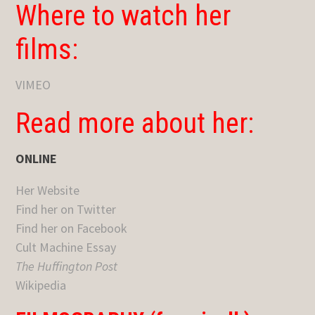
Where to watch her
films:
VIMEO
Read more about her:
ONLINE
Her Website
Find her on Twitter
Find her on Facebook
Cult Machine Essay
The Huffington Post
Wikipedia