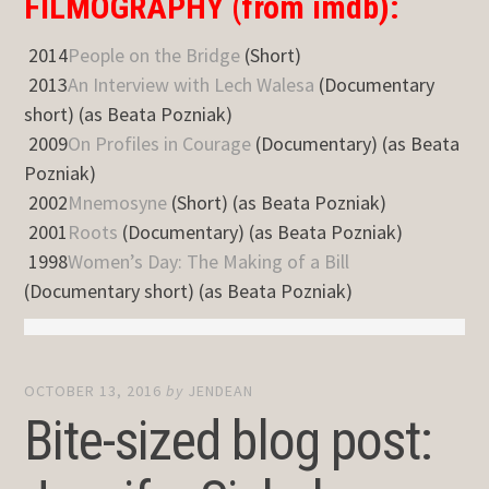
FILMOGRAPHY (from imdb):
2014
People on the Bridge
(Short)
2013
An Interview with Lech Walesa
(Documentary
short) (as Beata Pozniak)
2009
On Profiles in Courage
(Documentary) (as Beata
Pozniak)
2002
Mnemosyne
(Short) (as Beata Pozniak)
2001
Roots
(Documentary) (as Beata Pozniak)
1998
Women’s Day: The Making of a Bill
(Documentary short) (as Beata Pozniak)
OCTOBER 13, 2016
by
JENDEAN
Bite-sized blog post: