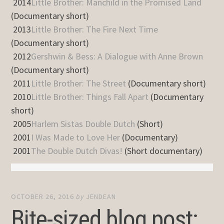
2014
Little Brother: Manchild in the Promised Land
(Documentary short)
2013
Little Brother: The Fire Next Time
(Documentary short)
2012
Gershwin & Bess: A Dialogue with Anne Brown
(Documentary short)
2011
Little Brother: The Street
(Documentary short)
2010
Little Brother: Things Fall Apart
(Documentary
short)
2005
Harlem Sistas Double Dutch
(Short)
2001
I Was Made to Love Her
(Documentary)
2001
The Double Dutch Divas!
(Short documentary)
OCTOBER 26, 2016
by
JENDEAN
Bite-sized blog post: