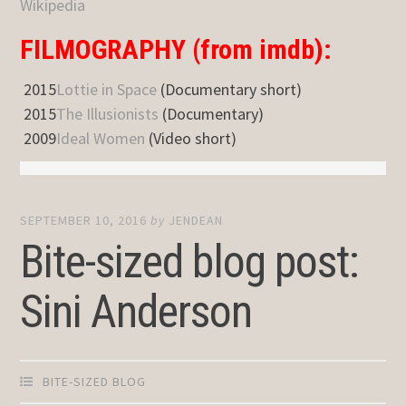
Wikipedia
FILMOGRAPHY (from imdb):
2015
Lottie in Space
(Documentary short)
2015
The Illusionists
(Documentary)
2009
Ideal Women
(Video short)
SEPTEMBER 10, 2016
by
JENDEAN
Bite-sized blog post:
Sini Anderson
BITE-SIZED BLOG