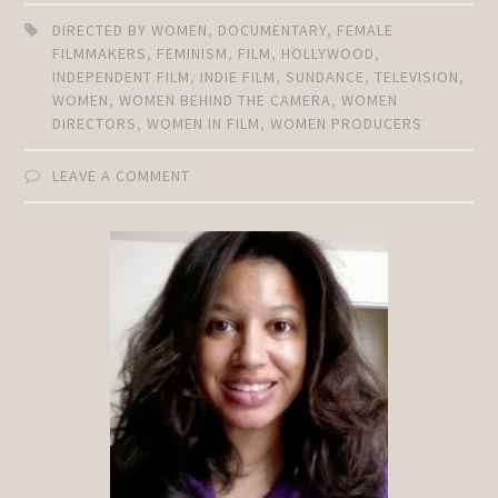
DIRECTED BY WOMEN
,
DOCUMENTARY
,
FEMALE
FILMMAKERS
,
FEMINISM
,
FILM
,
HOLLYWOOD
,
INDEPENDENT FILM
,
INDIE FILM
,
SUNDANCE
,
TELEVISION
,
WOMEN
,
WOMEN BEHIND THE CAMERA
,
WOMEN
DIRECTORS
,
WOMEN IN FILM
,
WOMEN PRODUCERS
LEAVE A COMMENT