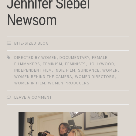
Jennifer Siebel
Newsom
BITE-SIZED BLOG
DIRECTED BY WOMEN
,
DOCUMENTARY
,
FEMALE
FILMMAKERS
,
FEMINISM
,
FEMINISTS
,
HOLLYWOOD
,
INDEPENDENT FILM
,
INDIE FILM
,
SUNDANCE
,
WOMEN
,
WOMEN BEHIND THE CAMERA
,
WOMEN DIRECTORS
,
WOMEN IN FILM
,
WOMEN PRODUCERS
LEAVE A COMMENT