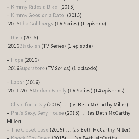
–
Kimmy Rides a Bike!
(2015)
–
Kimmy Goes on a Date!
(2015)
2016
The Goldbergs
(TV Series) (1 episode)
–
Rush
(2016)
2016
Black-ish
(TV Series) (1 episode)
–
Hope
(2016)
2016
Superstore
(TV Series) (1 episode)
–
Labor
(2016)
2011-2016
Modern Family
(TV Series) (14 episodes)
–
Clean for a Day
(2016) … (as Beth McCarthy Miller)
–
Phil’s Sexy, Sexy House
(2015) … (as Beth McCarthy
Miller)
–
The Closet Case
(2015) … (as Beth McCarthy Miller)
–
Knock ‘Em Down
(2015) … (as Beth McCarthy