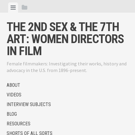
Skip
View
View
to
menu
sidebar
content
THE 2ND SEX & THE 7TH
ART: WOMEN DIRECTORS
IN FILM
Female filmmakers: Investigating their works, history and
advocacy in the U.S. from 1896-present.
ABOUT
VIDEOS
INTERVIEW SUBJECTS
BLOG
RESOURCES
SHORTS OF ALL SORTS