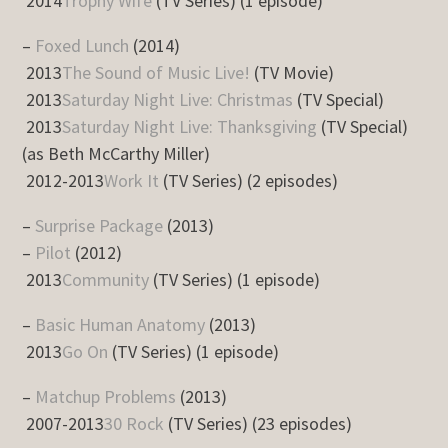
2014
Trophy Wife
(TV Series) (1 episode)
–
Foxed Lunch
(2014)
2013
The Sound of Music Live!
(TV Movie)
2013
Saturday Night Live: Christmas
(TV Special)
2013
Saturday Night Live: Thanksgiving
(TV Special)
(as Beth McCarthy Miller)
2012-2013
Work It
(TV Series) (2 episodes)
–
Surprise Package
(2013)
–
Pilot
(2012)
2013
Community
(TV Series) (1 episode)
–
Basic Human Anatomy
(2013)
2013
Go On
(TV Series) (1 episode)
–
Matchup Problems
(2013)
2007-2013
30 Rock
(TV Series) (23 episodes)