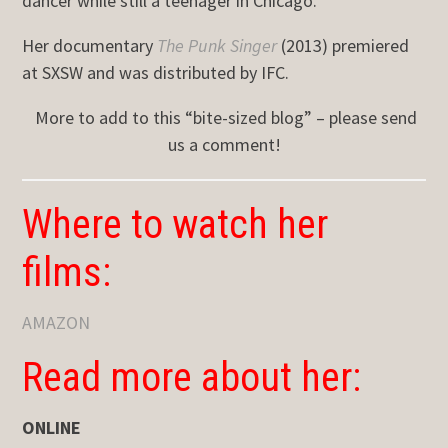
dancer while still a teenager in Chicago.
Her documentary
The Punk Singer
(2013) premiered
at SXSW and was distributed by IFC.
More to add to this “bite-sized blog” – please send
us a comment!
Where to watch her
films:
AMAZON
Read more about her:
ONLINE