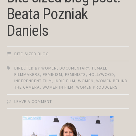
Beata Pozniak
Daniels
BITE-SIZED BLOG
DIRECTED BY WOMEN
,
DOCUMENTARY
,
FEMALE
FILMMAKERS
,
FEMINISM
,
FEMINISTS
,
HOLLYWOOD
,
INDEPENDENT FILM
,
INDIE FILM
,
WOMEN
,
WOMEN BEHIND
THE CAMERA
,
WOMEN IN FILM
,
WOMEN PRODUCERS
LEAVE A COMMENT