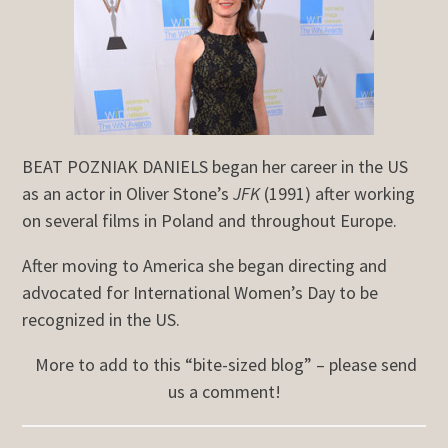
BEAT POZNIAK DANIELS began her career in the US
as an actor in Oliver Stone’s
JFK
(1991) after working
on several films in Poland and throughout Europe.
After moving to America she began directing and
advocated for International Women’s Day to be
recognized in the US.
More to add to this “bite-sized blog” – please send
us a comment!