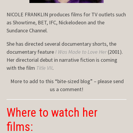
NICOLE FRANKLIN produces films for TV outlets such
as Showtime, BET, IFC, Nickelodeon and the
Sundance Channel.
She has directed several documentary shorts, the
documentary feature
I Was Made to Love Her
(2001).
Her directorial debut in narrative fiction is coming
with the film
Title VII
.
More to add to this “bite-sized blog” – please send
us a comment!
Where to watch her
films: