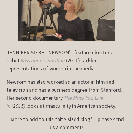
JENNIFER SIEBEL NEWSOM’s feature directorial
debut
Miss Representation
(2011) tackled
representations of women in the media.
Newsom has also worked as an actor in film and
television and has a business degree from Stanford.
Her second documentary
The Mask You Live
in
(2015)
looks at masculinity in American society.
More to add to this “bite-sized blog” – please send
us a comment!