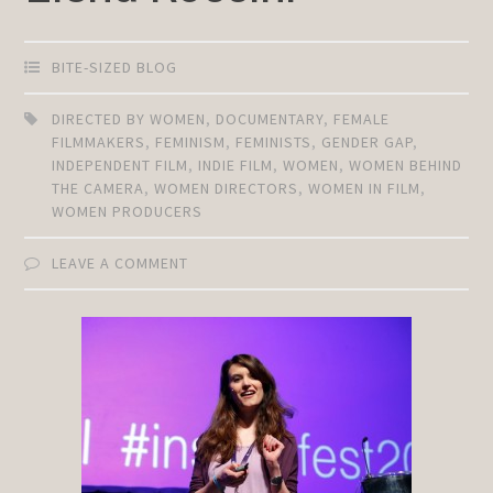
BITE-SIZED BLOG
DIRECTED BY WOMEN
,
DOCUMENTARY
,
FEMALE
FILMMAKERS
,
FEMINISM
,
FEMINISTS
,
GENDER GAP
,
INDEPENDENT FILM
,
INDIE FILM
,
WOMEN
,
WOMEN BEHIND
THE CAMERA
,
WOMEN DIRECTORS
,
WOMEN IN FILM
,
WOMEN PRODUCERS
LEAVE A COMMENT