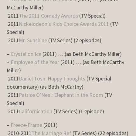
McCarthy Miller)
2011
The 2011 Comedy Awards
(TV Special)
2011
Nickelodeon’s Kids Choice Awards 2011
(TV
Special)
2011
Mr. Sunshine
(TV Series) (2 episodes)
–
Crystal on Ice
(2011) … (as Beth McCarthy Miller)
–
Employee of the Year
(2011) … (as Beth McCarthy
Miller)
2011
Daniel Tosh: Happy Thoughts
(TV Special
documentary) (as Beth McCarthy)
2011
Patrice O’Neal: Elephant in the Room
(TV
Special)
2011
Californication
(TV Series) (1 episode)
–
Freeze-Frame
(2011)
2010-2011
The Marriage Ref
(TV Series) (22 episodes)