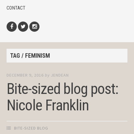
CONTACT
Facebook
Twitter
Instagram
TAG / FEMINISM
DECEMBER 9, 2016
by
JENDEAN
Bite-sized blog post:
Nicole Franklin
BITE-SIZED BLOG