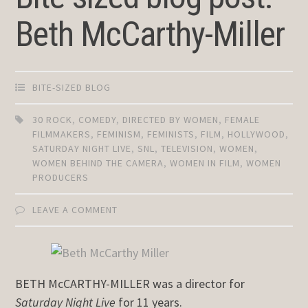
Beth McCarthy-Miller
BITE-SIZED BLOG
30 ROCK
,
COMEDY
,
DIRECTED BY WOMEN
,
FEMALE
FILMMAKERS
,
FEMINISM
,
FEMINISTS
,
FILM
,
HOLLYWOOD
,
SATURDAY NIGHT LIVE
,
SNL
,
TELEVISION
,
WOMEN
,
WOMEN BEHIND THE CAMERA
,
WOMEN IN FILM
,
WOMEN
PRODUCERS
LEAVE A COMMENT
BETH McCARTHY-MILLER was a director for
Saturday Night Live
for 11 years.