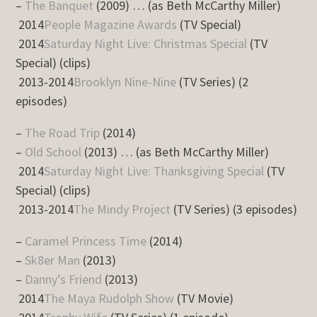
–
The Banquet
(2009) … (as Beth McCarthy Miller)
2014
People Magazine Awards
(TV Special)
2014
Saturday Night Live: Christmas Special
(TV
Special) (clips)
2013-2014
Brooklyn Nine-Nine
(TV Series) (2
episodes)
–
The Road Trip
(2014)
–
Old School
(2013) … (as Beth McCarthy Miller)
2014
Saturday Night Live: Thanksgiving Special
(TV
Special) (clips)
2013-2014
The Mindy Project
(TV Series) (3 episodes)
–
Caramel Princess Time
(2014)
–
Sk8er Man
(2013)
–
Danny’s Friend
(2013)
2014
The Maya Rudolph Show
(TV Movie)