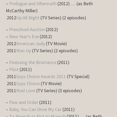
–
Prologue and Aftermath
(2012) … (as Beth
McCarthy Miller)
2012
Up All Night
(TV Series) (2 episodes)
–
Preschool Auction
(2012)
–
New Year’s Eve
(2012)
2012
American Judy
(TV Movie)
2011
Man Up
(TV Series) (2 episodes)
–
Finessing the Bromance
(2011)
–
Pilot
(2011)
2011
Guys Choice Awards 2011
(TV Special)
2011
Guys Choice
(TV Movie)
2011
Mad Love
(TV Series) (3 episodes)
–
Paw and Order
(2011)
–
Baby, You Can Drive My Car
(2011)
–
To Munsch or Not to Munsch
(2011) … (as Beth