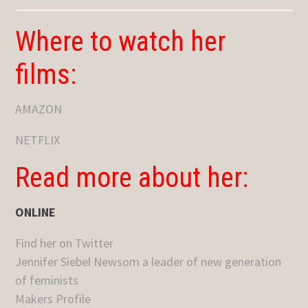
Where to watch her
films:
AMAZON
NETFLIX
Read more about her:
ONLINE
Find her on Twitter
Jennifer Siebel Newsom a leader of new generation
of feminists
Makers Profile