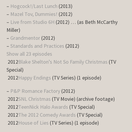
–
Hogcock!/Last Lunch
(2013)
–
Mazel Tov, Dummies!
(2012)
–
Live from Studio 6H
(2012) … (as Beth McCarthy
Miller)
–
Grandmentor
(2012)
–
Standards and Practices
(2012)
Show all 23 episodes
2012
Blake Shelton’s Not So Family Christmas
(TV
Special)
2012
Happy Endings
(TV Series) (1 episode)
–
P&P Romance Factory
(2012)
2012
SNL Christmas
(TV Movie) (archive footage)
2012
TeenNick Halo Awards
(TV Special)
2012
The 2012 Comedy Awards
(TV Special)
2012
House of Lies
(TV Series) (1 episode)