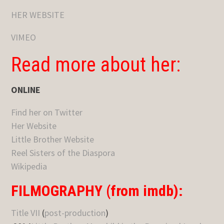
HER WEBSITE
VIMEO
Read more about her:
ONLINE
Find her on Twitter
Her Website
Little Brother Website
Reel Sisters of the Diaspora
Wikipedia
FILMOGRAPHY (from imdb):
Title VII
(
post-production
)