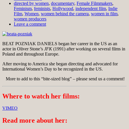
directed by women
,
documentary
,
Female Filmmakers
,
Feminism
,
feminists
,
Hollywood
,
independent film
,
Indie
Film
,
Women
,
women behind the camera
,
women in film
,
women producers
Leave a comment
BEAT POZNIAK DANIELS began her career in the US as an
actor in Oliver Stone’s
JFK
(1991) after working on several films in
Poland and throughout Europe.
After moving to America she began directing and advocated for
International Women’s Day to be recognized in the US.
More to add to this “bite-sized blog” – please send us a comment!
Where to watch her films:
VIMEO
Read more about her: