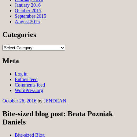
January 2016
October 2015
September 2015
August 2015
Categories
Categories
Meta
Log in
Entries feed
Comments feed
WordPress.org
October 26, 2016
by
JENDEAN
Bite-sized blog post: Beata Pozniak
Daniels
Bite-sized Blog