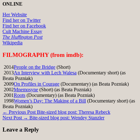
ONLINE
Her Website
Find her on Twitter
Find her on Facebook
Cult Machine Essay
The Huffington Post
Wikipedia
FILMOGRAPHY (from imdb):
2014
People on the Bridge
(Short)
2013
An Interview with Lech Walesa
(Documentary short) (as
Beata Pozniak)
2009
On Profiles in Courage
(Documentary) (as Beata Pozniak)
2002
Mnemosyne
(Short) (as Beata Pozniak)
2001
Roots
(Documentary) (as Beata Pozniak)
1998
Women’s Day: The Making of a Bill
(Documentary short) (as
Beata Pozniak)
Post
← Previous Post
Bite-sized blog post: Theresa Rebeck
Next Post →
Bite-sized blog post: Wendey Stanzler
navigation
Leave a Reply