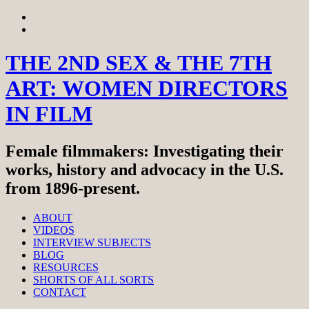
Skip
View
to
menu
View
content
sidebar
THE 2ND SEX & THE 7TH
ART: WOMEN DIRECTORS
IN FILM
Female filmmakers: Investigating their
works, history and advocacy in the U.S.
from 1896-present.
ABOUT
VIDEOS
INTERVIEW SUBJECTS
BLOG
RESOURCES
SHORTS OF ALL SORTS
CONTACT