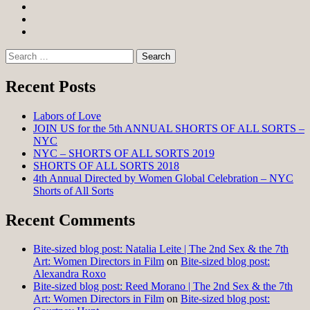
Facebook
Twitter
Instagram
Search
for:
Recent Posts
Labors of Love
JOIN US for the 5th ANNUAL SHORTS OF ALL SORTS –
NYC
NYC – SHORTS OF ALL SORTS 2019
SHORTS OF ALL SORTS 2018
4th Annual Directed by Women Global Celebration – NYC
Shorts of All Sorts
Recent Comments
Bite-sized blog post: Natalia Leite | The 2nd Sex & the 7th
Art: Women Directors in Film
on
Bite-sized blog post:
Alexandra Roxo
Bite-sized blog post: Reed Morano | The 2nd Sex & the 7th
Art: Women Directors in Film
on
Bite-sized blog post: