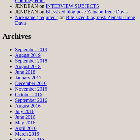
Courtney Hunt
JENDEAN
on
INTERVIEW SUBJECTS
JENDEAN
on
Bite-sized blog post: Zeinabu Irene Davis
Nickname ( required )
on
Bite-sized blog post: Zeinabu Irene
Davis
Archives
September 2019
August 2019
September 2018
August 2018
June 2018
January 2017
December 2016
November 2016
October 2016
September 2016
August 2016
July 2016
June 2016
May 2016
April 2016
March 2016
February 2016