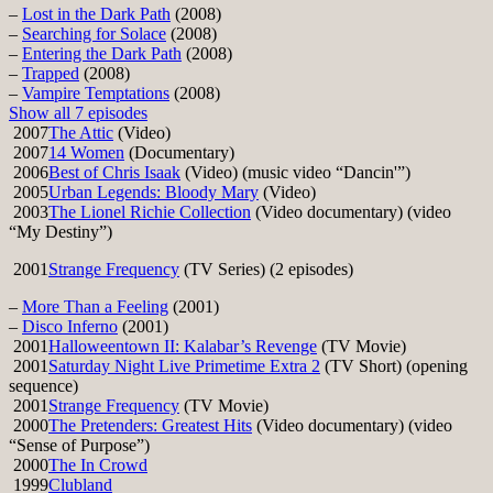
–
Lost in the Dark Path
(2008)
–
Searching for Solace
(2008)
–
Entering the Dark Path
(2008)
–
Trapped
(2008)
–
Vampire Temptations
(2008)
Show all 7 episodes
2007
The Attic
(Video)
2007
14 Women
(Documentary)
2006
Best of Chris Isaak
(Video) (music video “Dancin'”)
2005
Urban Legends: Bloody Mary
(Video)
2003
The Lionel Richie Collection
(Video documentary) (video
“My Destiny”)
2001
Strange Frequency
(TV Series) (2 episodes)
–
More Than a Feeling
(2001)
–
Disco Inferno
(2001)
2001
Halloweentown II: Kalabar’s Revenge
(TV Movie)
2001
Saturday Night Live Primetime Extra 2
(TV Short) (opening
sequence)
2001
Strange Frequency
(TV Movie)
2000
The Pretenders: Greatest Hits
(Video documentary) (video
“Sense of Purpose”)
2000
The In Crowd
1999
Clubland