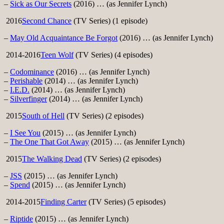
–
Sick as Our Secrets
(2016) … (as Jennifer Lynch)
2016
Second Chance
(TV Series) (1 episode)
–
May Old Acquaintance Be Forgot
(2016) … (as Jennifer Lynch)
2014-2016
Teen Wolf
(TV Series) (4 episodes)
–
Codominance
(2016) … (as Jennifer Lynch)
–
Perishable
(2014) … (as Jennifer Lynch)
–
I.E.D.
(2014) … (as Jennifer Lynch)
–
Silverfinger
(2014) … (as Jennifer Lynch)
2015
South of Hell
(TV Series) (2 episodes)
–
I See You
(2015) … (as Jennifer Lynch)
–
The One That Got Away
(2015) … (as Jennifer Lynch)
2015
The Walking Dead
(TV Series) (2 episodes)
–
JSS
(2015) … (as Jennifer Lynch)
–
Spend
(2015) … (as Jennifer Lynch)
2014-2015
Finding Carter
(TV Series) (5 episodes)
–
Riptide
(2015) … (as Jennifer Lynch)