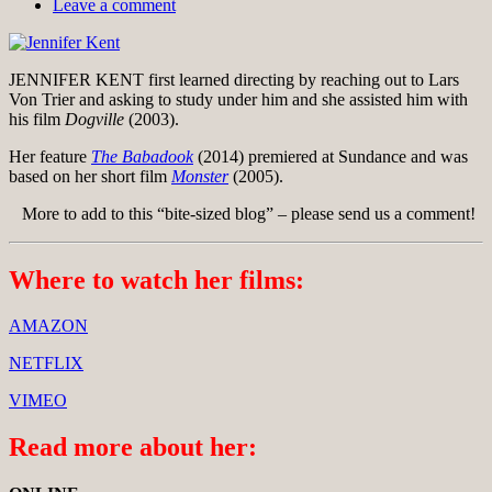
Leave a comment
JENNIFER KENT first learned directing by reaching out to Lars
Von Trier and asking to study under him and she assisted him with
his film
Dogville
(2003).
Her feature
The Babadook
(2014) premiered at Sundance and was
based on her short film
Monster
(2005).
More to add to this “bite-sized blog” – please send us a comment!
Where to watch her films:
AMAZON
NETFLIX
VIMEO
Read more about her: