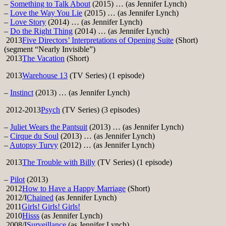
–
Something to Talk About
(2015) … (as Jennifer Lynch)
–
Love the Way You Lie
(2015) … (as Jennifer Lynch)
–
Love Story
(2014) … (as Jennifer Lynch)
–
Do the Right Thing
(2014) … (as Jennifer Lynch)
2013
Five Directors’ Interpretations of Opening Suite
(Short)
(segment “Nearly Invisible”)
2013
The Vacation
(Short)
2013
Warehouse 13
(TV Series) (1 episode)
–
Instinct
(2013) … (as Jennifer Lynch)
2012-2013
Psych
(TV Series) (3 episodes)
–
Juliet Wears the Pantsuit
(2013) … (as Jennifer Lynch)
–
Cirque du Soul
(2013) … (as Jennifer Lynch)
–
Autopsy Turvy
(2012) … (as Jennifer Lynch)
2013
The Trouble with Billy
(TV Series) (1 episode)
–
Pilot
(2013)
2012
How to Have a Happy Marriage
(Short)
2012/I
Chained
(as Jennifer Lynch)
2011
Girls! Girls! Girls!
2010
Hisss
(as Jennifer Lynch)
2008/I
Surveillance
(as Jennifer Lynch)