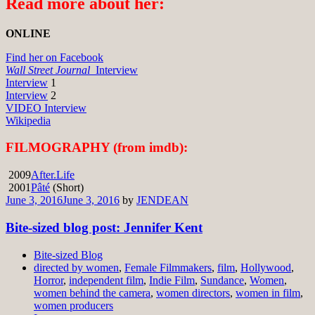
Read more about her:
ONLINE
Find her on Facebook
Wall Street Journal
Interview
Interview
1
Interview
2
VIDEO Interview
Wikipedia
FILMOGRAPHY (from imdb):
2009
After.Life
2001
Pâté
(Short)
June 3, 2016
June 3, 2016
by
JENDEAN
Bite-sized blog post: Jennifer Kent
Bite-sized Blog
directed by women
,
Female Filmmakers
,
film
,
Hollywood
,
Horror
,
independent film
,
Indie Film
,
Sundance
,
Women
,
women behind the camera
,
women directors
,
women in film
,
women producers