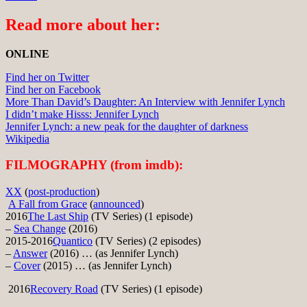
Read more about her:
ONLINE
Find her on Twitter
Find her on Facebook
More Than David’s Daughter: An Interview with Jennifer Lynch
I didn’t make Hisss: Jennifer Lynch
Jennifer Lynch: a new peak for the daughter of darkness
Wikipedia
FILMOGRAPHY (from imdb):
XX
(
post-production
)
A Fall from Grace
(
announced
)
2016
The Last Ship
(TV Series) (1 episode)
–
Sea Change
(2016)
2015-2016
Quantico
(TV Series) (2 episodes)
–
Answer
(2016) … (as Jennifer Lynch)
–
Cover
(2015) … (as Jennifer Lynch)
2016
Recovery Road
(TV Series) (1 episode)