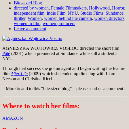
Bite-sized Blog
directed by women
,
Female Filmmakers
,
Hollywood
,
Horror
,
independent film
,
Indie Film
,
NYU
,
Studio Films
,
Sundance
,
thriller
,
Women
,
women behind the camera
,
women directors
,
women in film
,
women producers
Leave a comment
AGNIESZKA WOJTOWICZ-VOSLOO directed the short film
Pâté
(2001) which premiered at Sundance while still a student at
NYU.
Through that success she got an agent and began writing the feature
film
After Life
(2009) which she ended up directing with Liam
Neeson and Christina Ricci.
More to add to this “bite-sized blog” – please send us a comment!
Where to watch her films:
AMAZON