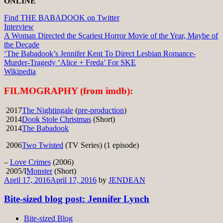
ONLINE
Find THE BABADOOK on Twitter
Interview
A Woman Directed the Scariest Horror Movie of the Year, Maybe of
the Decade
‘The Babadook’s Jennifer Kent To Direct Lesbian Romance-
Murder-Tragedy ‘Alice + Freda’ For SKE
Wikipedia
FILMOGRAPHY (from imdb):
2017
The Nightingale
(
pre-production
)
2014
Dook Stole Christmas
(Short)
2014
The Babadook
2006
Two Twisted
(TV Series) (1 episode)
–
Love Crimes
(2006)
2005/I
Monster
(Short)
April 17, 2016
April 17, 2016
by
JENDEAN
Bite-sized blog post: Jennifer Lynch
Bite-sized Blog