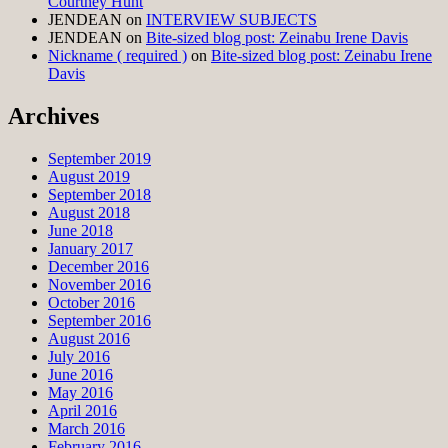
Courtney Hunt
JENDEAN
on
INTERVIEW SUBJECTS
JENDEAN
on
Bite-sized blog post: Zeinabu Irene Davis
Nickname ( required )
on
Bite-sized blog post: Zeinabu Irene
Davis
Archives
September 2019
August 2019
September 2018
August 2018
June 2018
January 2017
December 2016
November 2016
October 2016
September 2016
August 2016
July 2016
June 2016
May 2016
April 2016
March 2016
February 2016