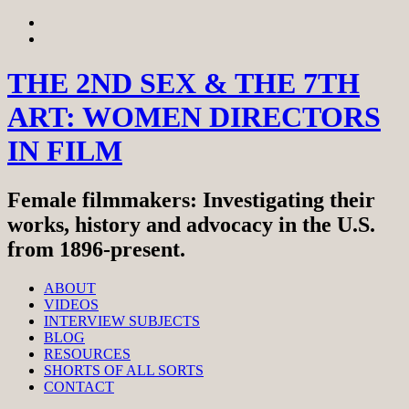
Skip
View
to
menu
View
content
sidebar
THE 2ND SEX & THE 7TH
ART: WOMEN DIRECTORS
IN FILM
Female filmmakers: Investigating their
works, history and advocacy in the U.S.
from 1896-present.
ABOUT
VIDEOS
INTERVIEW SUBJECTS
BLOG
RESOURCES
SHORTS OF ALL SORTS
CONTACT