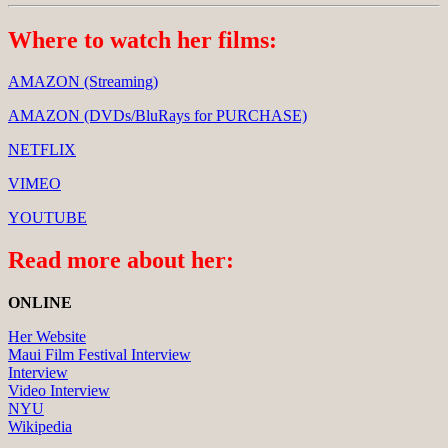
Where to watch her films:
AMAZON (Streaming)
AMAZON (DVDs/BluRays for PURCHASE)
NETFLIX
VIMEO
YOUTUBE
Read more about her:
ONLINE
Her Website
Maui Film Festival Interview
Interview
Video Interview
NYU
Wikipedia