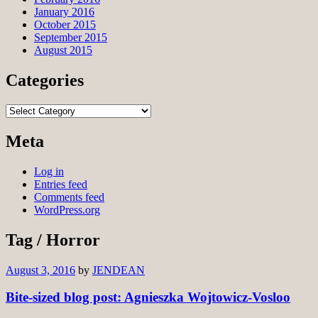
January 2016
October 2015
September 2015
August 2015
Categories
Categories
Meta
Log in
Entries feed
Comments feed
WordPress.org
Tag / Horror
August 3, 2016
by
JENDEAN
Bite-sized blog post: Agnieszka Wojtowicz-Vosloo