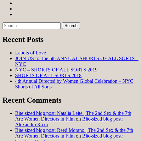
Facebook
Twitter
Instagram
Search
for:
Recent Posts
Labors of Love
JOIN US for the 5th ANNUAL SHORTS OF ALL SORTS –
NYC
NYC – SHORTS OF ALL SORTS 2019
SHORTS OF ALL SORTS 2018
4th Annual Directed by Women Global Celebration – NYC
Shorts of All Sorts
Recent Comments
Bite-sized blog post: Natalia Leite | The 2nd Sex & the 7th
Art: Women Directors in Film
on
Bite-sized blog post:
Alexandra Roxo
Bite-sized blog post: Reed Morano | The 2nd Sex & the 7th
Art: Women Directors in Film
on
Bite-sized blog post: