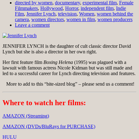
directed by women
,
documentary
,
experimental film
,
Female
Filmmakers
,
Hollywood
,
Horror
,
independent film
,
Indie
Film
,
Jennifer Lynch
,
television
,
Women
,
women behind the
camera
,
women directors
,
women in film
,
women producers
Leave a comment
JENNIFER LYNCH is the daughter of cult classic director David
Lynch but she is also a director in her own right.
Her first feature film
Boxing Helena
(1995) was plagued with a
lawsuit with famous actress Nicole Kidman but was still made and
led to a successful career for Lynch directing television and features.
More to add to this “bite-sized blog” – please send us a comment!
Where to watch her films:
AMAZON (Streaming)
AMAZON (DVDs/BluRays for PURCHASE)
HULU