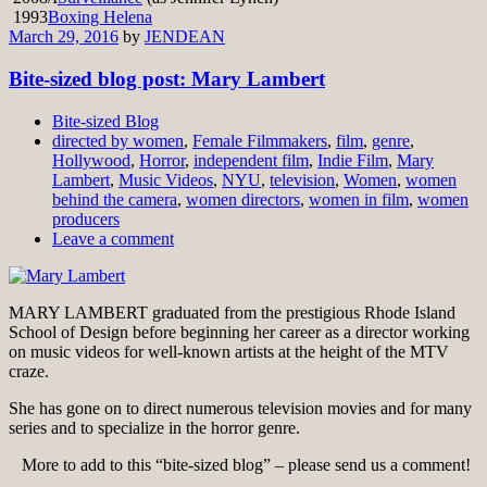
1993
Boxing Helena
March 29, 2016
by
JENDEAN
Bite-sized blog post: Mary Lambert
Bite-sized Blog
directed by women
,
Female Filmmakers
,
film
,
genre
,
Hollywood
,
Horror
,
independent film
,
Indie Film
,
Mary
Lambert
,
Music Videos
,
NYU
,
television
,
Women
,
women
behind the camera
,
women directors
,
women in film
,
women
producers
Leave a comment
MARY LAMBERT graduated from the prestigious Rhode Island
School of Design before beginning her career as a director working
on music videos for well-known artists at the height of the MTV
craze.
She has gone on to direct numerous television movies and for many
series and to specialize in the horror genre.
More to add to this “bite-sized blog” – please send us a comment!