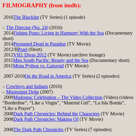
FILMOGRAPHY (from imdb):
2016
The Blacklist
(TV Series) (1 episode)
–
The Director (No. 24)
(2016)
2014
Fishing Pono: Living in Harmony With the Sea
(Documentary
short)
2014
Presumed Dead in Paradise
(TV Movie)
2012/II
Pearl
(Short)
2012
VH1 Divas 2012
(TV Movie) (archive footage)
2011
Miss South Pacific: Beauty and the Sea
(Documentary short)
2011
Mega Python vs. Gatoroid
(TV Movie)
2007-2010
On the Road in America
(TV Series) (2 episodes)
–
Cowboys and Indians
(2010)
–
Mississippi Delta
(2007)
2009
Madonna: Celebration – The Video Collection
(Video) (videos
“Borderline”, “Like a Virgin”, “Material Girl”, “La Isla Bonita”,
“Like a Prayer”)
2008
Dark Path Chronicles: Behind the Characters
(TV Movie)
2008
Dark Path Chronicles: Making Of
(TV Movie)
2008
The Dark Path Chronicles
(TV Series) (7 episodes)