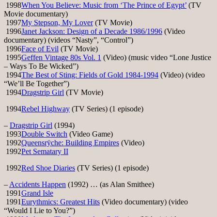
1998
When You Believe: Music from ‘The Prince of Egypt’
(TV
Movie documentary)
1997
My Stepson, My Lover
(TV Movie)
1996
Janet Jackson: Design of a Decade 1986/1996
(Video
documentary) (videos “Nasty”, “Control”)
1996
Face of Evil
(TV Movie)
1995
Geffen Vintage 80s Vol. 1
(Video) (music video “Lone Justice
– Ways To Be Wicked”)
1994
The Best of Sting: Fields of Gold 1984-1994
(Video) (video
“We’ll Be Together”)
1994
Dragstrip Girl
(TV Movie)
1994
Rebel Highway
(TV Series) (1 episode)
–
Dragstrip Girl
(1994)
1993
Double Switch
(Video Game)
1992
Queensrÿche: Building Empires
(Video)
1992
Pet Sematary II
1992
Red Shoe Diaries
(TV Series) (1 episode)
–
Accidents Happen
(1992) … (as Alan Smithee)
1991
Grand Isle
1991
Eurythmics: Greatest Hits
(Video documentary) (video
“Would I Lie to You?”)