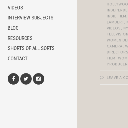
HOLLYWO
VIDEOS
INDEPENDE
INDIE FILM
INTERVIEW SUBJECTS
LAMBERT
,
BLOG
VIDEOS
,
N
TELEVISIO
RESOURCES
WOMEN BE
CAMERA
,
SHORTS OF ALL SORTS
DIRECTOR
CONTACT
FILM
,
WOM
PRODUCER
LEAVE A 
Facebook
Twitter
Instagram