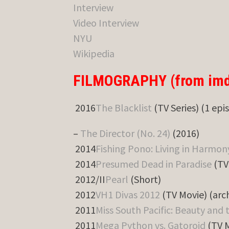
Interview
Video Interview
NYU
Wikipedia
FILMOGRAPHY (from imd
2016
The Blacklist
(TV Series) (1 epi
–
The Director (No. 24)
(2016)
2014
Fishing Pono: Living in Harmon
2014
Presumed Dead in Paradise
(TV
2012/II
Pearl
(Short)
2012
VH1 Divas 2012
(TV Movie) (arc
2011
Miss South Pacific: Beauty and 
2011
Mega Python vs. Gatoroid
(TV 