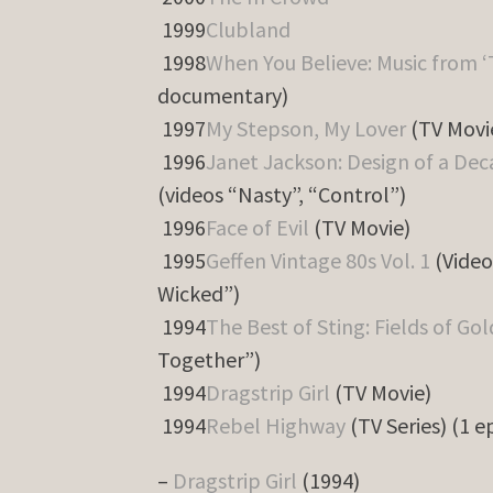
1999
Clubland
1998
When You Believe: Music from ‘
documentary)
1997
My Stepson, My Lover
(TV Movi
1996
Janet Jackson: Design of a De
(videos “Nasty”, “Control”)
1996
Face of Evil
(TV Movie)
1995
Geffen Vintage 80s Vol. 1
(Video
Wicked”)
1994
The Best of Sting: Fields of Go
Together”)
1994
Dragstrip Girl
(TV Movie)
1994
Rebel Highway
(TV Series) (1 e
–
Dragstrip Girl
(1994)