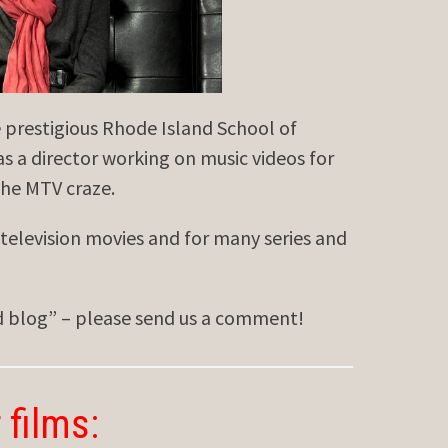
restigious Rhode Island School of
s a director working on music videos for
the MTV craze.
television movies and for many series and
ed blog” – please send us a comment!
 films: