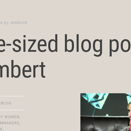
16
by
JENDEAN
e-sized blog p
mbert
D BLOG
 BY WOMEN
,
ILMMAKERS
,
RE
,