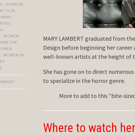
OD
,
HORROR
,
NT FILM
,
,
MARY
MUSIC
YU
,
N
,
WOMEN
,
MARY LAMBERT graduated from the p
HIND THE
Design before beginning her career a
WOMEN
S
,
WOMEN IN
well-known artists at the height of 
EN
S
She has gone on to direct numerous 
to specialize in the horror genre.
COMMENT
More to add to this “bite-siz
Where to watch her