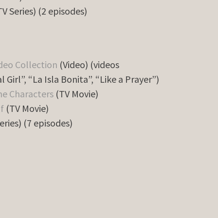
V Series) (2 episodes)
deo Collection
(Video) (videos
l Girl”, “La Isla Bonita”, “Like a Prayer”)
he Characters
(TV Movie)
f
(TV Movie)
eries) (7 episodes)