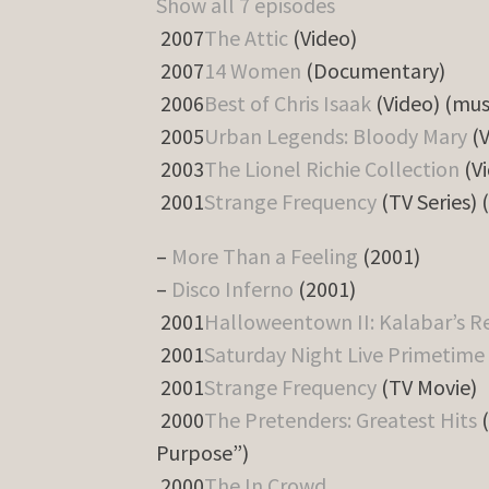
Show all 7 episodes
2007
The Attic
(Video)
2007
14 Women
(Documentary)
2006
Best of Chris Isaak
(Video) (mus
2005
Urban Legends: Bloody Mary
(V
2003
The Lionel Richie Collection
(Vi
2001
Strange Frequency
(TV Series) 
–
More Than a Feeling
(2001)
–
Disco Inferno
(2001)
2001
Halloweentown II: Kalabar’s 
2001
Saturday Night Live Primetime 
2001
Strange Frequency
(TV Movie)
2000
The Pretenders: Greatest Hits
(
Purpose”)
2000
The In Crowd