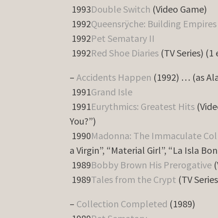
1993
Double Switch
(Video Game)
1992
Queensrÿche: Building Empires
1992
Pet Sematary II
1992
Red Shoe Diaries
(TV Series) (1
–
Accidents Happen
(1992) … (as Al
1991
Grand Isle
1991
Eurythmics: Greatest Hits
(Vide
You?”)
1990
Madonna: The Immaculate Col
a Virgin”, “Material Girl”, “La Isla Bon
1989
Bobby Brown His Prerogative
(
1989
Tales from the Crypt
(TV Series
–
Collection Completed
(1989)