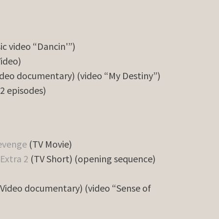
ic video “Dancin'”)
ideo)
deo documentary) (video “My Destiny”)
(2 episodes)
Revenge
(TV Movie)
Extra 2
(TV Short) (opening sequence)
Video documentary) (video “Sense of