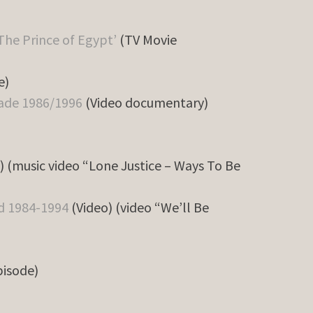
The Prince of Egypt’
(TV Movie
e)
cade 1986/1996
(Video documentary)
) (music video “Lone Justice – Ways To Be
ld 1984-1994
(Video) (video “We’ll Be
pisode)