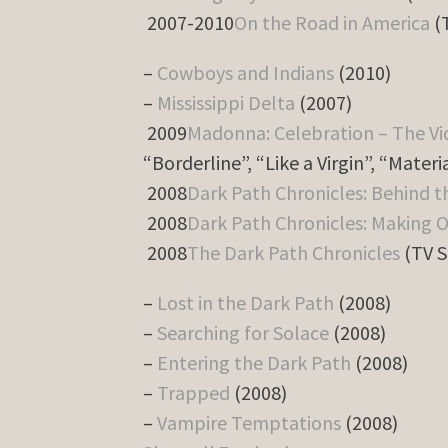
2007-2010
On the Road in America
(T
–
Cowboys and Indians
(2010)
–
Mississippi Delta
(2007)
2009
Madonna: Celebration – The Vi
“Borderline”, “Like a Virgin”, “Materia
2008
Dark Path Chronicles: Behind t
2008
Dark Path Chronicles: Making O
2008
The Dark Path Chronicles
(TV S
–
Lost in the Dark Path
(2008)
–
Searching for Solace
(2008)
–
Entering the Dark Path
(2008)
–
Trapped
(2008)
–
Vampire Temptations
(2008)