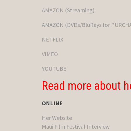
AMAZON (Streaming)
AMAZON (DVDs/BluRays for PURCH
NETFLIX
VIMEO
YOUTUBE
Read more about h
ONLINE
Her Website
Maui Film Festival Interview