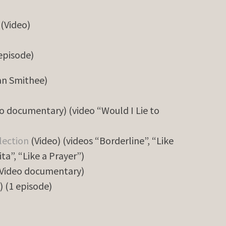
(Video)
 episode)
an Smithee)
o documentary) (video “Would I Lie to
lection
(Video) (videos “Borderline”, “Like
ita”, “Like a Prayer”)
Video documentary)
) (1 episode)