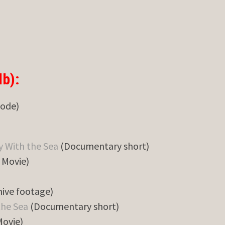
b):
sode)
y With the Sea
(Documentary short)
 Movie)
hive footage)
the Sea
(Documentary short)
Movie)