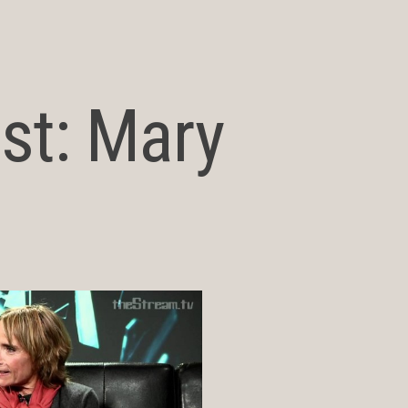
ost: Mary