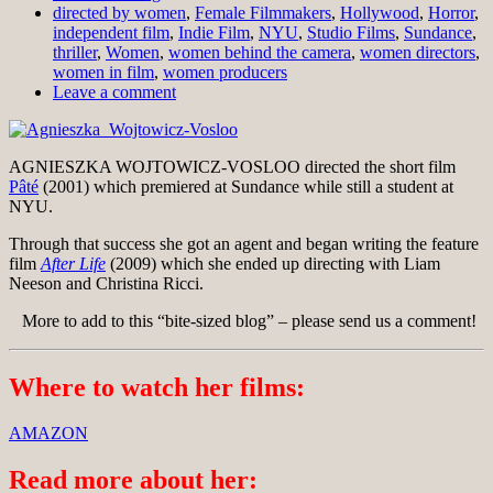
directed by women
,
Female Filmmakers
,
Hollywood
,
Horror
,
independent film
,
Indie Film
,
NYU
,
Studio Films
,
Sundance
,
thriller
,
Women
,
women behind the camera
,
women directors
,
women in film
,
women producers
Leave a comment
AGNIESZKA WOJTOWICZ-VOSLOO directed the short film
Pâté
(2001) which premiered at Sundance while still a student at
NYU.
Through that success she got an agent and began writing the feature
film
After Life
(2009) which she ended up directing with Liam
Neeson and Christina Ricci.
More to add to this “bite-sized blog” – please send us a comment!
Where to watch her films:
AMAZON
Read more about her: