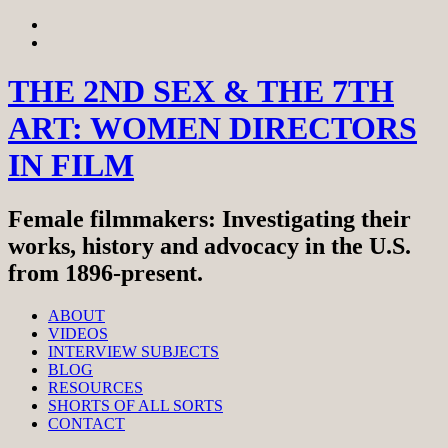
Skip
View
to
menu
View
content
sidebar
THE 2ND SEX & THE 7TH
ART: WOMEN DIRECTORS
IN FILM
Female filmmakers: Investigating their
works, history and advocacy in the U.S.
from 1896-present.
ABOUT
VIDEOS
INTERVIEW SUBJECTS
BLOG
RESOURCES
SHORTS OF ALL SORTS
CONTACT