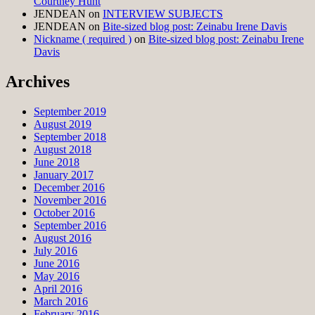
Courtney Hunt
JENDEAN
on
INTERVIEW SUBJECTS
JENDEAN
on
Bite-sized blog post: Zeinabu Irene Davis
Nickname ( required )
on
Bite-sized blog post: Zeinabu Irene
Davis
Archives
September 2019
August 2019
September 2018
August 2018
June 2018
January 2017
December 2016
November 2016
October 2016
September 2016
August 2016
July 2016
June 2016
May 2016
April 2016
March 2016
February 2016