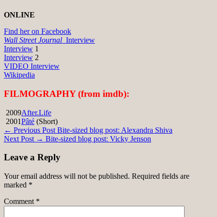
ONLINE
Find her on Facebook
Wall Street Journal
Interview
Interview
1
Interview
2
VIDEO Interview
Wikipedia
FILMOGRAPHY (from imdb):
2009
After.Life
2001
Pâté
(Short)
Post
← Previous Post
Bite-sized blog post: Alexandra Shiva
Next Post →
Bite-sized blog post: Vicky Jenson
navigation
Leave a Reply
Your email address will not be published.
Required fields are
marked
*
Comment
*