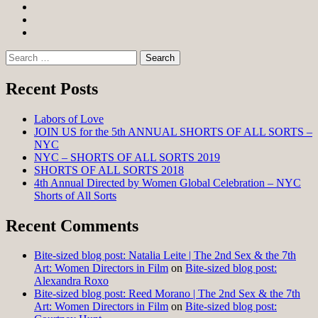
Facebook
Twitter
Instagram
Search
for:
Recent Posts
Labors of Love
JOIN US for the 5th ANNUAL SHORTS OF ALL SORTS –
NYC
NYC – SHORTS OF ALL SORTS 2019
SHORTS OF ALL SORTS 2018
4th Annual Directed by Women Global Celebration – NYC
Shorts of All Sorts
Recent Comments
Bite-sized blog post: Natalia Leite | The 2nd Sex & the 7th
Art: Women Directors in Film
on
Bite-sized blog post:
Alexandra Roxo
Bite-sized blog post: Reed Morano | The 2nd Sex & the 7th
Art: Women Directors in Film
on
Bite-sized blog post: