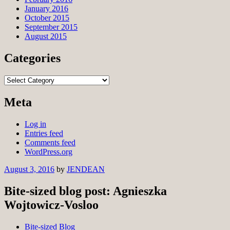
January 2016
October 2015
September 2015
August 2015
Categories
Categories
Meta
Log in
Entries feed
Comments feed
WordPress.org
August 3, 2016
by
JENDEAN
Bite-sized blog post: Agnieszka
Wojtowicz-Vosloo
Bite-sized Blog