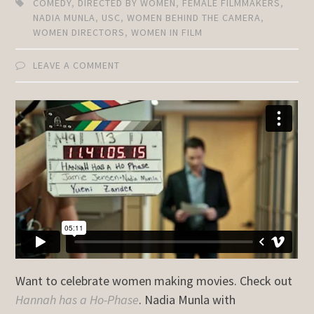
COMEDY
,
DIRECTED BY WOMEN
,
FEMALE FILMMAKERS
,
NADIA MUNLA
,
USC
,
WOMEN BEHIND THE CAMERA
,
WOMEN DIRECTORS
,
WOMEN IN FILM
LEAVE A COMMENT
Want to celebrate women making movies. Check out
Hannah has a Ho-Phase
. Nadia Munla with