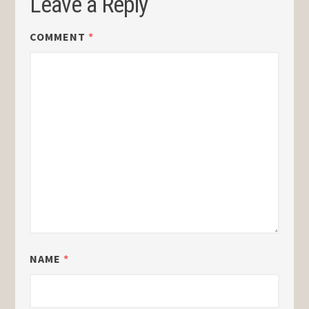
Leave a Reply
COMMENT
*
NAME
*