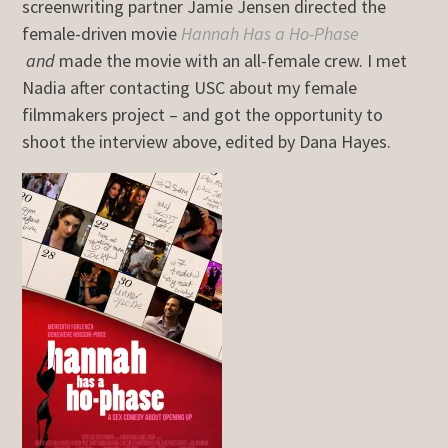
screenwriting partner Jamie Jensen directed the
female-driven movie
Hannah Has a Ho-Phase
and
made the movie with an all-female crew. I met
Nadia after contacting USC about my female
filmmakers project – and got the opportunity to
shoot the interview above, edited by Dana Hayes.