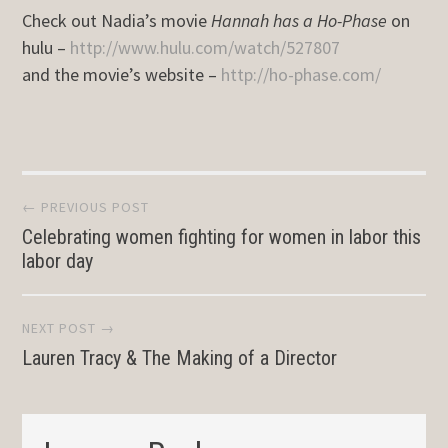
Check out Nadia’s movie
Hannah has a Ho-Phase
on
hulu –
http://www.hulu.com/watch/527807
and the movie’s website –
http://ho-phase.com/
Post
← PREVIOUS POST
Celebrating women fighting for women in labor this
navigation
labor day
NEXT POST →
Lauren Tracy & The Making of a Director