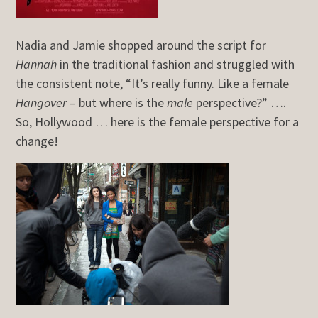
Nadia and Jamie shopped around the script for
Hannah
in the traditional fashion and struggled with
the consistent note, “It’s really funny. Like a female
Hangover
– but where is the
male
perspective?” ….
So, Hollywood … here is the female perspective for a
change!