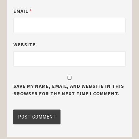
EMAIL
*
WEBSITE
SAVE MY NAME, EMAIL, AND WEBSITE IN THIS
BROWSER FOR THE NEXT TIME I COMMENT.