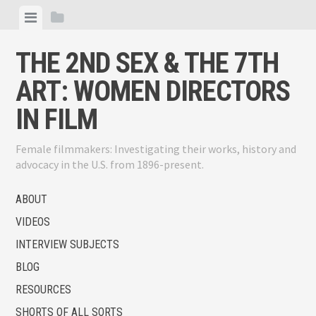
Skip
View
View
to
menu
sidebar
content
THE 2ND SEX & THE 7TH
ART: WOMEN DIRECTORS
IN FILM
Female filmmakers: Investigating their works, history and
advocacy in the U.S. from 1896-present.
ABOUT
VIDEOS
INTERVIEW SUBJECTS
BLOG
RESOURCES
SHORTS OF ALL SORTS