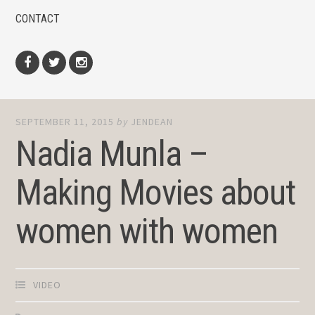
CONTACT
Facebook
Twitter
Instagram
SEPTEMBER 11, 2015
by
JENDEAN
Nadia Munla –
Making Movies about
women with women
VIDEO