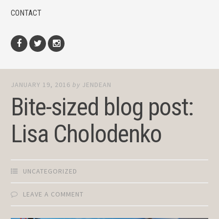
CONTACT
Facebook
Twitter
Instagram
JANUARY 19, 2016
by
JENDEAN
Bite-sized blog post:
Lisa Cholodenko
UNCATEGORIZED
LEAVE A COMMENT