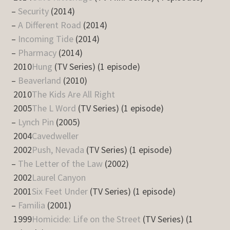
–
Security
(2014)
–
A Different Road
(2014)
–
Incoming Tide
(2014)
–
Pharmacy
(2014)
2010
Hung
(TV Series) (1 episode)
–
Beaverland
(2010)
2010
The Kids Are All Right
2005
The L Word
(TV Series) (1 episode)
–
Lynch Pin
(2005)
2004
Cavedweller
2002
Push, Nevada
(TV Series) (1 episode)
–
The Letter of the Law
(2002)
2002
Laurel Canyon
2001
Six Feet Under
(TV Series) (1 episode)
–
Familia
(2001)
1999
Homicide: Life on the Street
(TV Series) (1