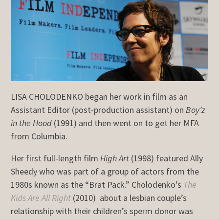
LISA CHOLODENKO began her work in film as an
Assistant Editor (post-production assistant) on
Boy’z
in the Hood
(1991) and then went on to get her MFA
from Columbia.
Her first full-length film
High Art
(1998) featured Ally
Sheedy who was part of a group of actors from the
1980s known as the “Brat Pack.” Cholodenko’s
The
Kids Are All Right
(2010) about a lesbian couple’s
relationship with their children’s sperm donor was