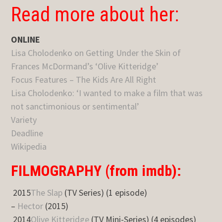
Read more about her:
ONLINE
Lisa Cholodenko on Getting Under the Skin of
Frances McDormand’s ‘Olive Kitteridge’
Focus Features – The Kids Are All Right
Lisa Cholodenko: ‘I wanted to make a film that was
not sanctimonious or sentimental’
Variety
Deadline
Wikipedia
FILMOGRAPHY (from imdb):
2015
The Slap
(TV Series) (1 episode)
–
Hector
(2015)
2014
Olive Kitteridge
(TV Mini-Series) (4 episodes)