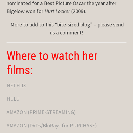
nominated for a Best Picture Oscar the year after
Bigelow won for
Hurt Locker
(2009).
More to add to this “bite-sized blog” – please send
us a comment!
Where to watch her
films:
NETFLIX
HULU
AMAZON (PRIME-STREAMING)
AMAZON (DVDs/BluRays for PURCHASE)