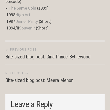
episode)
–
The Same Coin
(1999)
1998
High Art
1997
Dinner Party
(Short)
1994/II
Souvenir
(Short)
Post
← PREVIOUS POST
Bite-sized blog post: Gina Prince-Bythewood
navigation
NEXT POST →
Bite-sized blog post: Meera Menon
Leave a Reply