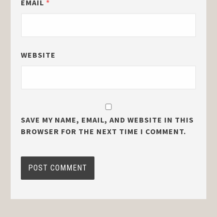
EMAIL
*
WEBSITE
SAVE MY NAME, EMAIL, AND WEBSITE IN THIS
BROWSER FOR THE NEXT TIME I COMMENT.