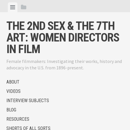
Skip
View
View
to
menu
sidebar
content
THE 2ND SEX & THE 7TH
ART: WOMEN DIRECTORS
IN FILM
Female filmmakers: Investigating their works, history and
advocacy in the U.S. from 1896-present.
ABOUT
VIDEOS
INTERVIEW SUBJECTS
BLOG
RESOURCES
SHORTS OF ALL SORTS