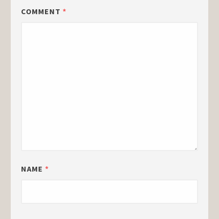
COMMENT
*
NAME
*