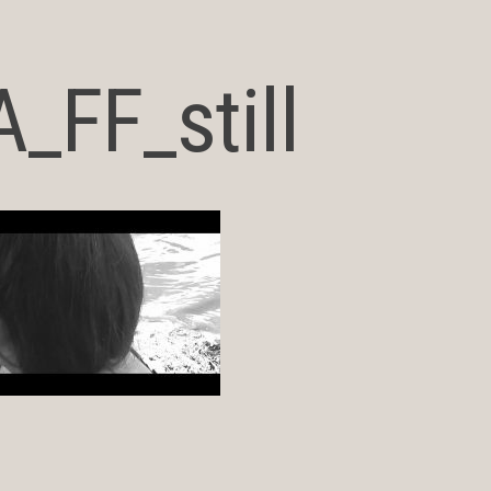
_FF_still