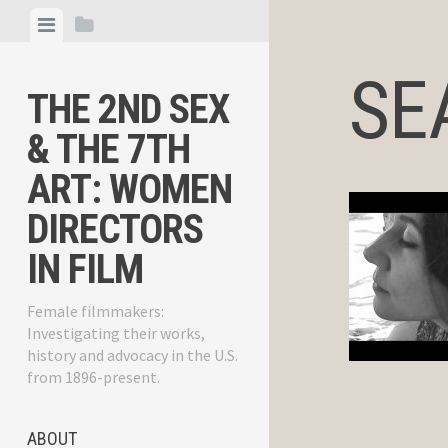
Skip
View
View
to
menu
sidebar
content
SEA
THE 2ND SEX
& THE 7TH
ART: WOMEN
DIRECTORS
IN FILM
Female filmmakers:
Investigating their works,
history and advocacy in the U.S.
from 1896-present.
ABOUT