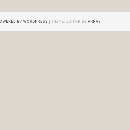
POWERED BY WORDPRESS
|
THEME: EDITOR BY
ARRAY