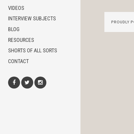
VIDEOS
INTERVIEW SUBJECTS
PROUDLY 
BLOG
RESOURCES
SHORTS OF ALL SORTS
CONTACT
Facebook
Twitter
Instagram