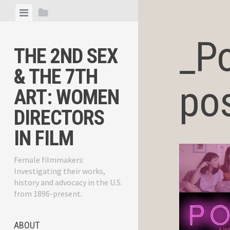
Skip
View
View
to
menu
sidebar
content
_P
THE 2ND SEX
& THE 7TH
pos
ART: WOMEN
DIRECTORS
IN FILM
Female filmmakers:
Investigating their works,
history and advocacy in the U.S.
from 1896-present.
ABOUT