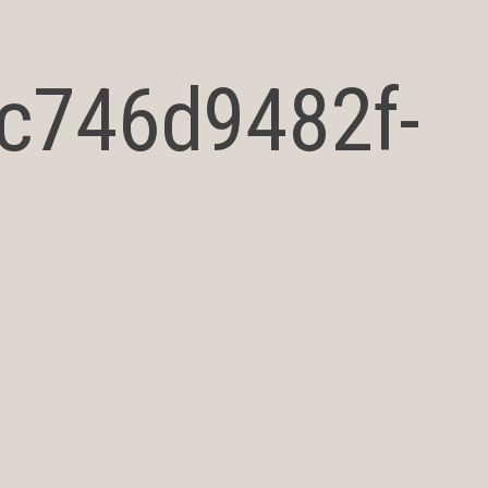
_c746d9482f-