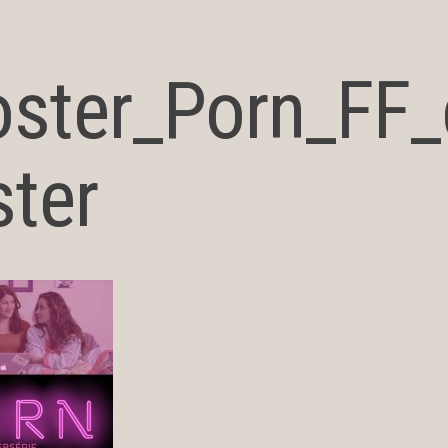
oster_Porn_FF
ter