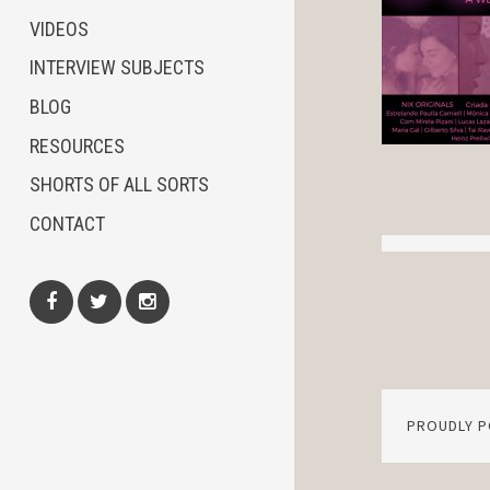
VIDEOS
INTERVIEW SUBJECTS
BLOG
RESOURCES
SHORTS OF ALL SORTS
CONTACT
Facebook
Twitter
Instagram
PROUDLY 