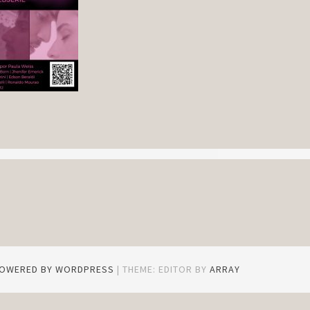
POWERED BY WORDPRESS
|
THEME: EDITOR BY
ARRAY