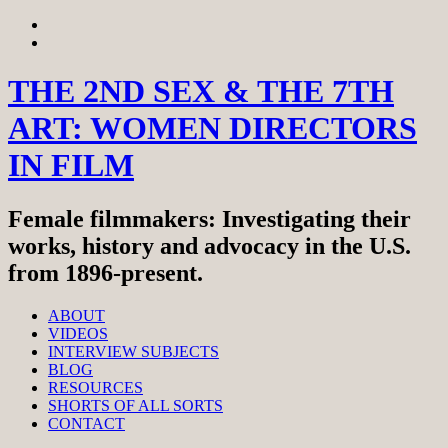
Skip
View
to
menu
View
content
sidebar
THE 2ND SEX & THE 7TH
ART: WOMEN DIRECTORS
IN FILM
Female filmmakers: Investigating their
works, history and advocacy in the U.S.
from 1896-present.
ABOUT
VIDEOS
INTERVIEW SUBJECTS
BLOG
RESOURCES
SHORTS OF ALL SORTS
CONTACT