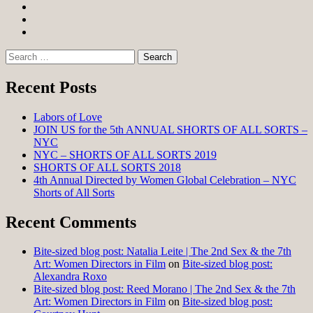
Facebook
Twitter
Instagram
Search
for:
Recent Posts
Labors of Love
JOIN US for the 5th ANNUAL SHORTS OF ALL SORTS –
NYC
NYC – SHORTS OF ALL SORTS 2019
SHORTS OF ALL SORTS 2018
4th Annual Directed by Women Global Celebration – NYC
Shorts of All Sorts
Recent Comments
Bite-sized blog post: Natalia Leite | The 2nd Sex & the 7th
Art: Women Directors in Film
on
Bite-sized blog post:
Alexandra Roxo
Bite-sized blog post: Reed Morano | The 2nd Sex & the 7th
Art: Women Directors in Film
on
Bite-sized blog post: