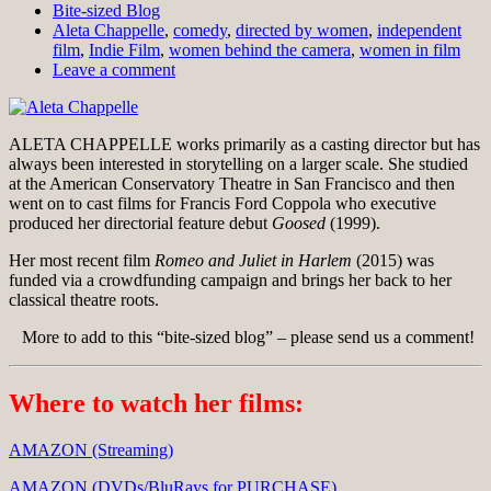
Bite-sized Blog
Aleta Chappelle
,
comedy
,
directed by women
,
independent
film
,
Indie Film
,
women behind the camera
,
women in film
Leave a comment
ALETA CHAPPELLE works primarily as a casting director but has
always been interested in storytelling on a larger scale. She studied
at the American Conservatory Theatre in San Francisco and then
went on to cast films for Francis Ford Coppola who executive
produced her directorial feature debut
Goosed
(1999).
Her most recent film
Romeo and Juliet in Harlem
(2015) was
funded via a crowdfunding campaign and brings her back to her
classical theatre roots.
More to add to this “bite-sized blog” – please send us a comment!
Where to watch her films:
AMAZON (Streaming)
AMAZON (DVDs/BluRays for PURCHASE)