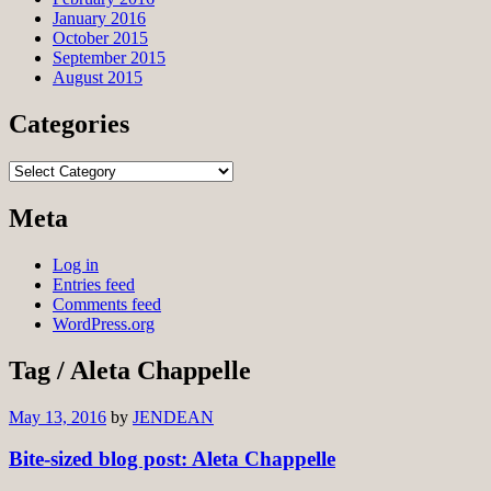
January 2016
October 2015
September 2015
August 2015
Categories
Categories
Meta
Log in
Entries feed
Comments feed
WordPress.org
Tag / Aleta Chappelle
May 13, 2016
by
JENDEAN
Bite-sized blog post: Aleta Chappelle