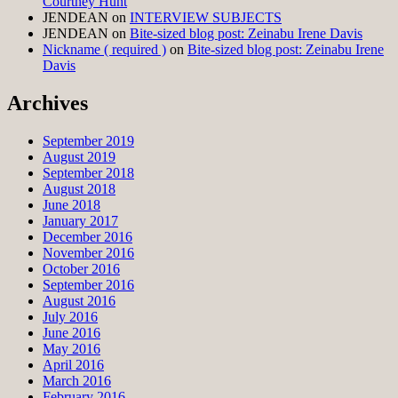
Courtney Hunt
JENDEAN
on
INTERVIEW SUBJECTS
JENDEAN
on
Bite-sized blog post: Zeinabu Irene Davis
Nickname ( required )
on
Bite-sized blog post: Zeinabu Irene
Davis
Archives
September 2019
August 2019
September 2018
August 2018
June 2018
January 2017
December 2016
November 2016
October 2016
September 2016
August 2016
July 2016
June 2016
May 2016
April 2016
March 2016
February 2016