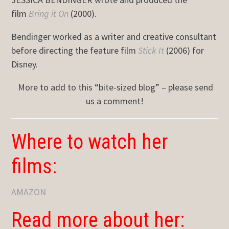
film
Bring it On
(2000).
Bendinger worked as a writer and creative consultant
before directing the feature film
Stick It
(2006) for
Disney.
More to add to this “bite-sized blog” – please send
us a comment!
Where to watch her
films:
AMAZON
Read more about her: