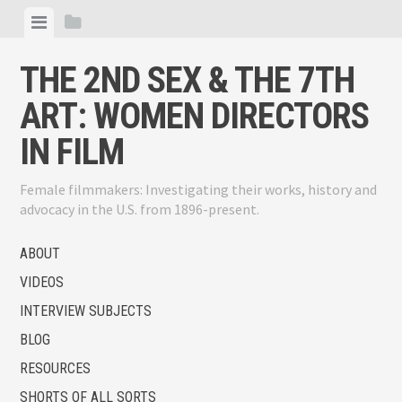
Skip
View
View
to
menu
sidebar
content
THE 2ND SEX & THE 7TH
ART: WOMEN DIRECTORS
IN FILM
Female filmmakers: Investigating their works, history and
advocacy in the U.S. from 1896-present.
ABOUT
VIDEOS
INTERVIEW SUBJECTS
BLOG
RESOURCES
SHORTS OF ALL SORTS