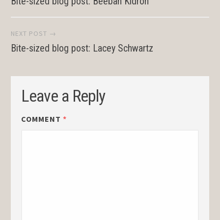
Bite-sized blog post: Beeban Kidron
navigation
NEXT POST →
Bite-sized blog post: Lacey Schwartz
Leave a Reply
COMMENT
*