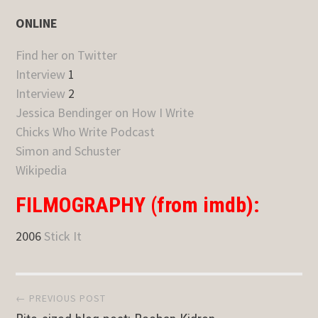
ONLINE
Find her on Twitter
Interview
1
Interview
2
Jessica Bendinger on How I Write
Chicks Who Write Podcast
Simon and Schuster
Wikipedia
FILMOGRAPHY (from imdb):
2006
Stick It
Post
← PREVIOUS POST