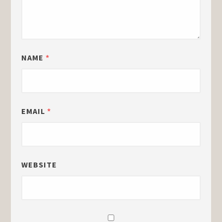
NAME
*
EMAIL
*
WEBSITE