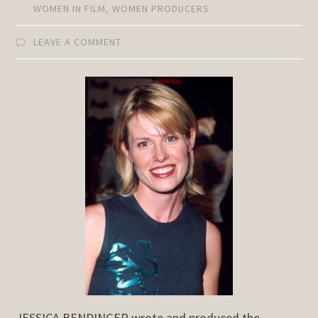
WOMEN IN FILM
,
WOMEN PRODUCERS
LEAVE A COMMENT
JESSICA BENDINGER wrote and produced the