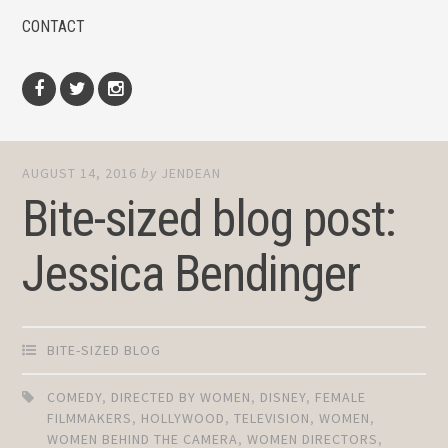
CONTACT
Facebook
Twitter
Instagram
AUGUST 14, 2016
by
JENDEAN
Bite-sized blog post:
Jessica Bendinger
BITE-SIZED BLOG
COMEDY
,
DIRECTED BY WOMEN
,
DISNEY
,
FEMALE
FILMMAKERS
,
HOLLYWOOD
,
TELEVISION
,
WOMEN
,
WOMEN BEHIND THE CAMERA
,
WOMEN DIRECTORS
,