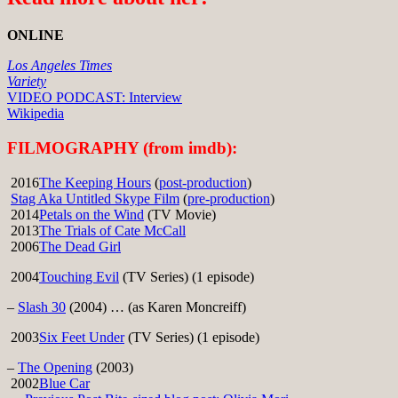
ONLINE
Los Angeles Times
Variety
VIDEO PODCAST: Interview
Wikipedia
FILMOGRAPHY (from imdb):
2016
The Keeping Hours
(
post-production
)
Stag Aka Untitled Skype Film
(
pre-production
)
2014
Petals on the Wind
(TV Movie)
2013
The Trials of Cate McCall
2006
The Dead Girl
2004
Touching Evil
(TV Series) (1 episode)
–
Slash 30
(2004) … (as Karen Moncreiff)
2003
Six Feet Under
(TV Series) (1 episode)
–
The Opening
(2003)
2002
Blue Car