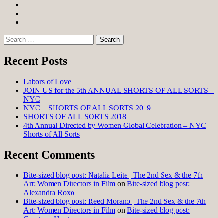
Facebook
Twitter
Instagram
Search
for:
Recent Posts
Labors of Love
JOIN US for the 5th ANNUAL SHORTS OF ALL SORTS –
NYC
NYC – SHORTS OF ALL SORTS 2019
SHORTS OF ALL SORTS 2018
4th Annual Directed by Women Global Celebration – NYC
Shorts of All Sorts
Recent Comments
Bite-sized blog post: Natalia Leite | The 2nd Sex & the 7th
Art: Women Directors in Film
on
Bite-sized blog post:
Alexandra Roxo
Bite-sized blog post: Reed Morano | The 2nd Sex & the 7th
Art: Women Directors in Film
on
Bite-sized blog post: