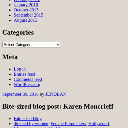
January 2016
October 2015
September 2015
August 2015
Categories
Categories
Meta
Log in
Entries feed
Comments feed
WordPress.org
September 30, 2016
by
JENDEAN
Bite-sized blog post: Karen Moncrieff
Bite-sized Blog
directed by women
,
Female Filmmakers
,
Hollywood
,