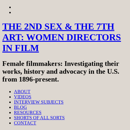
Skip
View
to
menu
View
content
sidebar
THE 2ND SEX & THE 7TH
ART: WOMEN DIRECTORS
IN FILM
Female filmmakers: Investigating their
works, history and advocacy in the U.S.
from 1896-present.
ABOUT
VIDEOS
INTERVIEW SUBJECTS
BLOG
RESOURCES
SHORTS OF ALL SORTS
CONTACT