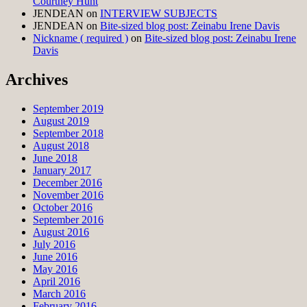
Courtney Hunt
JENDEAN
on
INTERVIEW SUBJECTS
JENDEAN
on
Bite-sized blog post: Zeinabu Irene Davis
Nickname ( required )
on
Bite-sized blog post: Zeinabu Irene
Davis
Archives
September 2019
August 2019
September 2018
August 2018
June 2018
January 2017
December 2016
November 2016
October 2016
September 2016
August 2016
July 2016
June 2016
May 2016
April 2016
March 2016
February 2016