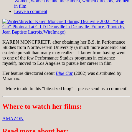
Women
,
women behind the camera
,
women directors
,
women
in film
Leave a comment
KAREN MONCFRIEFF, after obtaining her B.S. in Performance
Studies from Northwestern University (a much more academic and
esoteric pursuit than many may realize – I know from having went
to one of the few Performance Studies programs in existence
myself), moved to Los Angeles to pursue her career in film.
Her feature directorial debut
Blue Car
(2002) was distributed by
Miramax.
More to add to this “bite-sized blog” – please send us a comment!
Where to watch her films:
AMAZON
Read more about her: