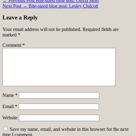
Post
← Previous Post
Bite-sized blog post: Olivia Mori
Next Post →
Bite-sized blog post: Lesley Chilcott
navigation
Leave a Reply
Your email address will not be published.
Required fields are
marked
*
Comment
*
Name
*
Email
*
Website
Save my name, email, and website in this browser for the next
time I comment.