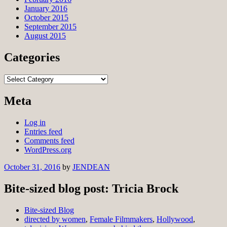
January 2016
October 2015
September 2015
August 2015
Categories
Categories
Meta
Log in
Entries feed
Comments feed
WordPress.org
October 31, 2016
by
JENDEAN
Bite-sized blog post: Tricia Brock
Bite-sized Blog
directed by women
,
Female Filmmakers
,
Hollywood
,