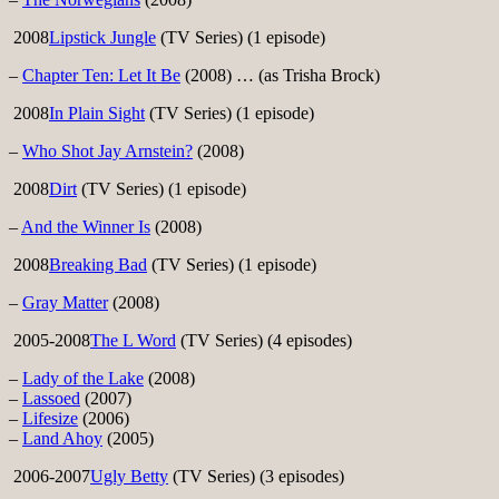
2008
Lipstick Jungle
(TV Series) (1 episode)
–
Chapter Ten: Let It Be
(2008) … (as Trisha Brock)
2008
In Plain Sight
(TV Series) (1 episode)
–
Who Shot Jay Arnstein?
(2008)
2008
Dirt
(TV Series) (1 episode)
–
And the Winner Is
(2008)
2008
Breaking Bad
(TV Series) (1 episode)
–
Gray Matter
(2008)
2005-2008
The L Word
(TV Series) (4 episodes)
–
Lady of the Lake
(2008)
–
Lassoed
(2007)
–
Lifesize
(2006)
–
Land Ahoy
(2005)
2006-2007
Ugly Betty
(TV Series) (3 episodes)