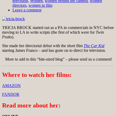
television
,
Women
,
women behind the camera
,
women
directors
,
women in film
Leave a comment
TRICIA BROCK started out as a PA in commercials in NYC before
moving to LA to write scripts (the first of which were for
Twin
Peaks
).
She made her directorial debut with the short film
The Car Kid
starring James Franco – and has gone on to direct for television.
More to add to this “bite-sized blog” – please send us a comment!
Where to watch her films:
AMAZON
FANDOR
Read more about her: