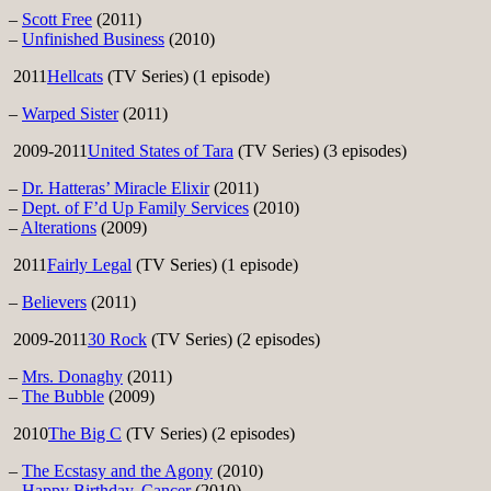
–
Scott Free
(2011)
–
Unfinished Business
(2010)
2011
Hellcats
(TV Series) (1 episode)
–
Warped Sister
(2011)
2009-2011
United States of Tara
(TV Series) (3 episodes)
–
Dr. Hatteras’ Miracle Elixir
(2011)
–
Dept. of F’d Up Family Services
(2010)
–
Alterations
(2009)
2011
Fairly Legal
(TV Series) (1 episode)
–
Believers
(2011)
2009-2011
30 Rock
(TV Series) (2 episodes)
–
Mrs. Donaghy
(2011)
–
The Bubble
(2009)
2010
The Big C
(TV Series) (2 episodes)
–
The Ecstasy and the Agony
(2010)
–
Happy Birthday, Cancer
(2010)