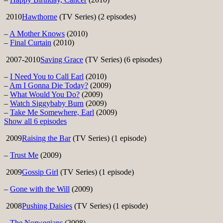
2010
Hawthorne
(TV Series) (2 episodes)
–
A Mother Knows
(2010)
–
Final Curtain
(2010)
2007-2010
Saving Grace
(TV Series) (6 episodes)
–
I Need You to Call Earl
(2010)
–
Am I Gonna Die Today?
(2009)
–
What Would You Do?
(2009)
–
Watch Siggybaby Burn
(2009)
–
Take Me Somewhere, Earl
(2009)
Show all 6 episodes
2009
Raising the Bar
(TV Series) (1 episode)
–
Trust Me
(2009)
2009
Gossip Girl
(TV Series) (1 episode)
–
Gone with the Will
(2009)
2008
Pushing Daisies
(TV Series) (1 episode)
–
The Norwegians
(2008)