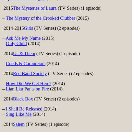
2015
The Mysteries of Laura
(TV Series) (1 episode)
–
The Mystery of the Crooked Clubber
(2015)
2014-2015
Girls
(TV Series) (2 episodes)
–
Ask Me My Name
(2015)
–
Only Child
(2014)
2014
Us & Them
(TV Series) (1 episode)
–
Coeds & Carburetors
(2014)
2014
Red Band Society
(TV Series) (2 episodes)
–
How Did We Get Here?
(2014)
–
Liar, Liar Pants on Fire
(2014)
2014
Black Box
(TV Series) (2 episodes)
–
I Shall Be Released
(2014)
–
Sing Like Me
(2014)
2014
Salem
(TV Series) (1 episode)