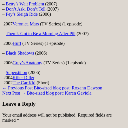
–
Betty’s Wait Problem
(2007)
–
Don’t Ask, Don’t Tell
(2007)
–
Fey’s Sleigh Ride
(2006)
2007
Veronica Mars
(TV Series) (1 episode)
–
There’s Got to Be a Morning After Pill
(2007)
2006
Huff
(TV Series) (1 episode)
–
Black Shadows
(2006)
2006
Grey’s Anatomy
(TV Series) (1 episode)
–
Superstition
(2006)
2004
Killer Diller
2002
The Car Kid
(Short)
Post
← Previous Post
Bite-sized blog post: Roxann Dawson
Next Post →
Bite-sized blog post: Karen Gaviola
navigation
Leave a Reply
Your email address will not be published.
Required fields are
marked
*