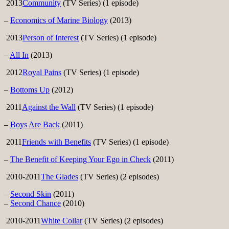
2013
Community
(TV Series) (1 episode)
–
Economics of Marine Biology
(2013)
2013
Person of Interest
(TV Series) (1 episode)
–
All In
(2013)
2012
Royal Pains
(TV Series) (1 episode)
–
Bottoms Up
(2012)
2011
Against the Wall
(TV Series) (1 episode)
–
Boys Are Back
(2011)
2011
Friends with Benefits
(TV Series) (1 episode)
–
The Benefit of Keeping Your Ego in Check
(2011)
2010-2011
The Glades
(TV Series) (2 episodes)
–
Second Skin
(2011)
–
Second Chance
(2010)
2010-2011
White Collar
(TV Series) (2 episodes)