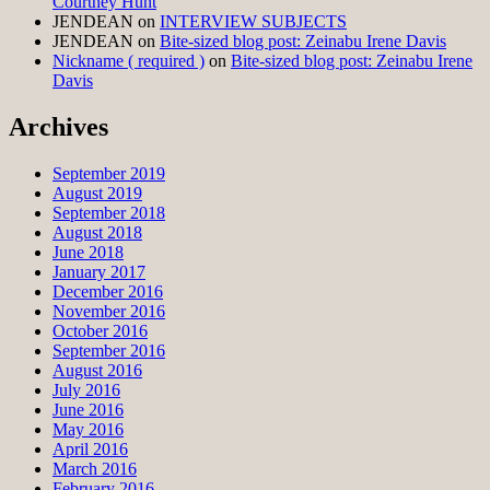
Courtney Hunt
JENDEAN
on
INTERVIEW SUBJECTS
JENDEAN
on
Bite-sized blog post: Zeinabu Irene Davis
Nickname ( required )
on
Bite-sized blog post: Zeinabu Irene
Davis
Archives
September 2019
August 2019
September 2018
August 2018
June 2018
January 2017
December 2016
November 2016
October 2016
September 2016
August 2016
July 2016
June 2016
May 2016
April 2016
March 2016
February 2016