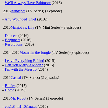
–
We’ll Always Have Baltimore
(2016)
2016
Blindspot
(TV Series) (1 episode)
–
Any Wounded Thief
(2016)
2016
Margot vs. Lily
(TV Mini-Series) (3 episodes)
–
Dancers
(2016)
–
Beginners
(2016)
–
Resolutions
(2016)
2014-2015
Mozart in the Jungle
(TV Series) (3 episodes)
–
Leave Everything Behind
(2015)
–
Can You Marry a Moon?
(2015)
–
I’m with the Maestro
(2014)
2015
Casual
(TV Series) (2 episodes)
–
Bottles
(2015)
–
Home
(2015)
2015
Mr. Robot
(TV Series) (1 episode)
–
eps1.8_m1rr0r1ng.qt
(2015)