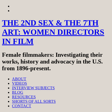
Skip
View
to
menu
View
content
sidebar
THE 2ND SEX & THE 7TH
ART: WOMEN DIRECTORS
IN FILM
Female filmmakers: Investigating their
works, history and advocacy in the U.S.
from 1896-present.
ABOUT
VIDEOS
INTERVIEW SUBJECTS
BLOG
RESOURCES
SHORTS OF ALL SORTS
CONTACT