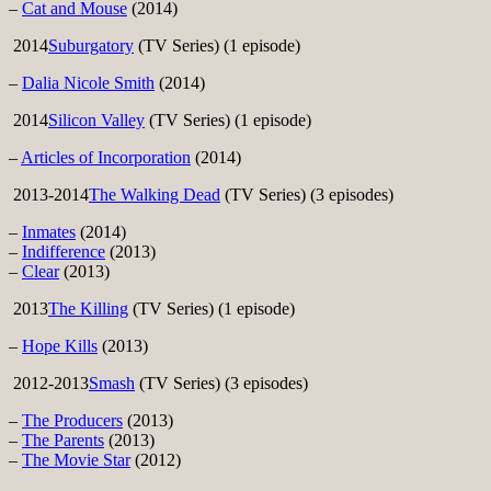
–
Cat and Mouse
(2014)
2014
Suburgatory
(TV Series) (1 episode)
–
Dalia Nicole Smith
(2014)
2014
Silicon Valley
(TV Series) (1 episode)
–
Articles of Incorporation
(2014)
2013-2014
The Walking Dead
(TV Series) (3 episodes)
–
Inmates
(2014)
–
Indifference
(2013)
–
Clear
(2013)
2013
The Killing
(TV Series) (1 episode)
–
Hope Kills
(2013)
2012-2013
Smash
(TV Series) (3 episodes)
–
The Producers
(2013)
–
The Parents
(2013)
–
The Movie Star
(2012)