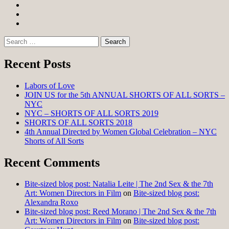
Facebook
Twitter
Instagram
Search
for:
Recent Posts
Labors of Love
JOIN US for the 5th ANNUAL SHORTS OF ALL SORTS –
NYC
NYC – SHORTS OF ALL SORTS 2019
SHORTS OF ALL SORTS 2018
4th Annual Directed by Women Global Celebration – NYC
Shorts of All Sorts
Recent Comments
Bite-sized blog post: Natalia Leite | The 2nd Sex & the 7th
Art: Women Directors in Film
on
Bite-sized blog post:
Alexandra Roxo
Bite-sized blog post: Reed Morano | The 2nd Sex & the 7th
Art: Women Directors in Film
on
Bite-sized blog post: