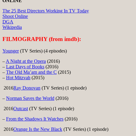
ONLINE
The 25 Best Directors Working In TV Today
Shoot Online
DGA
Wikipedia
FILMOGRAPHY (from imdb):
Younger
(TV Series) (4 episodes)
–
A Night at the Opera
(2016)
–
Last Days of Books
(2016)
–
The Old Ma’am and the C
(2015)
–
Hot Mitzvah
(2015)
2016
Ray Donovan
(TV Series) (1 episode)
–
Norman Saves the World
(2016)
2016
Outcast
(TV Series) (1 episode)
–
From the Shadows It Watches
(2016)
2016
Orange Is the New Black
(TV Series) (1 episode)