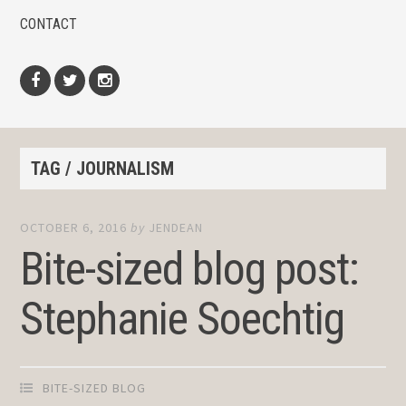
CONTACT
Facebook
Twitter
Instagram
TAG / JOURNALISM
OCTOBER 6, 2016
by
JENDEAN
Bite-sized blog post:
Stephanie Soechtig
BITE-SIZED BLOG