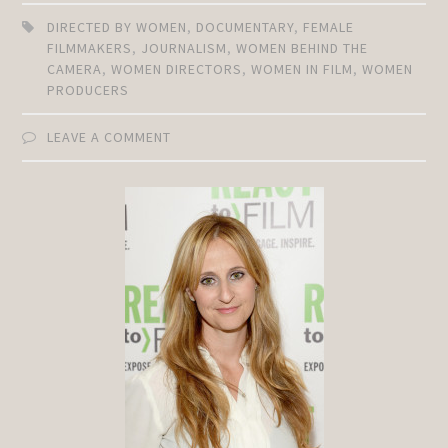
DIRECTED BY WOMEN
,
DOCUMENTARY
,
FEMALE
FILMMAKERS
,
JOURNALISM
,
WOMEN BEHIND THE
CAMERA
,
WOMEN DIRECTORS
,
WOMEN IN FILM
,
WOMEN
PRODUCERS
LEAVE A COMMENT