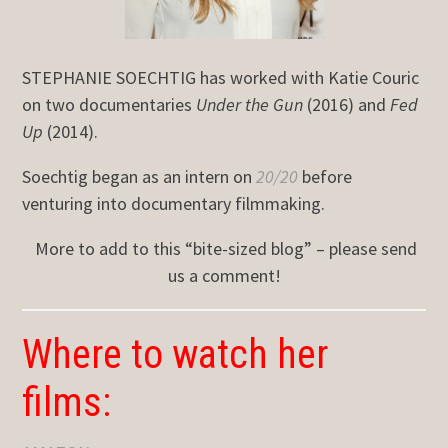
STEPHANIE SOECHTIG has worked with Katie Couric
on two documentaries
Under the Gun
(2016) and
Fed
Up
(2014).
Soechtig began as an intern on
20/20
before
venturing into documentary filmmaking.
More to add to this “bite-sized blog” – please send
us a comment!
Where to watch her
films: