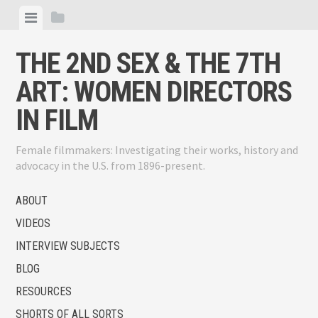
Skip
View
View
to
menu
sidebar
content
THE 2ND SEX & THE 7TH
ART: WOMEN DIRECTORS
IN FILM
Female filmmakers: Investigating their works, history and
advocacy in the U.S. from 1896-present.
ABOUT
VIDEOS
INTERVIEW SUBJECTS
BLOG
RESOURCES
SHORTS OF ALL SORTS