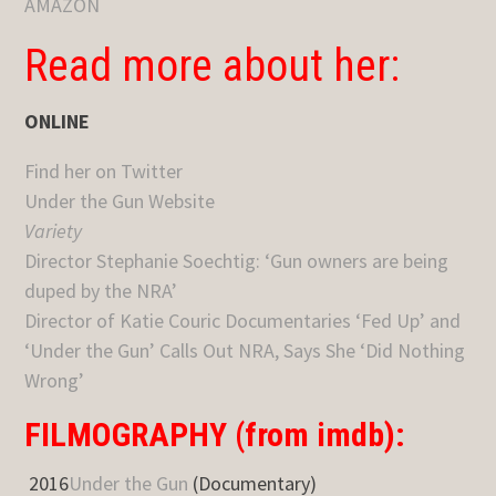
AMAZON
Read more about her:
ONLINE
Find her on Twitter
Under the Gun Website
Variety
Director Stephanie Soechtig: ‘Gun owners are being
duped by the NRA’
Director of Katie Couric Documentaries ‘Fed Up’ and
‘Under the Gun’ Calls Out NRA, Says She ‘Did Nothing
Wrong’
FILMOGRAPHY (from imdb):
2016
Under the Gun
(Documentary)