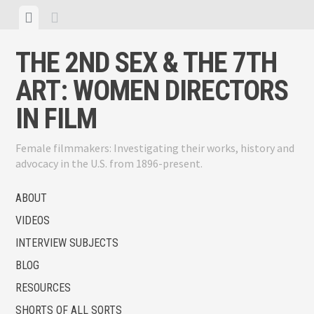
Skip
View
View
to
menu
sidebar
content
THE 2ND SEX & THE 7TH
ART: WOMEN DIRECTORS
IN FILM
Female filmmakers: Investigating their works, history and
advocacy in the U.S. from 1896-present.
ABOUT
VIDEOS
INTERVIEW SUBJECTS
BLOG
RESOURCES
SHORTS OF ALL SORTS