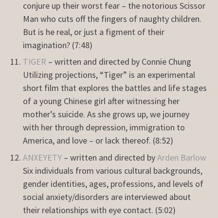
conjure up their worst fear – the notorious Scissor
Man who cuts off the fingers of naughty children.
But is he real, or just a figment of their
imagination? (7:48)
TIGER
– written and directed by Connie Chung
Utilizing projections, “Tiger” is an experimental
short film that explores the battles and life stages
of a young Chinese girl after witnessing her
mother’s suicide. As she grows up, we journey
with her through depression, immigration to
America, and love – or lack thereof. (8:52)
ANXEYETY
– written and directed by
Arden Barlow
Six individuals from various cultural backgrounds,
gender identities, ages, professions, and levels of
social anxiety/disorders are interviewed about
their relationships with eye contact. (5:02)