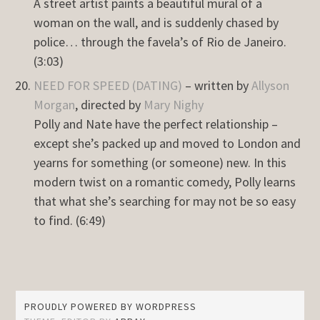
A street artist paints a beautiful mural of a
woman on the wall, and is suddenly chased by
police… through the favela’s of Rio de Janeiro.
(3:03)
NEED FOR SPEED (DATING)
– written by
Allyson
Morgan
, directed by
Mary Nighy
Polly and Nate have the perfect relationship –
except she’s packed up and moved to London and
yearns for something (or someone) new. In this
modern twist on a romantic comedy, Polly learns
that what she’s searching for may not be so easy
to find. (6:49)
PROUDLY POWERED BY WORDPRESS