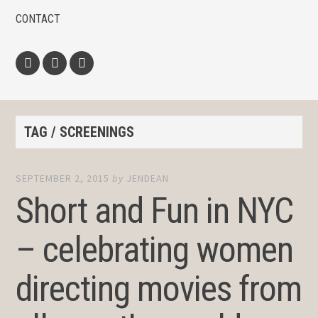
CONTACT
Facebook
Twitter
Instagram
TAG / SCREENINGS
SEPTEMBER 2, 2015
by
JENDEAN
Short and Fun in NYC
– celebrating women
directing movies from