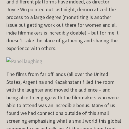
and different platforms have indeed, as director
Joyce Wu pointed out last night, democratized the
process to a large degree (monetizing is another
issue but getting work out there for women and all
indie filmmakers is incredibly doable) – but for me it
doesn’t take the place of gathering and sharing the
experience with others.
The films from far off lands (all over the United
States, Argentina and Kazakhstan) filled the room
with the laughter and moved the audience – and
being able to engage with the filmmakers who were
able to attend was an incredible bonus. Many of us
found we had connections outside of this small
screening emphasizing what a small world this global
community can actually be. At the same time I met