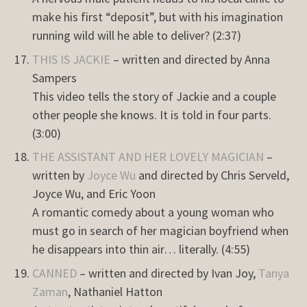
make his first “deposit”, but with his imagination
running wild will he able to deliver? (2:37)
THIS IS JACKIE
– written and directed by Anna
Sampers
This video tells the story of Jackie and a couple
other people she knows. It is told in four parts.
(3:00)
THE ASSISTANT AND HER LOVELY MAGICIAN
–
written by
Joyce Wu
and directed by Chris Serveld,
Joyce Wu, and Eric Yoon
A romantic comedy about a young woman who
must go in search of her magician boyfriend when
he disappears into thin air… literally. (4:55)
CANNED
– written and directed by Ivan Joy,
Tanya
Zaman
, Nathaniel Hatton