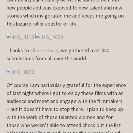
new people and was exposed to new talent and new
stories which invigorated me and keeps me going on
this bizarre roller coaster of life.
Thanks to
Film Freeway
we gathered over 440
submissions from all over the world.
Of course I am particularly grateful for the experience
of last night where I got to enjoy these films with an
audience and meet and engage with the filmmakers
– but it doesn’t have to stop there. I plan to keep up
with the work of these talented women and for
those who weren’t able to attend check out the list