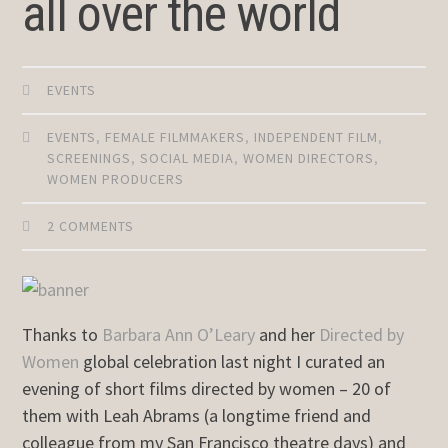
all over the world
EVENTS
EVENTS
,
FEMALE FILMMAKERS
,
INDEPENDENT FILM
,
SCREENINGS
,
SOCIAL MEDIA
,
WOMEN DIRECTORS
,
WOMEN PRODUCERS
2 COMMENTS
Thanks to
Barbara Ann O’Leary
and her
Directed by
Women
global celebration last night I curated an
evening of short films directed by women – 20 of
them with Leah Abrams (a longtime friend and
colleague from my San Francisco theatre days) and