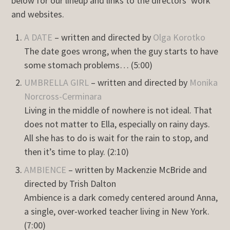
below for our lineup and links to the directors’ work
and websites.
A DATE
– written and directed by
Olga Korotko
The date goes wrong, when the guy starts to have
some stomach problems… (5:00)
UMBRELLA GIRL
– written and directed by
Monika
Norcross-Cerminara
Living in the middle of nowhere is not ideal. That
does not matter to Ella, especially on rainy days.
All she has to do is wait for the rain to stop, and
then it’s time to play. (2:10)
AMBIENCE
– written by Mackenzie McBride and
directed by Trish Dalton
Ambience is a dark comedy centered around Anna,
a single, over-worked teacher living in New York.
(7:00)