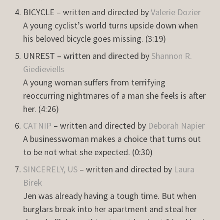
BICYCLE – written and directed by
Valerie Dozier
A young cyclist’s world turns upside down when
his beloved bicycle goes missing. (3:19)
UNREST – written and directed by
Shannon R.
Giedieviells
A young woman suffers from terrifying
reoccurring nightmares of a man she feels is after
her. (4:26)
CATNIP
– written and directed by
Deborah Napier
A businesswoman makes a choice that turns out
to be not what she expected. (0:30)
SINCERELY, US
– written and directed by
Laura
Birek
Jen was already having a tough time. But when
burglars break into her apartment and steal her