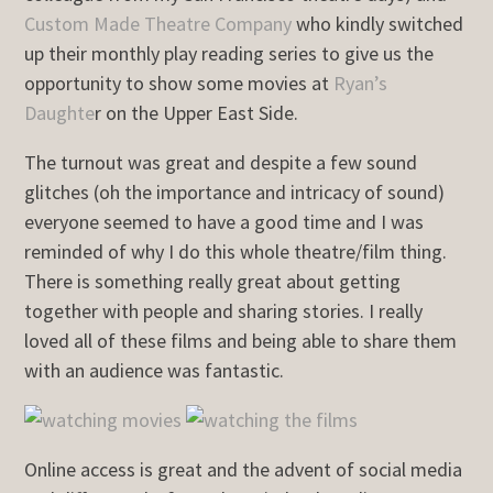
Custom Made Theatre Company
who kindly switched
up their monthly play reading series to give us the
opportunity to show some movies at
Ryan’s
Daughte
r on the Upper East Side.
The turnout was great and despite a few sound
glitches (oh the importance and intricacy of sound)
everyone seemed to have a good time and I was
reminded of why I do this whole theatre/film thing.
There is something really great about getting
together with people and sharing stories. I really
loved all of these films and being able to share them
with an audience was fantastic.
Online access is great and the advent of social media