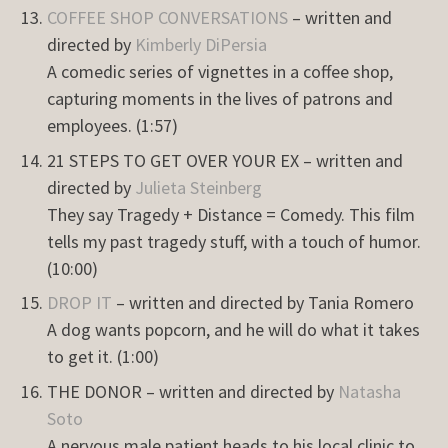
COFFEE SHOP CONVERSATIONS
– written and
directed by
Kimberly DiPersia
A comedic series of vignettes in a coffee shop,
capturing moments in the lives of patrons and
employees. (1:57)
21 STEPS TO GET OVER YOUR EX – written and
directed by
Julieta Steinberg
They say Tragedy + Distance = Comedy. This film
tells my past tragedy stuff, with a touch of humor.
(10:00)
DROP IT
– written and directed by Tania Romero
A dog wants popcorn, and he will do what it takes
to get it. (1:00)
THE DONOR – written and directed by
Natasha
Soto
A nervous male patient heads to his local clinic to