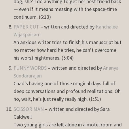
dog, she’ll do anything to get her best friend back
— even if it means messing with the space-time
continuum. (6:13)
PAPER CUT
– written and directed by
Kanchalee
Wijakpaisarn
An anxious writer tries to finish his manuscript but
no matter how hard he tries, he can’t overcome
his worst nightmares. (5:04)
FUNNY WORDS
– written and directed by
Ananya
Sundararajan
Chad’s having one of those magical days full of
deep conversations and profound realizations. Oh
no, wait, he’s just really really high. (1:51)
SCISSOR MAN
– written and directed by Sara
Caldwell
Two young girls are left alone in a motel room and