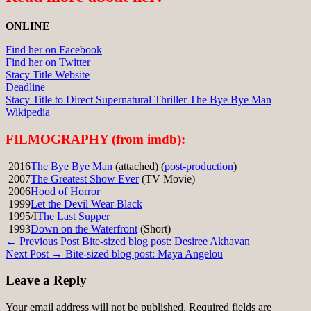
ONLINE
Find her on Facebook
Find her on Twitter
Stacy Title Website
Deadline
Stacy Title to Direct Supernatural Thriller The Bye Bye Man
Wikipedia
FILMOGRAPHY (from imdb):
2016
The Bye Bye Man
(attached) (
post-production
)
2007
The Greatest Show Ever
(TV Movie)
2006
Hood of Horror
1999
Let the Devil Wear Black
1995/I
The Last Supper
1993
Down on the Waterfront
(Short)
Post
← Previous Post
Bite-sized blog post: Desiree Akhavan
Next Post →
Bite-sized blog post: Maya Angelou
navigation
Leave a Reply
Your email address will not be published.
Required fields are