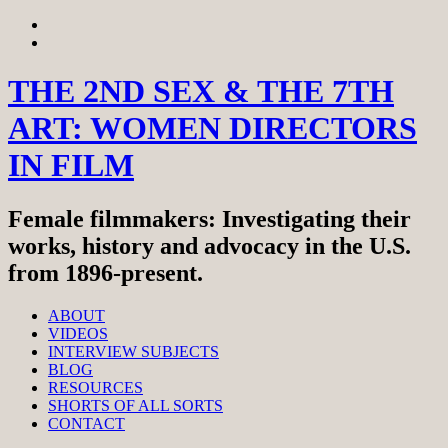
Skip
View
to
menu
View
content
sidebar
THE 2ND SEX & THE 7TH
ART: WOMEN DIRECTORS
IN FILM
Female filmmakers: Investigating their
works, history and advocacy in the U.S.
from 1896-present.
ABOUT
VIDEOS
INTERVIEW SUBJECTS
BLOG
RESOURCES
SHORTS OF ALL SORTS
CONTACT