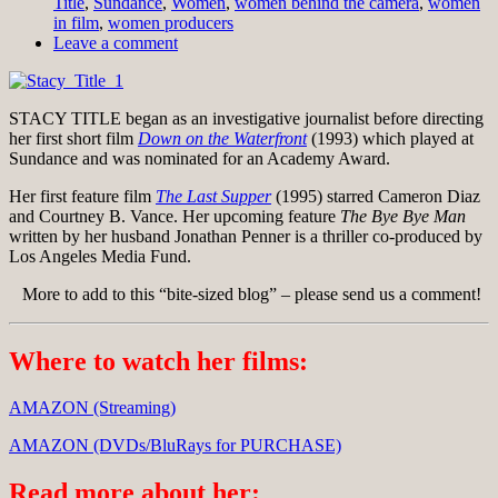
Title
,
Sundance
,
Women
,
women behind the camera
,
women
in film
,
women producers
Leave a comment
STACY TITLE began as an investigative journalist before directing
her first short film
Down on the Waterfront
(1993) which played at
Sundance and was nominated for an Academy Award.
Her first feature film
The Last Supper
(1995) starred Cameron Diaz
and Courtney B. Vance. Her upcoming feature
The Bye Bye Man
written by her husband Jonathan Penner is a thriller co-produced by
Los Angeles Media Fund.
More to add to this “bite-sized blog” – please send us a comment!
Where to watch her films:
AMAZON (Streaming)
AMAZON (DVDs/BluRays for PURCHASE)
Read more about her: