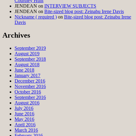
Courtney Hunt
JENDEAN
on
INTERVIEW SUBJECTS
JENDEAN
on
Bite-sized blog post: Zeinabu Irene Davis
Nickname ( required )
on
Bite-sized blog post: Zeinabu Irene
Davis
Archives
September 2019
August 2019
September 2018
August 2018
June 2018
January 2017
December 2016
November 2016
October 2016
September 2016
August 2016
July 2016
June 2016
May 2016
April 2016
March 2016
February 2016