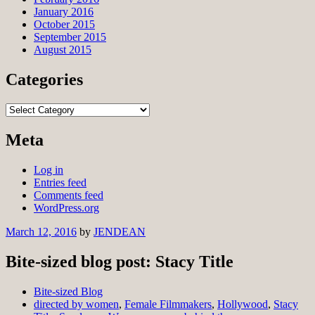
January 2016
October 2015
September 2015
August 2015
Categories
Categories
Meta
Log in
Entries feed
Comments feed
WordPress.org
March 12, 2016
by
JENDEAN
Bite-sized blog post: Stacy Title
Bite-sized Blog
directed by women
,
Female Filmmakers
,
Hollywood
,
Stacy