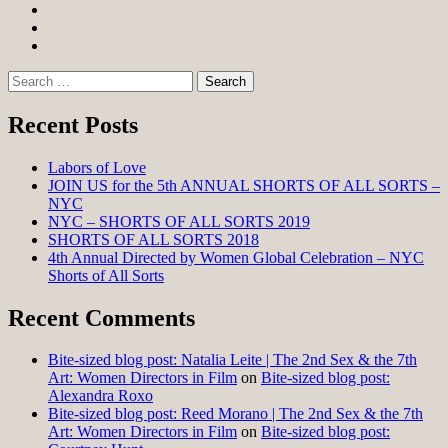
Facebook
Twitter
Instagram
Search
for:
Recent Posts
Labors of Love
JOIN US for the 5th ANNUAL SHORTS OF ALL SORTS –
NYC
NYC – SHORTS OF ALL SORTS 2019
SHORTS OF ALL SORTS 2018
4th Annual Directed by Women Global Celebration – NYC
Shorts of All Sorts
Recent Comments
Bite-sized blog post: Natalia Leite | The 2nd Sex & the 7th
Art: Women Directors in Film
on
Bite-sized blog post:
Alexandra Roxo
Bite-sized blog post: Reed Morano | The 2nd Sex & the 7th
Art: Women Directors in Film
on
Bite-sized blog post: