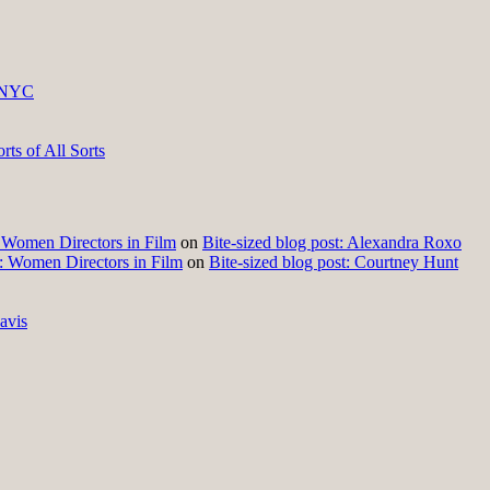
 NYC
ts of All Sorts
t: Women Directors in Film
on
Bite-sized blog post: Alexandra Roxo
t: Women Directors in Film
on
Bite-sized blog post: Courtney Hunt
avis