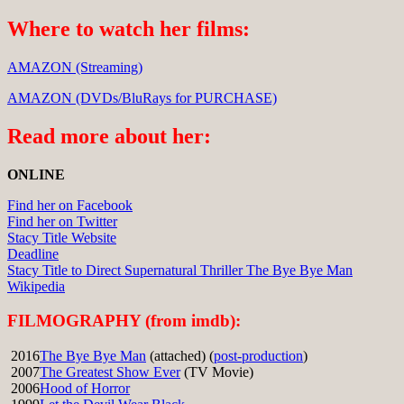
Where to watch her films:
AMAZON (Streaming)
AMAZON (DVDs/BluRays for PURCHASE)
Read more about her:
ONLINE
Find her on Facebook
Find her on Twitter
Stacy Title Website
Deadline
Stacy Title to Direct Supernatural Thriller The Bye Bye Man
Wikipedia
FILMOGRAPHY (from imdb):
2016
The Bye Bye Man
(attached) (
post-production
)
2007
The Greatest Show Ever
(TV Movie)
2006
Hood of Horror