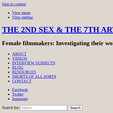
Skip to content
View menu
View sidebar
THE 2ND SEX & THE 7TH A
Female filmmakers: Investigating their wor
ABOUT
VIDEOS
INTERVIEW SUBJECTS
BLOG
RESOURCES
SHORTS OF ALL SORTS
CONTACT
Facebook
Twitter
Instagram
Search for: