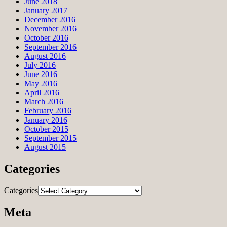
June 2018
January 2017
December 2016
November 2016
October 2016
September 2016
August 2016
July 2016
June 2016
May 2016
April 2016
March 2016
February 2016
January 2016
October 2015
September 2015
August 2015
Categories
Categories
Meta