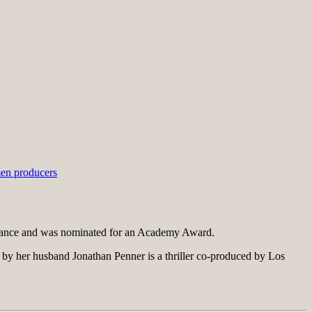
n producers
dance and was nominated for an Academy Award.
 by her husband Jonathan Penner is a thriller co-produced by Los