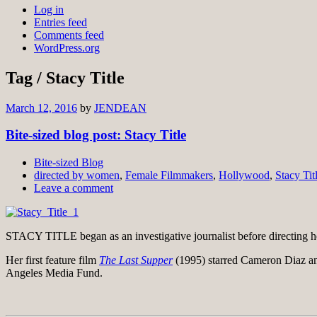
Log in
Entries feed
Comments feed
WordPress.org
Tag / Stacy Title
March 12, 2016
by
JENDEAN
Bite-sized blog post: Stacy Title
Bite-sized Blog
directed by women
,
Female Filmmakers
,
Hollywood
,
Stacy Tit
Leave a comment
STACY TITLE began as an investigative journalist before directing her
Her first feature film
The Last Supper
(1995) starred Cameron Diaz a
Angeles Media Fund.