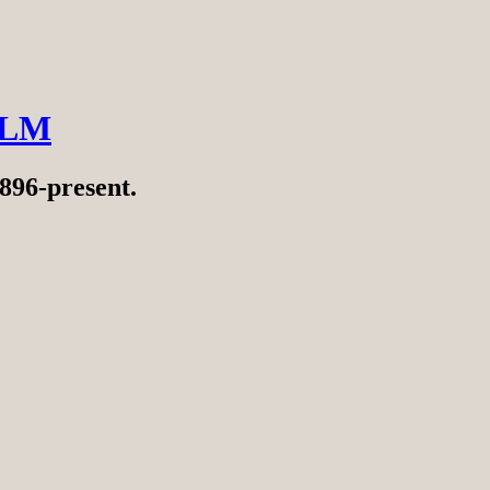
ILM
896-present.