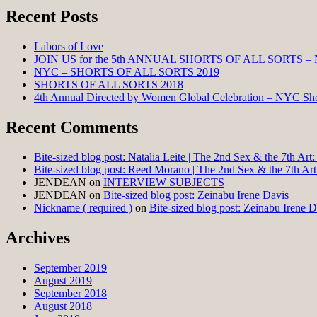
Recent Posts
Labors of Love
JOIN US for the 5th ANNUAL SHORTS OF ALL SORTS –
NYC – SHORTS OF ALL SORTS 2019
SHORTS OF ALL SORTS 2018
4th Annual Directed by Women Global Celebration – NYC Shor
Recent Comments
Bite-sized blog post: Natalia Leite | The 2nd Sex & the 7th Ar
Bite-sized blog post: Reed Morano | The 2nd Sex & the 7th Ar
JENDEAN
on
INTERVIEW SUBJECTS
JENDEAN
on
Bite-sized blog post: Zeinabu Irene Davis
Nickname ( required )
on
Bite-sized blog post: Zeinabu Irene D
Archives
September 2019
August 2019
September 2018
August 2018