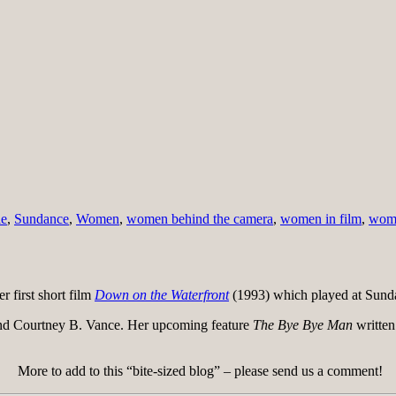
le
,
Sundance
,
Women
,
women behind the camera
,
women in film
,
wome
 first short film
Down on the Waterfront
(1993) which played at Sun
nd Courtney B. Vance. Her upcoming feature
The Bye Bye Man
written
More to add to this “bite-sized blog” – please send us a comment!