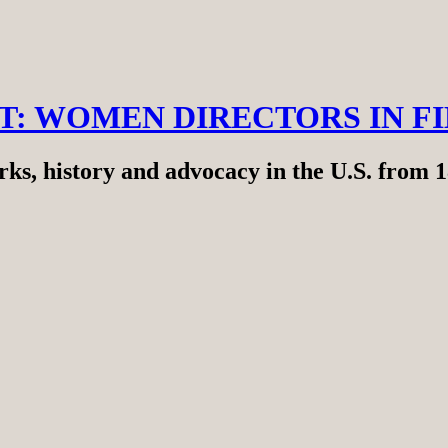
RT: WOMEN DIRECTORS IN F
ks, history and advocacy in the U.S. from 1