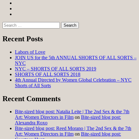
Facebook
Twitter
Instagram
Search
for:
Recent Posts
Labors of Love
JOIN US for the 5th ANNUAL SHORTS OF ALL SORTS –
NYC
NYC – SHORTS OF ALL SORTS 2019
SHORTS OF ALL SORTS 2018
4th Annual Directed by Women Global Celebration – NYC
Shorts of All Sorts
Recent Comments
Bite-sized blog post: Natalia Leite | The 2nd Sex & the 7th
Art: Women Directors in Film
on
Bite-sized blog post:
Alexandra Roxo
Bite-sized blog post: Reed Morano | The 2nd Sex & the 7th
Art: Women Directors in Film
on
Bite-sized blog post: