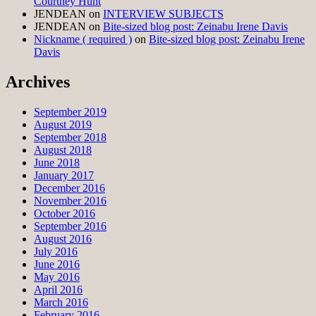
Courtney Hunt
JENDEAN
on
INTERVIEW SUBJECTS
JENDEAN
on
Bite-sized blog post: Zeinabu Irene Davis
Nickname ( required )
on
Bite-sized blog post: Zeinabu Irene
Davis
Archives
September 2019
August 2019
September 2018
August 2018
June 2018
January 2017
December 2016
November 2016
October 2016
September 2016
August 2016
July 2016
June 2016
May 2016
April 2016
March 2016
February 2016