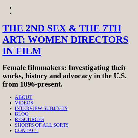
Skip
View
to
menu
View
content
sidebar
THE 2ND SEX & THE 7TH
ART: WOMEN DIRECTORS
IN FILM
Female filmmakers: Investigating their
works, history and advocacy in the U.S.
from 1896-present.
ABOUT
VIDEOS
INTERVIEW SUBJECTS
BLOG
RESOURCES
SHORTS OF ALL SORTS
CONTACT