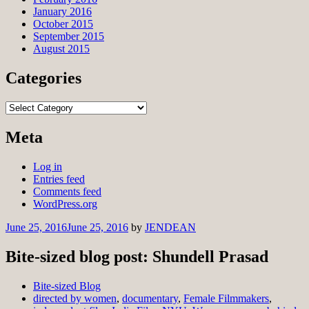
January 2016
October 2015
September 2015
August 2015
Categories
Categories
Meta
Log in
Entries feed
Comments feed
WordPress.org
June 25, 2016
June 25, 2016
by
JENDEAN
Bite-sized blog post: Shundell Prasad
Bite-sized Blog
directed by women
,
documentary
,
Female Filmmakers
,