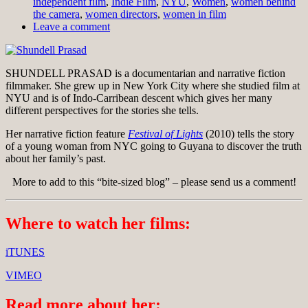
independent film
,
Indie Film
,
NYU
,
Women
,
women behind
the camera
,
women directors
,
women in film
Leave a comment
SHUNDELL PRASAD is a documentarian and narrative fiction
filmmaker. She grew up in New York City where she studied film at
NYU and is of Indo-Carribean descent which gives her many
different perspectives for the stories she tells.
Her narrative fiction feature
Festival of Lights
(2010) tells the story
of a young woman from NYC going to Guyana to discover the truth
about her family’s past.
More to add to this “bite-sized blog” – please send us a comment!
Where to watch her films:
iTUNES
VIMEO
Read more about her: