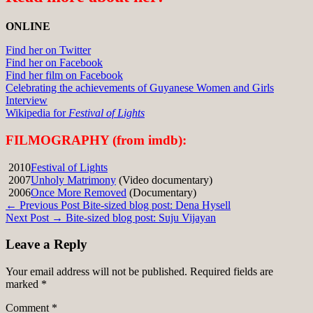
ONLINE
Find her on Twitter
Find her on Facebook
Find her film on Facebook
Celebrating the achievements of Guyanese Women and Girls
Interview
Wikipedia for
Festival of Lights
FILMOGRAPHY (from imdb):
2010
Festival of Lights
2007
Unholy Matrimony
(Video documentary)
2006
Once More Removed
(Documentary)
Post
← Previous Post
Bite-sized blog post: Dena Hysell
Next Post →
Bite-sized blog post: Suju Vijayan
navigation
Leave a Reply
Your email address will not be published.
Required fields are
marked
*
Comment
*