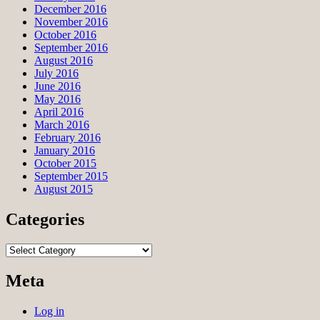
December 2016
November 2016
October 2016
September 2016
August 2016
July 2016
June 2016
May 2016
April 2016
March 2016
February 2016
January 2016
October 2015
September 2015
August 2015
Categories
Categories
Meta
Log in