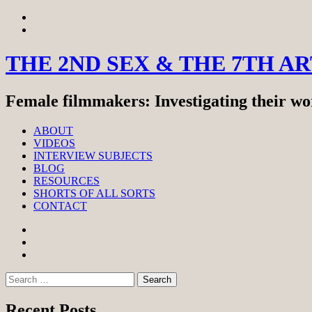
Skip
View
to
menu
View
content
sidebar
THE 2ND SEX & THE 7TH A
Female filmmakers: Investigating their wor
ABOUT
VIDEOS
INTERVIEW SUBJECTS
BLOG
RESOURCES
SHORTS OF ALL SORTS
CONTACT
Facebook
Twitter
Instagram
Search
for:
Recent Posts