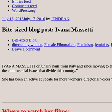
Entries feed
Comments feed
WordPress.org
July 16, 2016
July 17, 2016
by
JENDEAN
Bite-sized blog post: Ivana Massetti
Bite-sized Blog
directed by women
,
Female Filmmakers
,
Feminism
,
feminists
,
Leave a comment
IVANA MASSETTI originally hails from Italy and since moving to the 
the controversial issues that divide this country.”
She has been an active advocate for more women’s directorial voice
Where to watch her films: