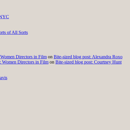
 NYC
ts of All Sorts
t: Women Directors in Film
on
Bite-sized blog post: Alexandra Roxo
t: Women Directors in Film
on
Bite-sized blog post: Courtney Hunt
avis