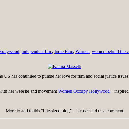
Hollywood
,
independent film
,
Indie Film
,
Women
,
women behind the 
US has continued to pursue her love for film and social justice issue
s with her website and movement
Women Occupy Hollywood
– inspired
More to add to this “bite-sized blog” – please send us a comment!