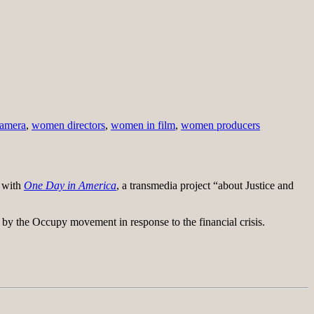
camera
,
women directors
,
women in film
,
women producers
s with
One Day in America
, a transmedia project “about Justice and
 by the Occupy movement in response to the financial crisis.