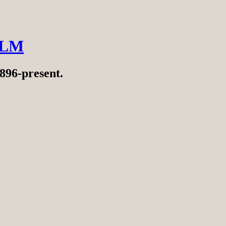
ILM
896-present.