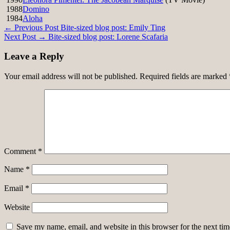
1988
Domino
1984
Aloha
Post
← Previous Post
Bite-sized blog post: Emily Ting
Next Post →
Bite-sized blog post: Lorene Scafaria
navigation
Leave a Reply
Your email address will not be published.
Required fields are marked
Comment
*
Name
*
Email
*
Website
Save my name, email, and website in this browser for the next ti