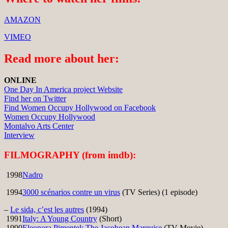
AMAZON
VIMEO
Read more about her:
ONLINE
One Day In America project Website
Find her on Twitter
Find Women Occupy Hollywood on Facebook
Women Occupy Hollywood
Montalvo Arts Center
Interview
FILMOGRAPHY (from imdb):
1998
Nadro
1994
3000 scénarios contre un virus
(TV Series) (1 episode)
–
Le sida, c’est les autres
(1994)
1991
Italy: A Young Country
(Short)
1990
Eleonora Pimentel: The Jacobean Marquise
(TV Movie)