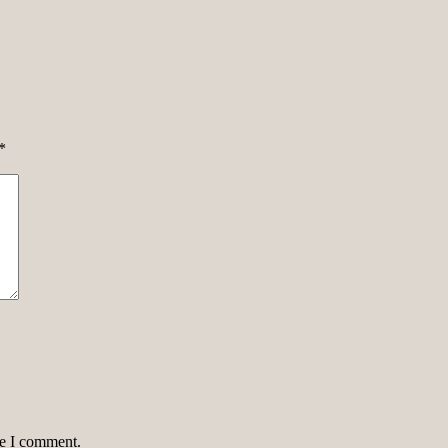
*
me I comment.