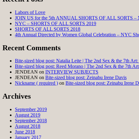
Labors of Love
JOIN US for the 5th ANNUAL SHORTS OF ALL SORTS –
NYC – SHORTS OF ALL SORTS 2019
SHORTS OF ALL SORTS 2018
4th Annual Directed by Women Global Celebration – NYC Shor
Recent Comments
Bite-sized blog post: Natalia Leite | The 2nd Sex & the 7th Ar
Bite-sized blog post: Reed Morano | The 2nd Sex & the 7th Ar
JENDEAN
on
INTERVIEW SUBJECTS
JENDEAN
on
Bite-sized blog post: Zeinabu Irene Davis
Nickname ( required )
on
Bite-sized blog post: Zeinabu Irene D
Archives
September 2019
August 2019
September 2018
August 2018
June 2018
January 2017