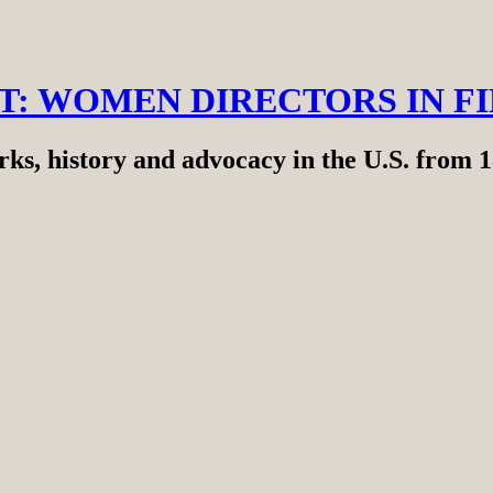
RT: WOMEN DIRECTORS IN F
ks, history and advocacy in the U.S. from 1