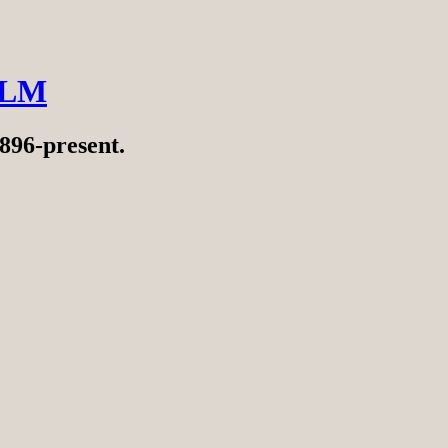
ILM
896-present.