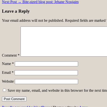
Next Post →
Bite-sized blog post: Jehane Noujaim
navigation
Leave a Reply
Your email address will not be published.
Required fields are marked
Comment
*
Name
*
Email
*
Website
Save my name, email, and website in this browser for the next ti