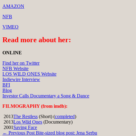
AMAZON
NFB
VIMEO
Read more about her:
ONLINE
Find her on Twitter
NFB Website
LOS WILD ONES Website
Indiewire Interview
BFI
Blog
Investor Calls Documentary a Song & Dance
FILMOGRAPHY (from imdb):
2013
The Restless
(Short) (
completed
)
2013
Los Wild Ones
(Documentary)
2001
Saving Face
Post
← Previous Post
Bite-sized blog post: Jena Serbu