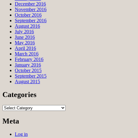
December 2016
November 2016
October 2016
September 2016
August 2016
July 2016
June 2016
May 2016
April 2016
March 2016
February 2016
January 2016
October 2015
September 2015
August 2015
Categories
Categories
Meta
Log in