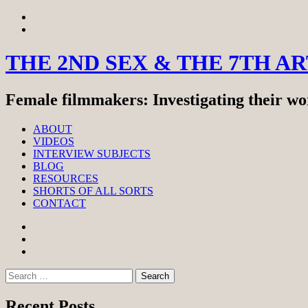
Skip
View
to
menu
View
content
sidebar
THE 2ND SEX & THE 7TH A
Female filmmakers: Investigating their wor
ABOUT
VIDEOS
INTERVIEW SUBJECTS
BLOG
RESOURCES
SHORTS OF ALL SORTS
CONTACT
Facebook
Twitter
Instagram
Search
for:
Recent Posts