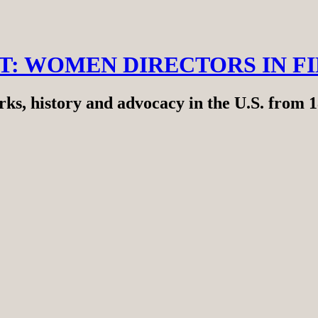
RT: WOMEN DIRECTORS IN F
ks, history and advocacy in the U.S. from 1