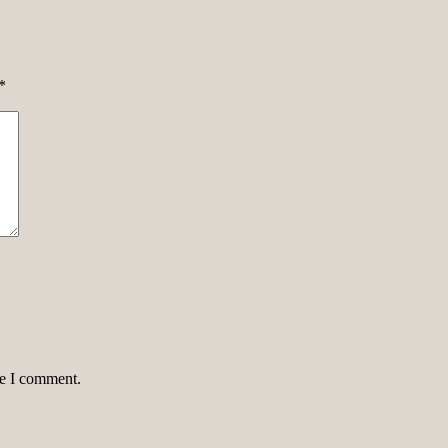
*
me I comment.