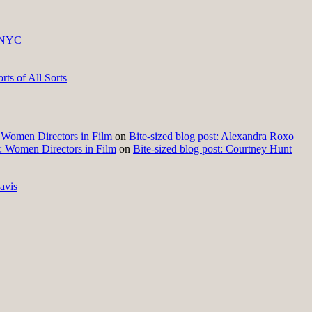
 NYC
ts of All Sorts
t: Women Directors in Film
on
Bite-sized blog post: Alexandra Roxo
t: Women Directors in Film
on
Bite-sized blog post: Courtney Hunt
avis