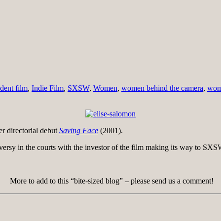
dent film
,
Indie Film
,
SXSW
,
Women
,
women behind the camera
,
wome
 directorial debut
Saving Face
(2001).
ersy in the courts with the investor of the film making its way to SX
More to add to this “bite-sized blog” – please send us a comment!