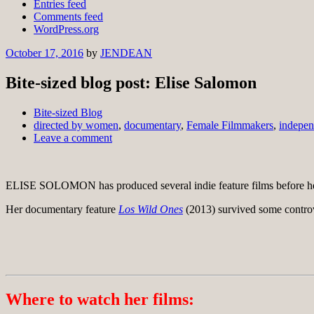
Entries feed
Comments feed
WordPress.org
October 17, 2016
by
JENDEAN
Bite-sized blog post: Elise Salomon
Bite-sized Blog
directed by women
,
documentary
,
Female Filmmakers
,
indepen
Leave a comment
ELISE SOLOMON has produced several indie feature films before her
Her documentary feature
Los Wild Ones
(2013) survived some controv
Where to watch her films: