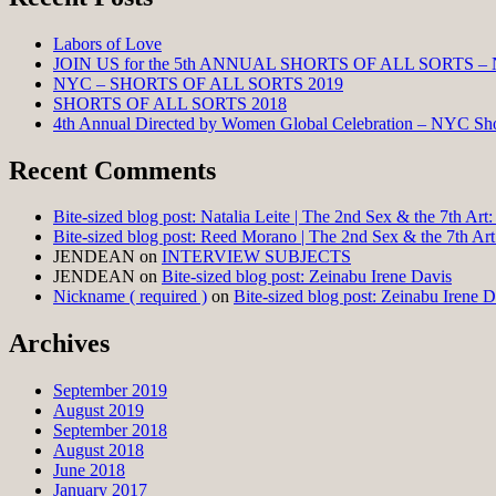
Labors of Love
JOIN US for the 5th ANNUAL SHORTS OF ALL SORTS –
NYC – SHORTS OF ALL SORTS 2019
SHORTS OF ALL SORTS 2018
4th Annual Directed by Women Global Celebration – NYC Shor
Recent Comments
Bite-sized blog post: Natalia Leite | The 2nd Sex & the 7th Ar
Bite-sized blog post: Reed Morano | The 2nd Sex & the 7th Ar
JENDEAN
on
INTERVIEW SUBJECTS
JENDEAN
on
Bite-sized blog post: Zeinabu Irene Davis
Nickname ( required )
on
Bite-sized blog post: Zeinabu Irene D
Archives
September 2019
August 2019
September 2018
August 2018
June 2018
January 2017