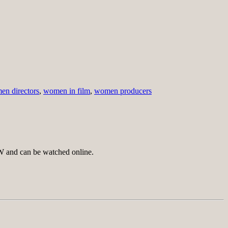
n directors
,
women in film
,
women producers
SW and can be watched online.