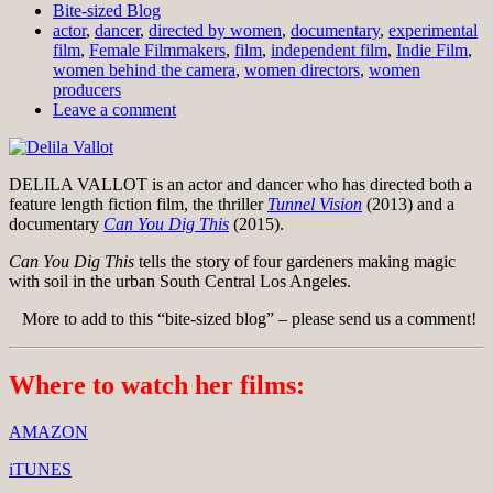
Bite-sized Blog
actor
,
dancer
,
directed by women
,
documentary
,
experimental
film
,
Female Filmmakers
,
film
,
independent film
,
Indie Film
,
women behind the camera
,
women directors
,
women
producers
Leave a comment
DELILA VALLOT is an actor and dancer who has directed both a
feature length fiction film, the thriller
Tunnel Vision
(2013) and a
documentary
Can You Dig This
(2015).
Can You Dig This
tells the story of four gardeners making magic
with soil in the urban South Central Los Angeles.
More to add to this “bite-sized blog” – please send us a comment!
Where to watch her films:
AMAZON
iTUNES