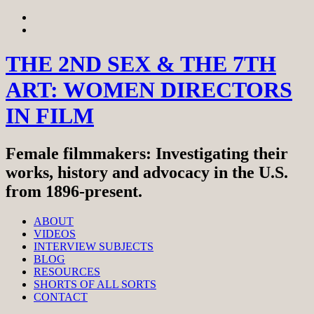
Skip
View
to
menu
View
content
sidebar
THE 2ND SEX & THE 7TH
ART: WOMEN DIRECTORS
IN FILM
Female filmmakers: Investigating their
works, history and advocacy in the U.S.
from 1896-present.
ABOUT
VIDEOS
INTERVIEW SUBJECTS
BLOG
RESOURCES
SHORTS OF ALL SORTS
CONTACT