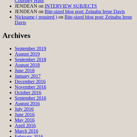
Courtney Hunt
JENDEAN
on
INTERVIEW SUBJECTS
JENDEAN
on
Bite-sized blog post: Zeinabu Irene Davis
Nickname ( required )
on
Bite-sized blog post: Zeinabu Irene
Davis
Archives
September 2019
August 2019
September 2018
August 2018
June 2018
January 2017
December 2016
November 2016
October 2016
September 2016
August 2016
July 2016
June 2016
May 2016
April 2016
March 2016
February 2016