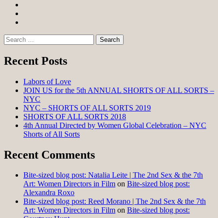
Facebook
Twitter
Instagram
Search
for:
Recent Posts
Labors of Love
JOIN US for the 5th ANNUAL SHORTS OF ALL SORTS –
NYC
NYC – SHORTS OF ALL SORTS 2019
SHORTS OF ALL SORTS 2018
4th Annual Directed by Women Global Celebration – NYC
Shorts of All Sorts
Recent Comments
Bite-sized blog post: Natalia Leite | The 2nd Sex & the 7th
Art: Women Directors in Film
on
Bite-sized blog post:
Alexandra Roxo
Bite-sized blog post: Reed Morano | The 2nd Sex & the 7th
Art: Women Directors in Film
on
Bite-sized blog post: