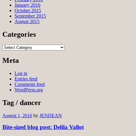
January 2016
October 2015
September 2015
August 2015
Categories
Categories
Meta
Log in
Entries feed
Comments feed
WordPress.org
Tag / dancer
August 1, 2016
by
JENDEAN
Bite-sized blog post: Delila Vallot