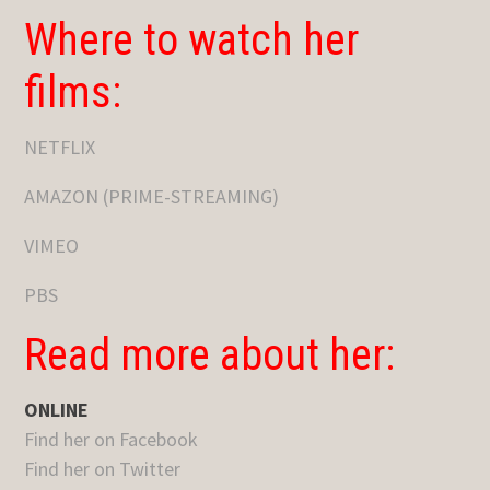
Where to watch her
films:
NETFLIX
AMAZON (PRIME-STREAMING)
VIMEO
PBS
Read more about her:
ONLINE
Find her on Facebook
Find her on Twitter