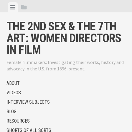
Skip
View
View
to
menu
sidebar
content
THE 2ND SEX & THE 7TH
ART: WOMEN DIRECTORS
IN FILM
Female filmmakers: Investigating their works, history and
advocacy in the U.S. from 1896-present.
ABOUT
VIDEOS
INTERVIEW SUBJECTS
BLOG
RESOURCES
SHORTS OF ALL SORTS