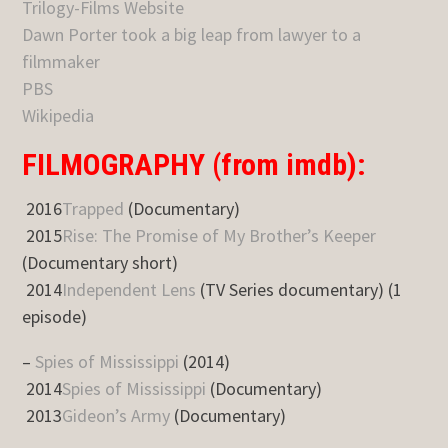
Trilogy-Films Website
Dawn Porter took a big leap from lawyer to a
filmmaker
PBS
Wikipedia
FILMOGRAPHY (from imdb):
2016
Trapped
(Documentary)
2015
Rise: The Promise of My Brother’s Keeper
(Documentary short)
2014
Independent Lens
(TV Series documentary) (1
episode)
–
Spies of Mississippi
(2014)
2014
Spies of Mississippi
(Documentary)
2013
Gideon’s Army
(Documentary)