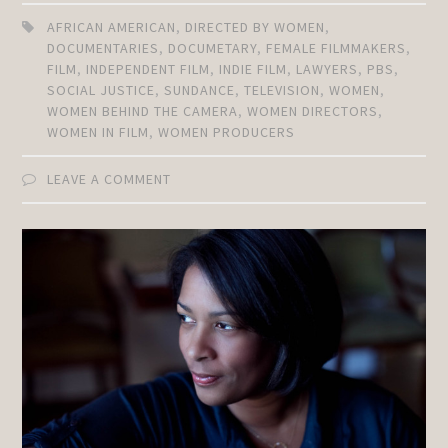
AFRICAN AMERICAN
,
DIRECTED BY WOMEN
,
DOCUMENTARIES
,
DOCUMETARY
,
FEMALE FILMMAKERS
,
FILM
,
INDEPENDENT FILM
,
INDIE FILM
,
LAWYERS
,
PBS
,
SOCIAL JUSTICE
,
SUNDANCE
,
TELEVISION
,
WOMEN
,
WOMEN BEHIND THE CAMERA
,
WOMEN DIRECTORS
,
WOMEN IN FILM
,
WOMEN PRODUCERS
LEAVE A COMMENT