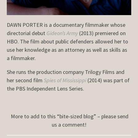
DAWN PORTER is a documentary filmmaker whose
directorial debut
Gideon’s Army
(2013) premiered on
HBO. The film about public defenders allowed her to
use her knowledge as an attorney as well as skills as
a filmmaker.
She runs the production company Trilogy Films and
her second film
Spies of Mississippi
(2014) was part of
the PBS Independent Lens Series.
More to add to this “bite-sized blog” – please send
us a comment!