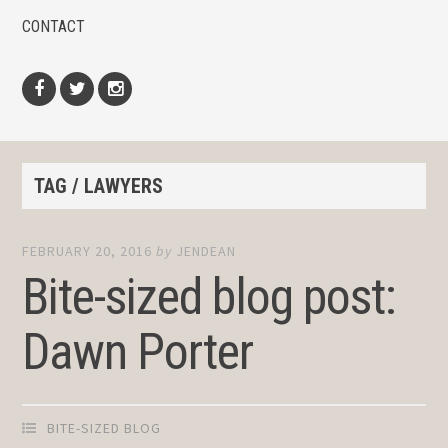
CONTACT
Facebook
Twitter
Instagram
TAG / LAWYERS
FEBRUARY 20, 2016
by
JENDEAN
Bite-sized blog post:
Dawn Porter
BITE-SIZED BLOG