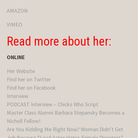
AMAZON
VIMEO
Read more about her:
ONLINE
Her Website
Find her on Twitter
Find her on Facebook
Interview
PODCAST Interview – Chicks Who Script
Master Class Alumni Barbara Stepansky Becomes a
Nicholl Fellow!
Are You Kidding Me Right Now? Woman Didn’t Get
Job Because “Lead Actor Hates Female Directors”