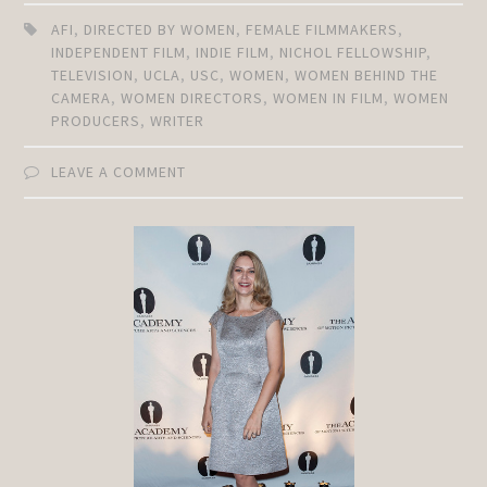
AFI
,
DIRECTED BY WOMEN
,
FEMALE FILMMAKERS
,
INDEPENDENT FILM
,
INDIE FILM
,
NICHOL FELLOWSHIP
,
TELEVISION
,
UCLA
,
USC
,
WOMEN
,
WOMEN BEHIND THE
CAMERA
,
WOMEN DIRECTORS
,
WOMEN IN FILM
,
WOMEN
PRODUCERS
,
WRITER
LEAVE A COMMENT