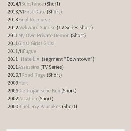
2014/I
Substance
(Short)
2013/VI
First Date
(Short)
2013
Final Recourse
2012
Awkward Sunrise
(TV Series short)
2011
My Own Private Demon
(Short)
2011
Girls! Girls! Girls!
2011/II
Fugue
2011
I Hate L.A.
(segment “Downtown”)
2011
Assassins
(TV Series)
2010/I
Road Rage
(Short)
2009
Hurt
2006
Die trojanische Kuh
(Short)
2002
Vacation
(Short)
2000
Blueberry Pancakes
(Short)