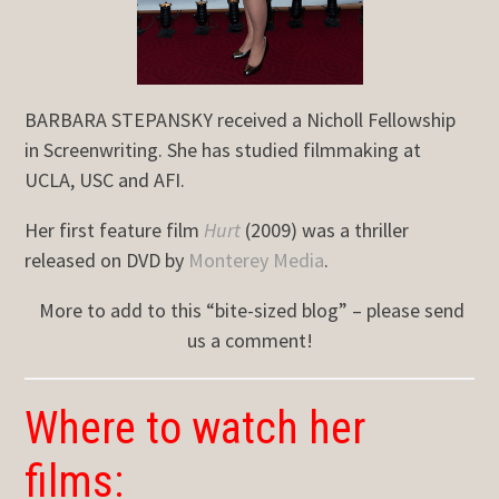
BARBARA STEPANSKY received a Nicholl Fellowship
in Screenwriting. She has studied filmmaking at
UCLA, USC and AFI.
Her first feature film
Hurt
(2009) was a thriller
released on DVD by
Monterey Media
.
More to add to this “bite-sized blog” – please send
us a comment!
Where to watch her
films: