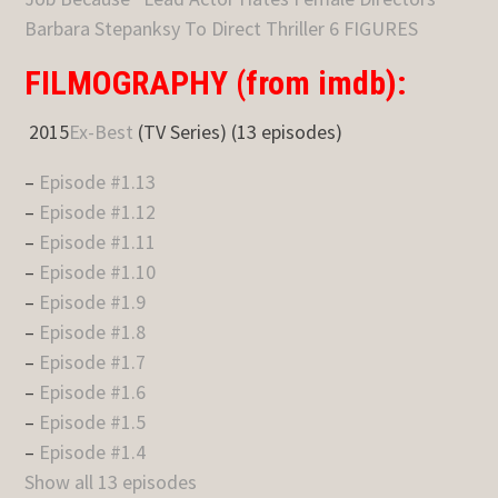
Barbara Stepanksy To Direct Thriller 6 FIGURES
FILMOGRAPHY (from imdb):
2015
Ex-Best
(TV Series) (13 episodes)
–
Episode #1.13
–
Episode #1.12
–
Episode #1.11
–
Episode #1.10
–
Episode #1.9
–
Episode #1.8
–
Episode #1.7
–
Episode #1.6
–
Episode #1.5
–
Episode #1.4
Show all 13 episodes