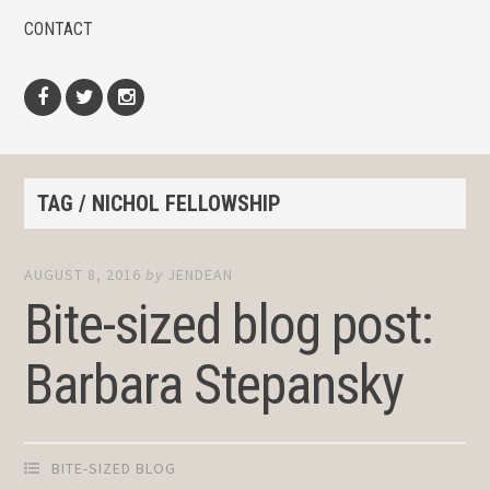
CONTACT
Facebook
Twitter
Instagram
TAG / NICHOL FELLOWSHIP
AUGUST 8, 2016
by
JENDEAN
Bite-sized blog post:
Barbara Stepansky
BITE-SIZED BLOG