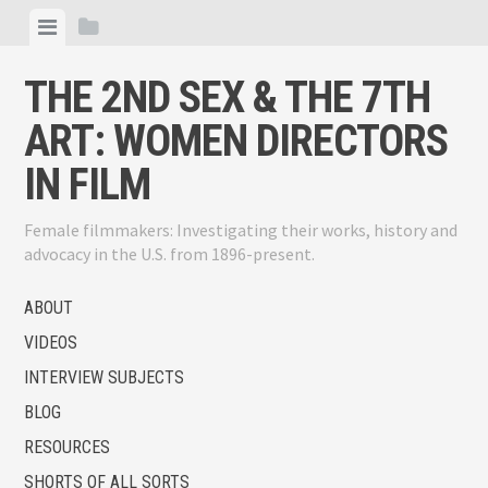
Skip
View
View
to
menu
sidebar
content
THE 2ND SEX & THE 7TH
ART: WOMEN DIRECTORS
IN FILM
Female filmmakers: Investigating their works, history and
advocacy in the U.S. from 1896-present.
ABOUT
VIDEOS
INTERVIEW SUBJECTS
BLOG
RESOURCES
SHORTS OF ALL SORTS