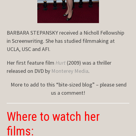
BARBARA STEPANSKY received a Nicholl Fellowship
in Screenwriting. She has studied filmmaking at
UCLA, USC and AFI.
Her first feature film
Hurt
(2009) was a thriller
released on DVD by
Monterey Media
.
More to add to this “bite-sized blog” – please send
us a comment!
Where to watch her
films: