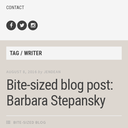
CONTACT
Facebook
Twitter
Instagram
TAG / WRITER
AUGUST 8, 2016
by
JENDEAN
Bite-sized blog post:
Barbara Stepansky
BITE-SIZED BLOG