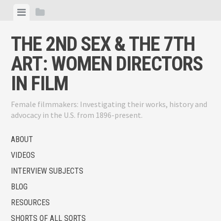
Skip
View
View
to
menu
sidebar
content
THE 2ND SEX & THE 7TH
ART: WOMEN DIRECTORS
IN FILM
Female filmmakers: Investigating their works, history and
advocacy in the U.S. from 1896-present.
ABOUT
VIDEOS
INTERVIEW SUBJECTS
BLOG
RESOURCES
SHORTS OF ALL SORTS