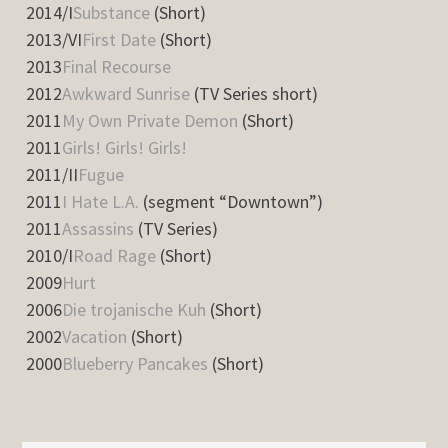
2014/I
Substance
(Short)
2013/VI
First Date
(Short)
2013
Final Recourse
2012
Awkward Sunrise
(TV Series short)
2011
My Own Private Demon
(Short)
2011
Girls! Girls! Girls!
2011/II
Fugue
2011
I Hate L.A.
(segment “Downtown”)
2011
Assassins
(TV Series)
2010/I
Road Rage
(Short)
2009
Hurt
2006
Die trojanische Kuh
(Short)
2002
Vacation
(Short)
2000
Blueberry Pancakes
(Short)