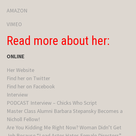
AMAZON
VIMEO
Read more about her:
ONLINE
Her Website
Find her on Twitter
Find her on Facebook
Interview
PODCAST Interview – Chicks Who Script
Master Class Alumni Barbara Stepansky Becomes a
Nicholl Fellow!
Are You Kidding Me Right Now? Woman Didn’t Get
Job Because “Lead Actor Hates Female Directors”