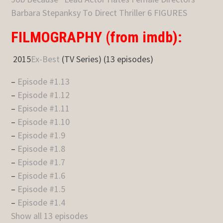
Barbara Stepanksy To Direct Thriller 6 FIGURES
FILMOGRAPHY (from imdb):
2015
Ex-Best
(TV Series) (13 episodes)
–
Episode #1.13
–
Episode #1.12
–
Episode #1.11
–
Episode #1.10
–
Episode #1.9
–
Episode #1.8
–
Episode #1.7
–
Episode #1.6
–
Episode #1.5
–
Episode #1.4
Show all 13 episodes