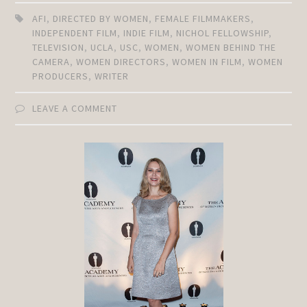
AFI
,
DIRECTED BY WOMEN
,
FEMALE FILMMAKERS
,
INDEPENDENT FILM
,
INDIE FILM
,
NICHOL FELLOWSHIP
,
TELEVISION
,
UCLA
,
USC
,
WOMEN
,
WOMEN BEHIND THE
CAMERA
,
WOMEN DIRECTORS
,
WOMEN IN FILM
,
WOMEN
PRODUCERS
,
WRITER
LEAVE A COMMENT