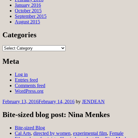
January 2016
October 2015
September 2015
August 2015
Categories
Categories
Meta
Log in
Entries feed
Comments feed
WordPress.org
February 13, 2016
February 14, 2016
by
JENDEAN
Bite-sized blog post: Nina Menkes
Bite-sized Blog
Cal Arts
,
directed by women
,
experimental film
,
Female