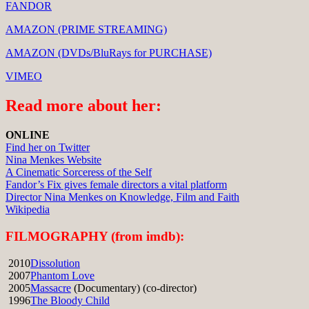
FANDOR
AMAZON (PRIME STREAMING)
AMAZON (DVDs/BluRays for PURCHASE)
VIMEO
Read more about her:
ONLINE
Find her on Twitter
Nina Menkes Website
A Cinematic Sorceress of the Self
Fandor’s Fix gives female directors a vital platform
Director Nina Menkes on Knowledge, Film and Faith
Wikipedia
FILMOGRAPHY (from imdb):
2010
Dissolution
2007
Phantom Love
2005
Massacre
(Documentary) (co-director)
1996
The Bloody Child