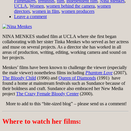
Filmmakers
,
feminists
,
film
,
independent film
,
Nina Menkes
,
UCLA
,
Women
,
women behind the camera
,
women
directors
,
women in film
,
women producers
Leave a comment
NINA MENKES studied film at UCLA where she first began
collaborating with her sister Tinka Menkes who served as her actress
and muse on several projects. As a director she has worked in all
areas of production, writing, editing, working camera and sound on
her projects.
Menkes’ films have been known to challenge the viewer (especially
the male viewer) nonetheless films including
Phantom Love
(2007),
The Bloody Child
(1996) and
Queen of Diamonds
(1991) have
found a home at mainstream festivals such as Sundance because of
their boldness and craft. Sundance also embraced her New Media
project
The Crazy Female Bloody Center
(2000).
More to add to this “bite-sized blog” – please send us a comment!
Where to watch her films: