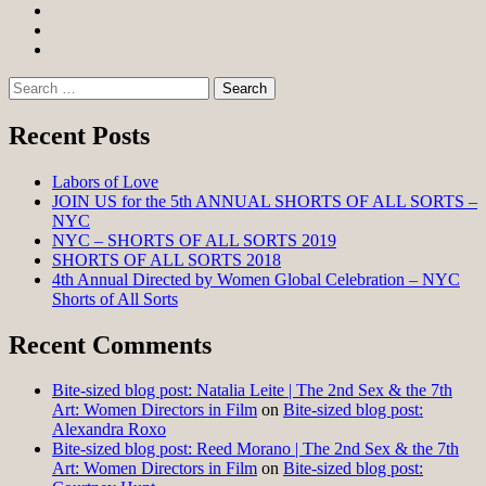
Facebook
Twitter
Instagram
Search
for:
Recent Posts
Labors of Love
JOIN US for the 5th ANNUAL SHORTS OF ALL SORTS –
NYC
NYC – SHORTS OF ALL SORTS 2019
SHORTS OF ALL SORTS 2018
4th Annual Directed by Women Global Celebration – NYC
Shorts of All Sorts
Recent Comments
Bite-sized blog post: Natalia Leite | The 2nd Sex & the 7th
Art: Women Directors in Film
on
Bite-sized blog post:
Alexandra Roxo
Bite-sized blog post: Reed Morano | The 2nd Sex & the 7th
Art: Women Directors in Film
on
Bite-sized blog post: