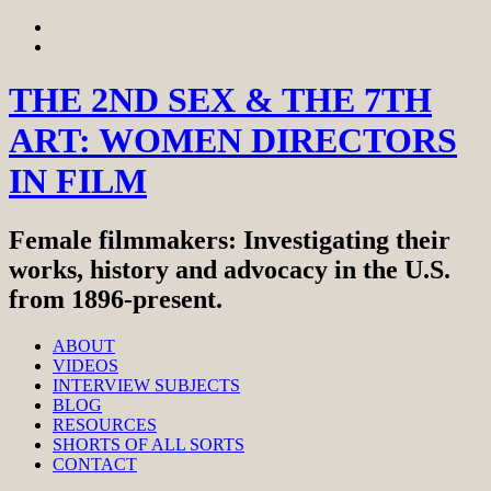
Skip
View
to
menu
View
content
sidebar
THE 2ND SEX & THE 7TH
ART: WOMEN DIRECTORS
IN FILM
Female filmmakers: Investigating their
works, history and advocacy in the U.S.
from 1896-present.
ABOUT
VIDEOS
INTERVIEW SUBJECTS
BLOG
RESOURCES
SHORTS OF ALL SORTS
CONTACT