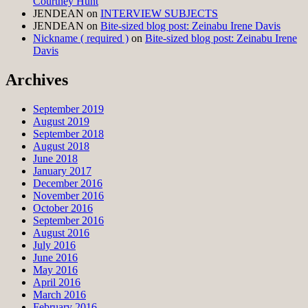
Courtney Hunt
JENDEAN
on
INTERVIEW SUBJECTS
JENDEAN
on
Bite-sized blog post: Zeinabu Irene Davis
Nickname ( required )
on
Bite-sized blog post: Zeinabu Irene
Davis
Archives
September 2019
August 2019
September 2018
August 2018
June 2018
January 2017
December 2016
November 2016
October 2016
September 2016
August 2016
July 2016
June 2016
May 2016
April 2016
March 2016
February 2016