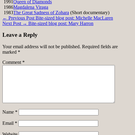
1991
Queen of Diamonds
1986
Magdalena Viraga
1983
The Great Sadness of Zohara
(Short documentary)
Post
← Previous Post
Bite-sized blog post: Michelle MacLaren
Next Post →
Bite-sized blog post: Mary Harron
navigation
Leave a Reply
Your email address will not be published.
Required fields are
marked
*
Comment
*
Name
*
Email
*
Website