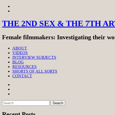
Skip
View
to
menu
View
content
sidebar
THE 2ND SEX & THE 7TH A
Female filmmakers: Investigating their wor
ABOUT
VIDEOS
INTERVIEW SUBJECTS
BLOG
RESOURCES
SHORTS OF ALL SORTS
CONTACT
Facebook
Twitter
Instagram
Search
for:
Recent Posts