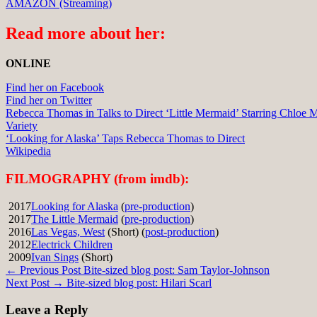
AMAZON (Streaming)
Read more about her:
ONLINE
Find her on Facebook
Find her on Twitter
Rebecca Thomas in Talks to Direct ‘Little Mermaid’ Starring Chloe 
Variety
‘Looking for Alaska’ Taps Rebecca Thomas to Direct
Wikipedia
FILMOGRAPHY (from imdb):
2017
Looking for Alaska
(
pre-production
)
2017
The Little Mermaid
(
pre-production
)
2016
Las Vegas, West
(Short) (
post-production
)
2012
Electrick Children
2009
Ivan Sings
(Short)
Post
← Previous Post
Bite-sized blog post: Sam Taylor-Johnson
Next Post →
Bite-sized blog post: Hilari Scarl
navigation
Leave a Reply