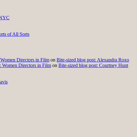
 NYC
ts of All Sorts
t: Women Directors in Film
on
Bite-sized blog post: Alexandra Roxo
t: Women Directors in Film
on
Bite-sized blog post: Courtney Hunt
avis