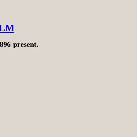
ILM
896-present.