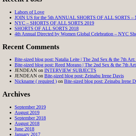
Labors of Love
JOIN US for the 5th ANNUAL SHORTS OF ALL SORTS –
NYC – SHORTS OF ALL SORTS 2019
SHORTS OF ALL SORTS 2018
4th Annual Directed by Women Global Celebration – NYC Shor
Recent Comments
Bite-sized blog post: Natalia Leite | The 2nd Sex & the 7th Ar
Bite-sized blog post: Reed Morano | The 2nd Sex & the 7th Ar
JENDEAN
on
INTERVIEW SUBJECTS
JENDEAN
on
Bite-sized blog post: Zeinabu Irene Davis
Nickname ( required )
on
Bite-sized blog post: Zeinabu Irene D
Archives
September 2019
August 2019
September 2018
August 2018
June 2018
January 2017