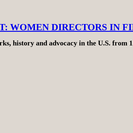
RT: WOMEN DIRECTORS IN F
ks, history and advocacy in the U.S. from 1