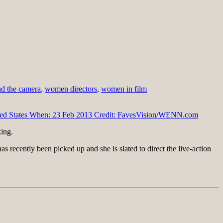
d the camera
,
women directors
,
women in film
ing.
as recently been picked up and she is slated to direct the live-action