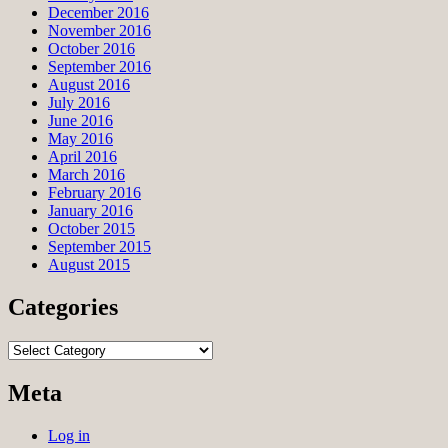
December 2016
November 2016
October 2016
September 2016
August 2016
July 2016
June 2016
May 2016
April 2016
March 2016
February 2016
January 2016
October 2015
September 2015
August 2015
Categories
Categories
Meta
Log in