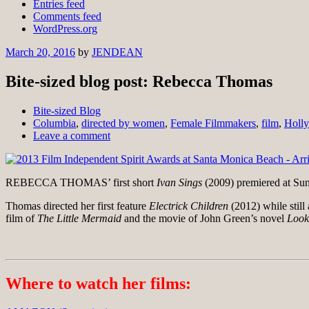
Entries feed
Comments feed
WordPress.org
March 20, 2016
by
JENDEAN
Bite-sized blog post: Rebecca Thomas
Bite-sized Blog
Columbia
,
directed by women
,
Female Filmmakers
,
film
,
Holl
Leave a comment
REBECCA THOMAS’ first short
Ivan Sings
(2009)
premiered at Su
Thomas directed her first feature
Electrick Children
(2012) while still
film of
The Little Mermaid
and the movie of John Green’s novel
Look
Where to watch her films: