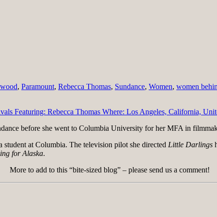
ywood
,
Paramount
,
Rebecca Thomas
,
Sundance
,
Women
,
women behin
ndance before she went to Columbia University for her MFA in filmmak
 a student at Columbia. The television pilot she directed
Little Darlings
h
ing for Alaska
.
More to add to this “bite-sized blog” – please send us a comment!