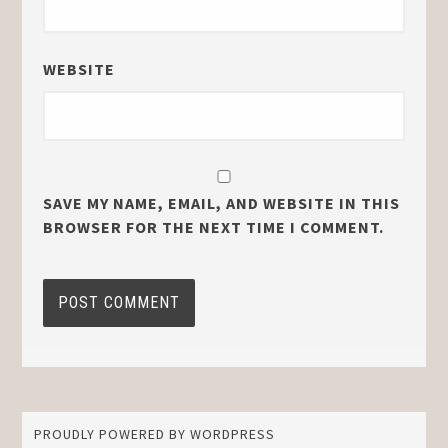
WEBSITE
SAVE MY NAME, EMAIL, AND WEBSITE IN THIS
BROWSER FOR THE NEXT TIME I COMMENT.
PROUDLY POWERED BY WORDPRESS