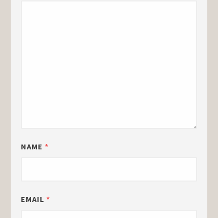
NAME
*
EMAIL
*