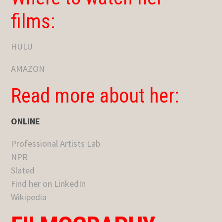
films:
HULU
AMAZON
Read more about her:
ONLINE
Professional Artists Lab
NPR
Slated
Find her on LinkedIn
Wikipedia