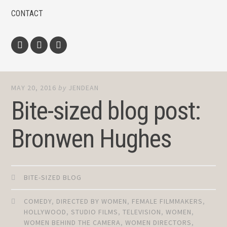
CONTACT
Facebook
Twitter
Instagram
MAY 20, 2016
by
JENDEAN
Bite-sized blog post:
Bronwen Hughes
BITE-SIZED BLOG
COMEDY
,
DIRECTED BY WOMEN
,
FEMALE FILMMAKERS
,
HOLLYWOOD
,
STUDIO FILMS
,
TELEVISION
,
WOMEN
,
WOMEN BEHIND THE CAMERA
,
WOMEN DIRECTORS
,