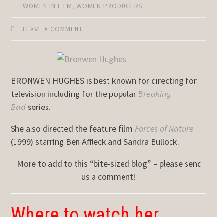
WOMEN IN FILM
,
WOMEN PRODUCERS
LEAVE A COMMENT
BRONWEN HUGHES is best known for directing for
television including for the popular
Breaking
Bad
series.
She also directed the feature film
Forces of Nature
(1999) starring Ben Affleck and Sandra Bullock.
More to add to this “bite-sized blog” – please send
us a comment!
Where to watch her