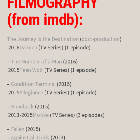
FILMOGRAPHY
(from imdb):
The Journey Is the Destination
(
post-production
)
2016
Damien
(TV Series) (1 episode)
–
The Number of a Man
(2016)
2015
Teen Wolf
(TV Series) (1 episode)
–
Condition Terminal
(2015)
2015
Allegiance
(TV Series) (1 episode)
–
Blowback
(2015)
2013-2015
Motive
(TV Series) (3 episodes)
–
Fallen
(2015)
–
Against All Odds
(2013)