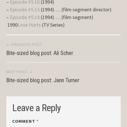
–
Episode #5.16
(1994)
–
Episode #5.15
(1994) … (film segment director)
–
Episode #5.18
(1994) … (film segment)
1990
Love Hurts
(TV Series)
Post
← PREVIOUS POST
Bite-sized blog post: Ali Scher
navigation
NEXT POST →
Bite-sized blog post: Jann Turner
Leave a Reply
COMMENT
*