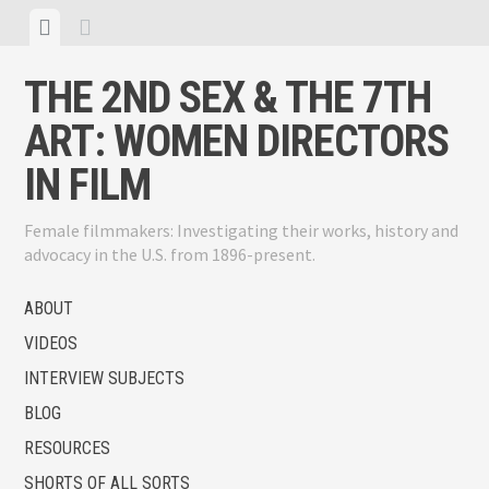
Skip
View
View
to
menu
sidebar
content
THE 2ND SEX & THE 7TH
ART: WOMEN DIRECTORS
IN FILM
Female filmmakers: Investigating their works, history and
advocacy in the U.S. from 1896-present.
ABOUT
VIDEOS
INTERVIEW SUBJECTS
BLOG
RESOURCES
SHORTS OF ALL SORTS