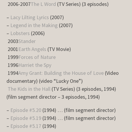
2006-2007
The L Word
(TV Series) (3 episodes)
–
Lacy Lilting Lyrics
(2007)
–
Legend in the Making
(2007)
–
Lobsters
(2006)
2003
Stander
2001
Earth Angels
(TV Movie)
1999
Forces of Nature
1996
Harriet the Spy
1994
Amy Grant: Building the House of Love
(Video
documentary) (video “Lucky One”)
The Kids in the Hall
(TV Series) (3 episodes, 1994)
(film segment director – 3 episodes, 1994)
–
Episode #5.20
(1994) … (film segment director)
–
Episode #5.19
(1994) … (film segment director)
–
Episode #5.17
(1994)