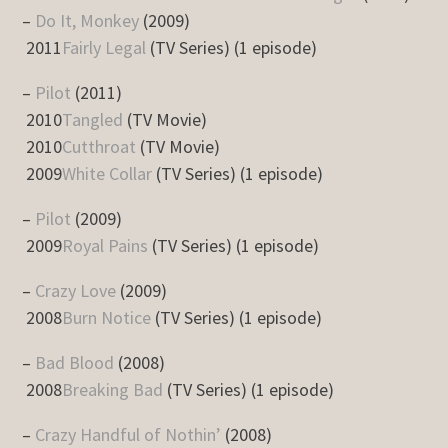
–
Do It, Monkey
(2009)
2011
Fairly Legal
(TV Series) (1 episode)
–
Pilot
(2011)
2010
Tangled
(TV Movie)
2010
Cutthroat
(TV Movie)
2009
White Collar
(TV Series) (1 episode)
–
Pilot
(2009)
2009
Royal Pains
(TV Series) (1 episode)
–
Crazy Love
(2009)
2008
Burn Notice
(TV Series) (1 episode)
–
Bad Blood
(2008)
2008
Breaking Bad
(TV Series) (1 episode)
–
Crazy Handful of Nothin’
(2008)