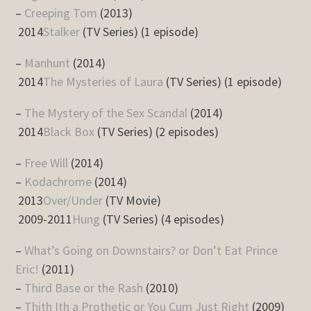
–
Creeping Tom
(2013)
2014
Stalker
(TV Series) (1 episode)
–
Manhunt
(2014)
2014
The Mysteries of Laura
(TV Series) (1 episode)
–
The Mystery of the Sex Scandal
(2014)
2014
Black Box
(TV Series) (2 episodes)
–
Free Will
(2014)
–
Kodachrome
(2014)
2013
Over/Under
(TV Movie)
2009-2011
Hung
(TV Series) (4 episodes)
–
What’s Going on Downstairs? or Don’t Eat Prince
Eric!
(2011)
–
Third Base or the Rash
(2010)
–
Thith Ith a Prothetic or You Cum Just Right
(2009)