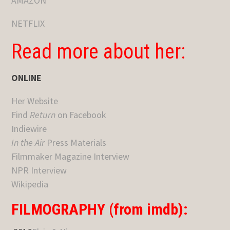
AMAZON
NETFLIX
Read more about her:
ONLINE
Her Website
Find
Return
on Facebook
Indiewire
In the Air
Press Materials
Filmmaker Magazine Interview
NPR Interview
Wikipedia
FILMOGRAPHY (from imdb):