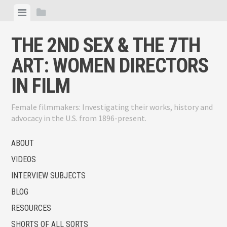
Skip
View
View
to
menu
sidebar
content
THE 2ND SEX & THE 7TH
ART: WOMEN DIRECTORS
IN FILM
Female filmmakers: Investigating their works, history and
advocacy in the U.S. from 1896-present.
ABOUT
VIDEOS
INTERVIEW SUBJECTS
BLOG
RESOURCES
SHORTS OF ALL SORTS