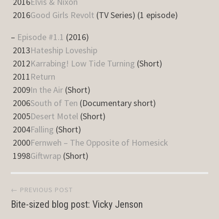
2016
Elvis & Nixon
2016
Good Girls Revolt
(TV Series) (1 episode)
–
Episode #1.1
(2016)
2013
Hateship Loveship
2012
Karrabing! Low Tide Turning
(Short)
2011
Return
2009
In the Air
(Short)
2006
South of Ten
(Documentary short)
2005
Desert Motel
(Short)
2004
Falling
(Short)
2000
Fernweh – The Opposite of Homesick
1998
Giftwrap
(Short)
Post
← PREVIOUS POST
Bite-sized blog post: Vicky Jenson
navigation