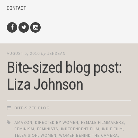
CONTACT
Facebook
Twitter
Instagram
AUGUST 5, 2016
by
JENDEAN
Bite-sized blog post:
Liza Johnson
BITE-SIZED BLOG
AMAZON
,
DIRECTED BY WOMEN
,
FEMALE FILMMAKERS
,
FEMINISM
,
FEMINISTS
,
INDEPENDENT FILM
,
INDIE FILM
,
TELEVISION
,
WOMEN
,
WOMEN BEHIND THE CAMERA
,