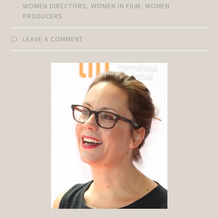
WOMEN DIRECTORS
,
WOMEN IN FILM
,
WOMEN
PRODUCERS
LEAVE A COMMENT