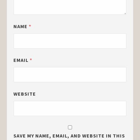
NAME
*
EMAIL
*
WEBSITE
SAVE MY NAME, EMAIL, AND WEBSITE IN THIS