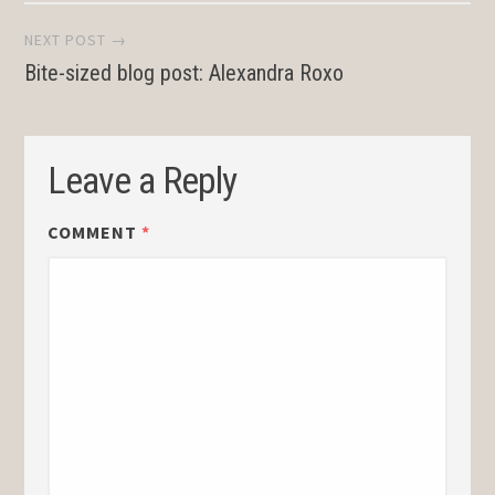
NEXT POST →
Bite-sized blog post: Alexandra Roxo
Leave a Reply
COMMENT
*