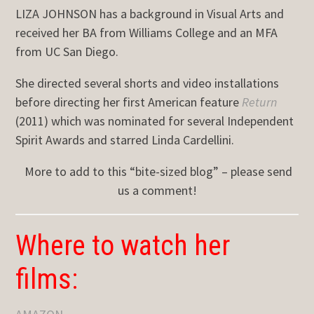
LIZA JOHNSON has a background in Visual Arts and
received her BA from Williams College and an MFA
from UC San Diego.
She directed several shorts and video installations
before directing her first American feature
Return
(2011) which was nominated for several Independent
Spirit Awards and starred Linda Cardellini.
More to add to this “bite-sized blog” – please send
us a comment!
Where to watch her
films: