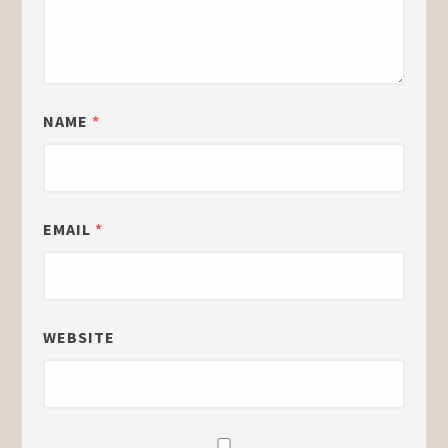
NAME
*
EMAIL
*
WEBSITE