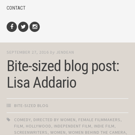
CONTACT
Facebook
Twitter
Instagram
SEPTEMBER 27, 2016
by
JENDEAN
Bite-sized blog post:
Lisa Addario
BITE-SIZED BLOG
COMEDY
,
DIRECTED BY WOMEN
,
FEMALE FILMMAKERS
,
FILM
,
HOLLYWOOD
,
INDEPENDENT FILM
,
INDIE FILM
,
SCREENWRITERS
,
WOMEN
,
WOMEN BEHIND THE CAMERA
,