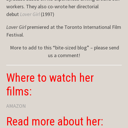
workers. They also co-wrote her directorial
debut
Lover Girl
(1997)
Lover Girl
premiered at the Toronto International Film
Festival.
More to add to this “bite-sized blog” – please send
us a comment!
Where to watch her
films:
AMAZON
Read more about her: