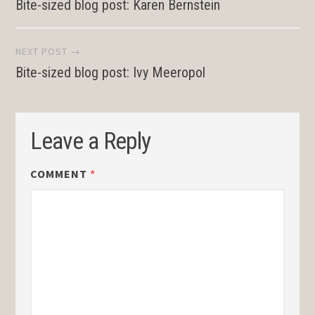
Bite-sized blog post: Karen Bernstein
navigation
NEXT POST →
Bite-sized blog post: Ivy Meeropol
Leave a Reply
COMMENT
*