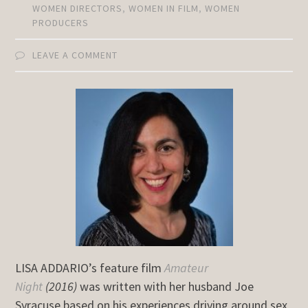
WOMEN DIRECTORS
,
WOMEN IN FILM
,
WOMEN
PRODUCERS
LEAVE A COMMENT
LISA ADDARIO’s feature film
Amateur
Night
(2016)
was written with her husband Joe
Syracuse based on his experiences driving around sex