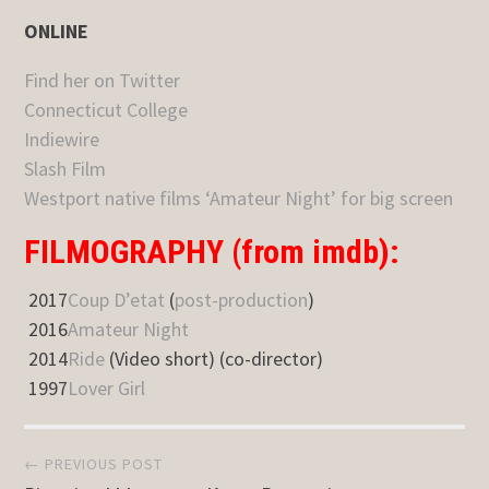
ONLINE
Find her on Twitter
Connecticut College
Indiewire
Slash Film
Westport native films ‘Amateur Night’ for big screen
FILMOGRAPHY (from imdb):
2017
Coup D’etat
(
post-production
)
2016
Amateur Night
2014
Ride
(Video short) (co-director)
1997
Lover Girl
Post
← PREVIOUS POST