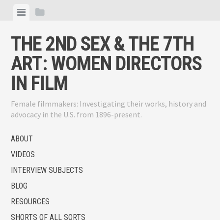
Skip
View
View
to
menu
sidebar
content
THE 2ND SEX & THE 7TH
ART: WOMEN DIRECTORS
IN FILM
Female filmmakers: Investigating their works, history and
advocacy in the U.S. from 1896-present.
ABOUT
VIDEOS
INTERVIEW SUBJECTS
BLOG
RESOURCES
SHORTS OF ALL SORTS