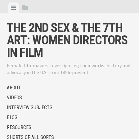
Skip
View
View
to
menu
sidebar
content
THE 2ND SEX & THE 7TH
ART: WOMEN DIRECTORS
IN FILM
Female filmmakers: Investigating their works, history and
advocacy in the U.S. from 1896-present.
ABOUT
VIDEOS
INTERVIEW SUBJECTS
BLOG
RESOURCES
SHORTS OF ALL SORTS