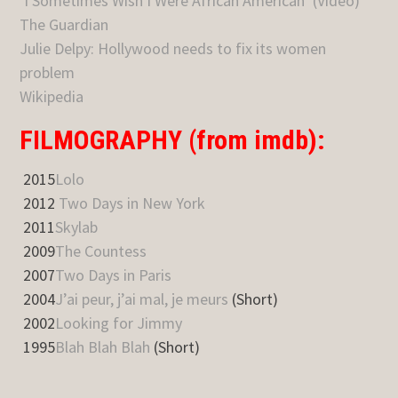
‘I Sometimes Wish I Were African American’ (Video)
The Guardian
Julie Delpy: Hollywood needs to fix its women
problem
Wikipedia
FILMOGRAPHY (from imdb):
2015
Lolo
2012
Two Days in New York
2011
Skylab
2009
The Countess
2007
Two Days in Paris
2004
J’ai peur, j’ai mal, je meurs
(Short)
2002
Looking for Jimmy
1995
Blah Blah Blah
(Short)