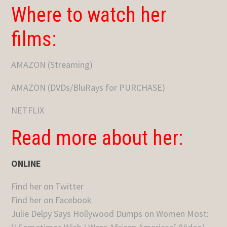
Where to watch her
films:
AMAZON (Streaming)
AMAZON (DVDs/BluRays for PURCHASE)
NETFLIX
Read more about her:
ONLINE
Find her on Twitter
Find her on Facebook
Julie Delpy Says Hollywood Dumps on Women Most: