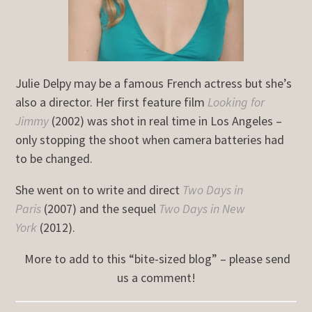
Julie Delpy may be a famous French actress but she’s
also a director. Her first feature film
Looking for
Jimmy
(2002) was shot in real time in Los Angeles –
only stopping the shoot when camera batteries had
to be changed.
She went on to write and direct
Two Days in
Paris
(2007) and the sequel
Two Days in New
York
(2012).
More to add to this “bite-sized blog” – please send
us a comment!