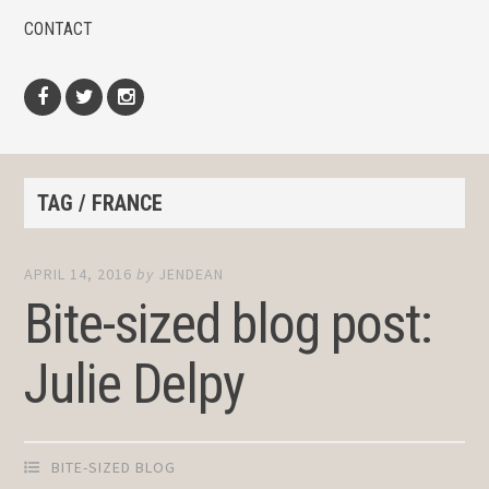
CONTACT
Facebook
Twitter
Instagram
TAG / FRANCE
APRIL 14, 2016
by
JENDEAN
Bite-sized blog post:
Julie Delpy
BITE-SIZED BLOG