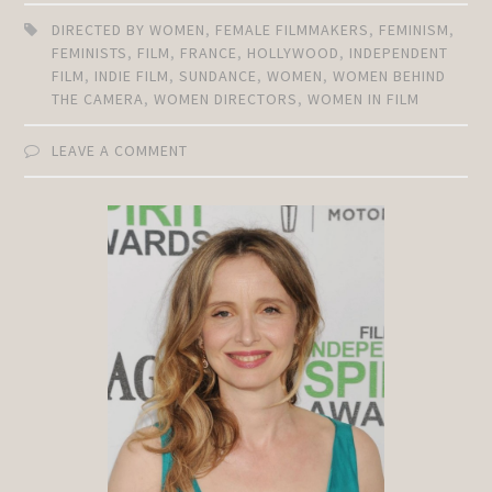
DIRECTED BY WOMEN
,
FEMALE FILMMAKERS
,
FEMINISM
,
FEMINISTS
,
FILM
,
FRANCE
,
HOLLYWOOD
,
INDEPENDENT
FILM
,
INDIE FILM
,
SUNDANCE
,
WOMEN
,
WOMEN BEHIND
THE CAMERA
,
WOMEN DIRECTORS
,
WOMEN IN FILM
LEAVE A COMMENT