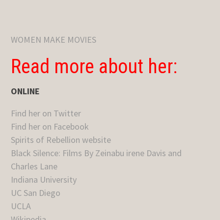
WOMEN MAKE MOVIES
Read more about her:
ONLINE
Find her on Twitter
Find her on Facebook
Spirits of Rebellion website
Black Silence: Films By Zeinabu irene Davis and
Charles Lane
Indiana University
UC San Diego
UCLA
Wikipedia