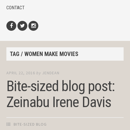
CONTACT
Facebook
Twitter
Instagram
TAG / WOMEN MAKE MOVIES
APRIL 22, 2016
by
JENDEAN
Bite-sized blog post:
Zeinabu Irene Davis
BITE-SIZED BLOG