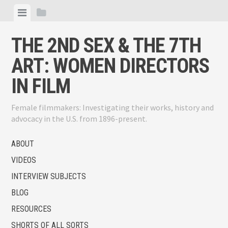
Skip
View
View
to
menu
sidebar
content
THE 2ND SEX & THE 7TH
ART: WOMEN DIRECTORS
IN FILM
Female filmmakers: Investigating their works, history and
advocacy in the U.S. from 1896-present.
ABOUT
VIDEOS
INTERVIEW SUBJECTS
BLOG
RESOURCES
SHORTS OF ALL SORTS