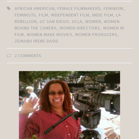
AFRICAN AMERICAN
,
FEMALE FILMMAKERS
,
FEMINISM
,
FEMINISTS
,
FILM
,
INDEPENDENT FILM
,
INDIE FILM
,
LA
REBELLION
,
UC SAN DIEGO
,
UCLA
,
WOMEN
,
WOMEN
BEHIND THE CAMERA
,
WOMEN DIRECTORS
,
WOMEN IN
FILM
,
WOMEN MAKE MOVIES
,
WOMEN PRODUCERS
,
ZEINABU IRENE DAVIS
2 COMMENTS