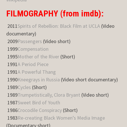
FILMOGRAPHY (from imdb):
2011
Spirits of Rebellion: Black Film at UCLA
(Video
documentary)
2009
Passengers
(Video short)
1999
Compensation
1995
Mother of the River
(Short)
1991
A Period Piece
1991
A Powerful Thang
1990
Kneegrays in Russia
(Video short documentary)
1989
Cycles
(Short)
1989
Trumpetistically, Clora Bryant
(Video short)
1987
Sweet Bird of Youth
1986
Crocodile Conspiracy
(Short)
1983
Re-creating Black Women’s Media Image
(Documentary short)