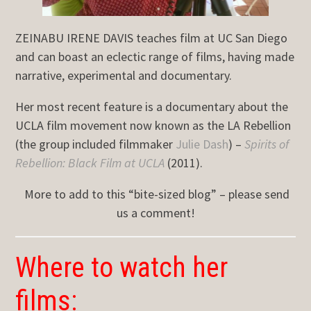
ZEINABU IRENE DAVIS teaches film at UC San Diego
and can boast an eclectic range of films, having made
narrative, experimental and documentary.
Her most recent feature is a documentary about the
UCLA film movement now known as the LA Rebellion
(the group included filmmaker
Julie Dash
) –
Spirits of
Rebellion: Black Film at UCLA
(2011).
More to add to this “bite-sized blog” – please send
us a comment!
Where to watch her
films: