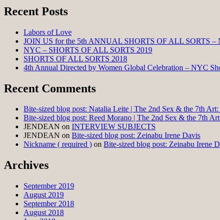
Recent Posts
Labors of Love
JOIN US for the 5th ANNUAL SHORTS OF ALL SORTS –
NYC – SHORTS OF ALL SORTS 2019
SHORTS OF ALL SORTS 2018
4th Annual Directed by Women Global Celebration – NYC Shor
Recent Comments
Bite-sized blog post: Natalia Leite | The 2nd Sex & the 7th Ar
Bite-sized blog post: Reed Morano | The 2nd Sex & the 7th Ar
JENDEAN
on
INTERVIEW SUBJECTS
JENDEAN
on
Bite-sized blog post: Zeinabu Irene Davis
Nickname ( required )
on
Bite-sized blog post: Zeinabu Irene D
Archives
September 2019
August 2019
September 2018
August 2018