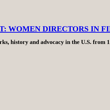
RT: WOMEN DIRECTORS IN F
ks, history and advocacy in the U.S. from 1