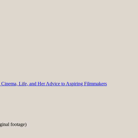
n Cinema, Life, and Her Advice to Aspiring Filmmakers
inal footage)