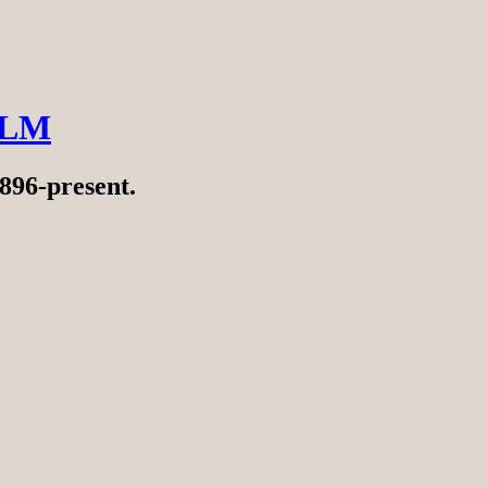
ILM
896-present.