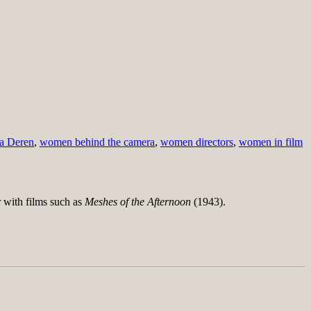
a Deren
,
women behind the camera
,
women directors
,
women in film
 with films such as
Meshes of the Afternoon
(1943).