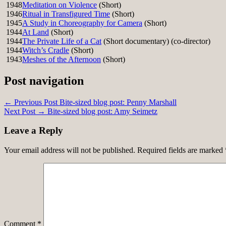
1948
Meditation on Violence
(Short)
1946
Ritual in Transfigured Time
(Short)
1945
A Study in Choreography for Camera
(Short)
1944
At Land
(Short)
1944
The Private Life of a Cat
(Short documentary) (co-director)
1944
Witch’s Cradle
(Short)
1943
Meshes of the Afternoon
(Short)
Post navigation
← Previous Post
Bite-sized blog post: Penny Marshall
Next Post →
Bite-sized blog post: Amy Seimetz
Leave a Reply
Your email address will not be published.
Required fields are marked
Comment
*