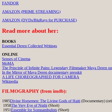
FANDOR
AMAZON (PRIME STREAMING)
AMAZON (DVDs/BluRays for PURCHASE)
Read more about her:
BOOKS
Essential Deren Collected Writings
ONLINE
Senses of Cinema
MoMA
The Principle of Infinite Pains: Legendary Filmmaker Maya Deren o
In the Mirror of Maya Deren documentary presskit
A LIFE CHOREOGRAPHED FOR CAMERA
Wikipedia
FILMOGRAPHY (from imdb):
1985
Divine Horsemen: The Living Gods of Haiti
(Documentary) (orig
1958
The Very Eye of Night
(Short)
1951
Ensemble for Somnambulists
(Short)