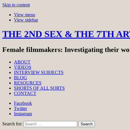
Skip to content
View menu
View sidebar
THE 2ND SEX & THE 7TH A
Female filmmakers: Investigating their wor
ABOUT
VIDEOS
INTERVIEW SUBJECTS
BLOG
RESOURCES
SHORTS OF ALL SORTS
CONTACT
Facebook
Twitter
Instagram
Search for: