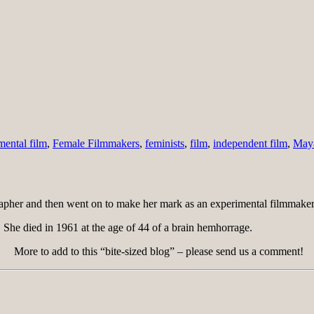
mental film
,
Female Filmmakers
,
feminists
,
film
,
independent film
,
May
pher and then went on to make her mark as an experimental filmmaker
 She died in 1961 at the age of 44 of a brain hemhorrage.
More to add to this “bite-sized blog” – please send us a comment!