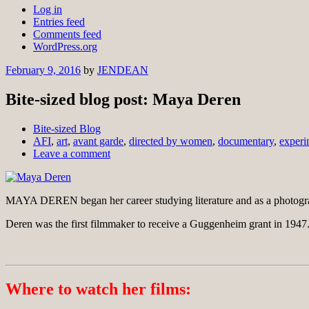
Log in
Entries feed
Comments feed
WordPress.org
February 9, 2016
by
JENDEAN
Bite-sized blog post: Maya Deren
Bite-sized Blog
AFI
,
art
,
avant garde
,
directed by women
,
documentary
,
experi
Leave a comment
MAYA DEREN began her career studying literature and as a photogra
Deren was the first filmmaker to receive a Guggenheim grant in 1947.
Where to watch her films: