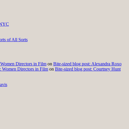
 NYC
ts of All Sorts
t: Women Directors in Film
on
Bite-sized blog post: Alexandra Roxo
t: Women Directors in Film
on
Bite-sized blog post: Courtney Hunt
avis