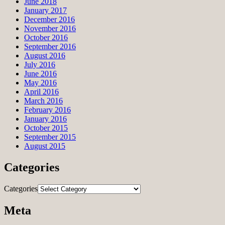
June 2018
January 2017
December 2016
November 2016
October 2016
September 2016
August 2016
July 2016
June 2016
May 2016
April 2016
March 2016
February 2016
January 2016
October 2015
September 2015
August 2015
Categories
Categories
Meta