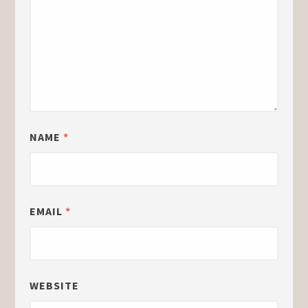
NAME
*
EMAIL
*
WEBSITE