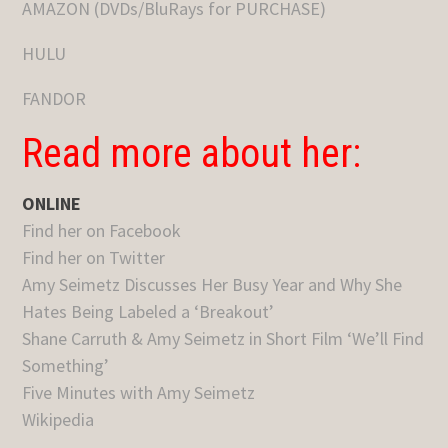
AMAZON (DVDs/BluRays for PURCHASE)
HULU
FANDOR
Read more about her:
ONLINE
Find her on Facebook
Find her on Twitter
Amy Seimetz Discusses Her Busy Year and Why She
Hates Being Labeled a ‘Breakout’
Shane Carruth & Amy Seimetz in Short Film ‘We’ll Find
Something’
Five Minutes with Amy Seimetz
Wikipedia