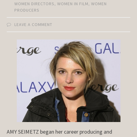
WOMEN DIRECTORS
,
WOMEN IN FILM
,
WOMEN
PRODUCERS
LEAVE A COMMENT
AMY SEIMETZ began her career producing and