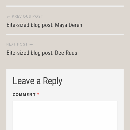
Post
← PREVIOUS POST
Bite-sized blog post: Maya Deren
navigation
NEXT POST →
Bite-sized blog post: Dee Rees
Leave a Reply
COMMENT
*