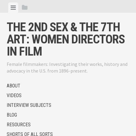
Skip
View
View
to
menu
sidebar
content
THE 2ND SEX & THE 7TH
ART: WOMEN DIRECTORS
IN FILM
Female filmmakers: Investigating their works, history and
advocacy in the U.S. from 1896-present.
ABOUT
VIDEOS
INTERVIEW SUBJECTS
BLOG
RESOURCES
SHORTS OF ALL SORTS