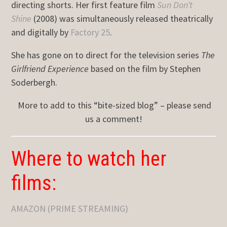
directing shorts. Her first feature film
Sun Don’t
Shine
(2008) was simultaneously released theatrically
and digitally by
Factory 25
.
She has gone on to direct for the television series
The
Girlfriend Experience
based on the film by Stephen
Soderbergh.
More to add to this “bite-sized blog” – please send
us a comment!
Where to watch her
films:
AMAZON (PRIME STREAMING)