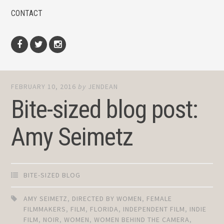
CONTACT
Facebook
Twitter
Instagram
FEBRUARY 10, 2016
by
JENDEAN
Bite-sized blog post:
Amy Seimetz
BITE-SIZED BLOG
AMY SEIMETZ
,
DIRECTED BY WOMEN
,
FEMALE
FILMMAKERS
,
FILM
,
FLORIDA
,
INDEPENDENT FILM
,
INDIE
FILM
,
NOIR
,
WOMEN
,
WOMEN BEHIND THE CAMERA
,