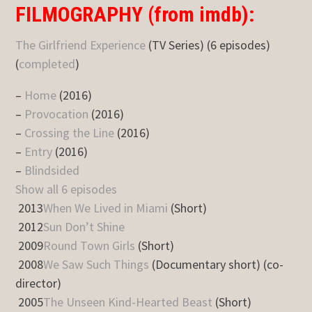
FILMOGRAPHY (from imdb):
The Girlfriend Experience
(TV Series) (6 episodes)
(
completed
)
–
Home
(2016)
–
Provocation
(2016)
–
Crossing the Line
(2016)
–
Entry
(2016)
–
Blindsided
Show all 6 episodes
2013
When We Lived in Miami
(Short)
2012
Sun Don’t Shine
2009
Round Town Girls
(Short)
2008
We Saw Such Things
(Documentary short) (co-
director)
2005
The Unseen Kind-Hearted Beast
(Short)