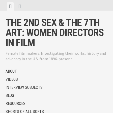
Skip
View
View
to
menu
sidebar
content
THE 2ND SEX & THE 7TH
ART: WOMEN DIRECTORS
IN FILM
Female filmmakers: Investigating their works, history and
advocacy in the U.S. from 1896-present.
ABOUT
VIDEOS
INTERVIEW SUBJECTS
BLOG
RESOURCES
SHORTS OF ALL SORTS