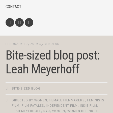
CONTACT
Facebook
Twitter
Instagram
FEBRUARY 17, 2016
by
JENDEAN
Bite-sized blog post:
Leah Meyerhoff
BITE-SIZED BLOG
DIRECTED BY WOMEN
,
FEMALE FILMMAKERS
,
FEMINISTS
,
FILM
,
FILM FATALES
,
INDEPENDENT FILM
,
INDIE FILM
,
LEAH MEYERHOFF
,
NYU
,
WOMEN
,
WOMEN BEHIND THE