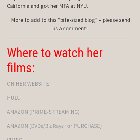
California and got her MFA at NYU.
More to add to this “bite-sized blog” – please send
us a comment!
Where to watch her
films:
ON HER WEBSITE
HULU
AMAZON (PRIME-STREAMING)
AMAZON (DVDs/BluRays for PURCHASE)
VIMEO