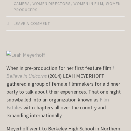
CAMERA
,
WOMEN DIRECTORS
,
WOMEN IN FILM
,
WOMEN
PRODUCERS
LEAVE A COMMENT
When in pre-production for her first feature film
I
Believe in Unicorns
(2014) LEAH MEYERHOFF
gathered a group of female filmmakers for a dinner
party to talk about their experiences. That one night
snowballed into an organization known as
Film
Fatales
with chapters all over the country and
expanding internationally.
Meyerhoff went to Berkeley High School in Northern