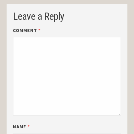
Leave a Reply
COMMENT
*
NAME
*