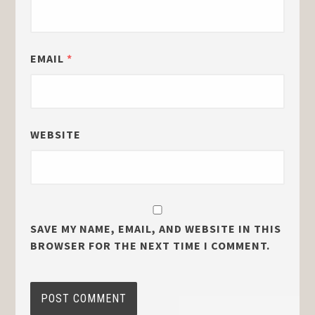
EMAIL
*
WEBSITE
SAVE MY NAME, EMAIL, AND WEBSITE IN THIS
BROWSER FOR THE NEXT TIME I COMMENT.