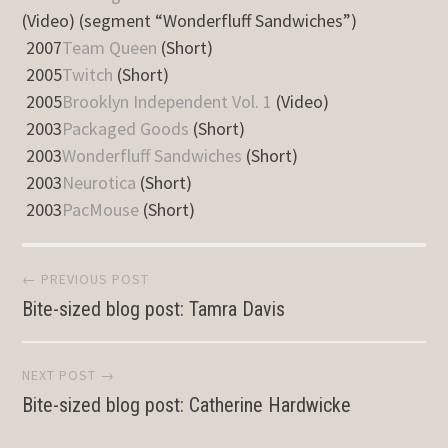
(Video) (segment “Wonderfluff Sandwiches”)
2007
Team Queen
(Short)
2005
Twitch
(Short)
2005
Brooklyn Independent Vol. 1
(Video)
2003
Packaged Goods
(Short)
2003
Wonderfluff Sandwiches
(Short)
2003
Neurotica
(Short)
2003
PacMouse
(Short)
Post
← PREVIOUS POST
Bite-sized blog post: Tamra Davis
navigation
NEXT POST →
Bite-sized blog post: Catherine Hardwicke