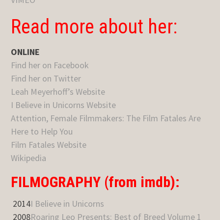
Read more about her:
ONLINE
Find her on Facebook
Find her on Twitter
Leah Meyerhoff’s Website
I Believe in Unicorns Website
Attention, Female Filmmakers: The Film Fatales Are
Here to Help You
Film Fatales Website
Wikipedia
FILMOGRAPHY (from imdb):
2014
I Believe in Unicorns
2008
Roaring Leo Presents: Best of Breed Volume 1